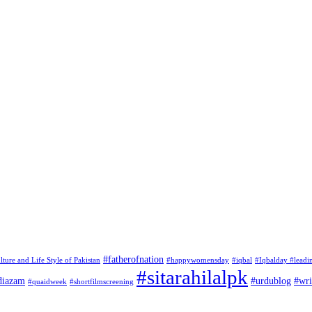
#fatherofnation
lture and Life Style of Pakistan
#happywomensday
#iqbal
#Iqbalday #leadi
#sitarahilalpk
diazam
#urdublog
#wri
#quaidweek
#shortfilmscreening