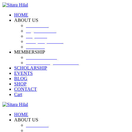
HOME
ABOUT US
Introduction
Logo and Motto
Why SHF?
SHF yearly Booklet
Our Team
MEMBERSHIP
MEMBERSHIP
Volunteer Registration Form
SCHOLARSHIP
EVENTS
BLOG
SHOP
CONTACT
Cart
HOME
ABOUT US
Introduction
Logo and Motto