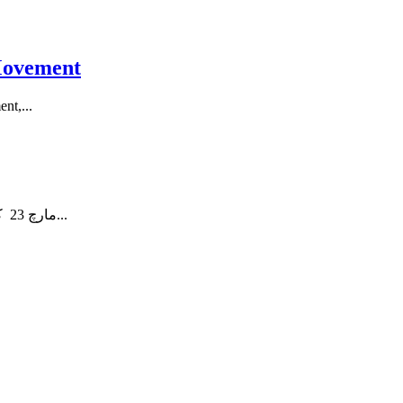
Movement
nt,...
ریحانہ یونسsavvy.ssurdu@savvyschool.edu.pk مارچ 23 کا دن اک نئی بہار کے...