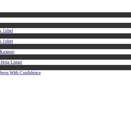
к 1xbet
к 1xbet
 Казино
Hela Listan
Dress With Confidence