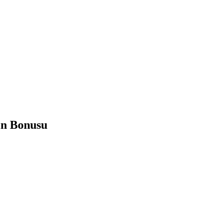
in Bonusu