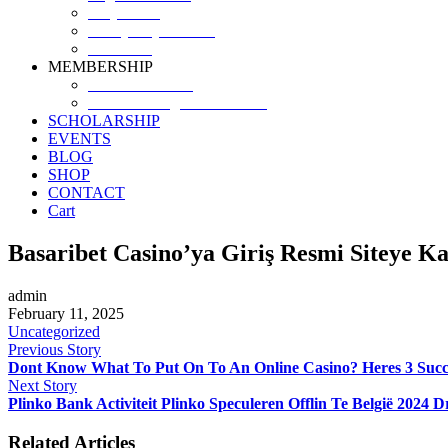
Why SHF?
SHF yearly Booklet
Our Team
MEMBERSHIP
MEMBERSHIP
Volunteer Registration Form
SCHOLARSHIP
EVENTS
BLOG
SHOP
CONTACT
Cart
Basaribet Casino’ya Giriş Resmi Siteye K
admin
February 11, 2025
Uncategorized
Previous Story
Dont Know What To Put On To An Online Casino? Heres 3 Succe
Next Story
Plinko Bank Activiteit Plinko Speculeren Offlin Te België 2024 
Related Articles