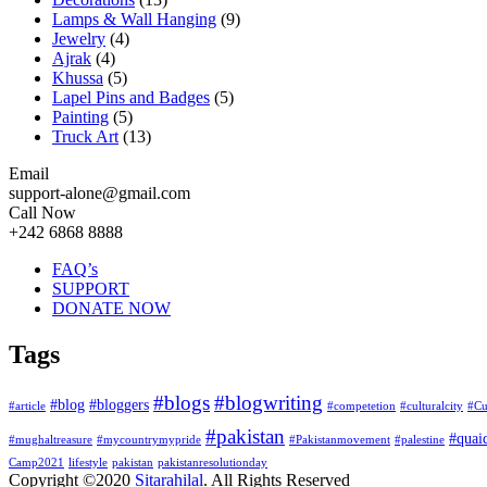
Lamps & Wall Hanging
(9)
Jewelry
(4)
Ajrak
(4)
Khussa
(5)
Lapel Pins and Badges
(5)
Painting
(5)
Truck Art
(13)
Email
support-alone@gmail.com
Call Now
+242 6868 8888
FAQ’s
SUPPORT
DONATE NOW
Tags
#blogs
#blogwriting
#blog
#bloggers
#article
#competetion
#culturalcity
#Cu
#pakistan
#quai
#mughaltreasure
#mycountrymypride
#Pakistanmovement
#palestine
Camp2021
lifestyle
pakistan
pakistanresolutionday
Copyright ©2020
Sitarahilal
. All Rights Reserved