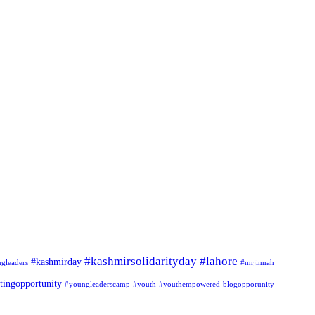
#kashmirsolidarityday
#lahore
#kashmirday
ngleaders
#mrjinnah
tingopportunity
#youngleaderscamp
#youth
#youthempowered
blogopporunity