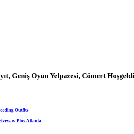
ayıt, Geniş Oyun Yelpazesi, Cömert Hoşgeld
eding Outfits
Driveway Plus Atlanta