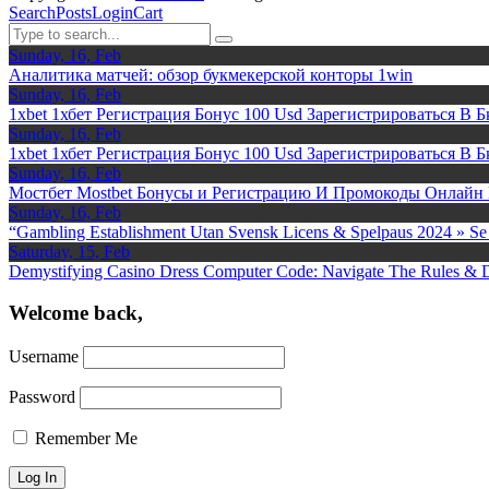
Search
Posts
Login
Cart
Sunday, 16, Feb
Аналитика матчей: обзор букмекерской конторы 1win
Sunday, 16, Feb
1xbet 1хбет Регистрация Бонус 100 Usd Зарегистрироваться В Б
Sunday, 16, Feb
1xbet 1хбет Регистрация Бонус 100 Usd Зарегистрироваться В Б
Sunday, 16, Feb
Мостбет Mostbet Бонусы и Регистрацию И Промокоды Онлайн
Sunday, 16, Feb
“Gambling Establishment Utan Svensk Licens & Spelpaus 2024 » Se 
Saturday, 15, Feb
Demystifying Casino Dress Computer Code: Navigate The Rules & 
Welcome back,
Username
Password
Remember Me