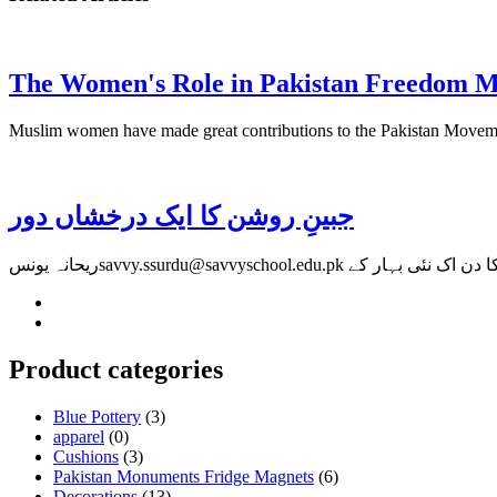
The Women's Role in Pakistan Freedom 
Muslim women have made great contributions to the Pakistan Moveme
جبینِ روشن کا ایک درخشاں دور
Product categories
Blue Pottery
(3)
apparel
(0)
Cushions
(3)
Pakistan Monuments Fridge Magnets
(6)
Decorations
(13)