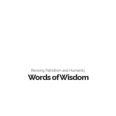
Reviving Patriotism and Humanity
Words of Wisdom