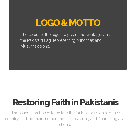
LOGO & MOTTO
The colors of the logo are green and white, just as
the Pakistani flag, representing Minorities and
Muslims as one.
Restoring Faith in Pakistanis
The foundation hopes to restore the faith of Pakistanis in their
country and aid their motherland in prospering and flourishing as it
should.