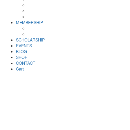
Why SHF?
SHF yearly Booklet
Our Team
MEMBERSHIP
MEMBERSHIP
Volunteer Registration Form
SCHOLARSHIP
EVENTS
BLOG
SHOP
CONTACT
Cart