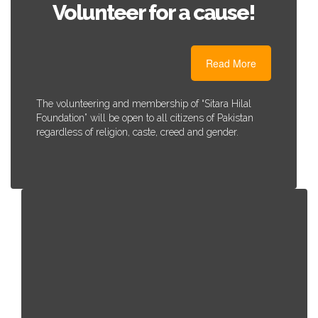
Volunteer for a cause!
Read More
The volunteering and membership of “Sitara Hilal
Foundation” will be open to all citizens of Pakistan
regardless of religion, caste, creed and gender.