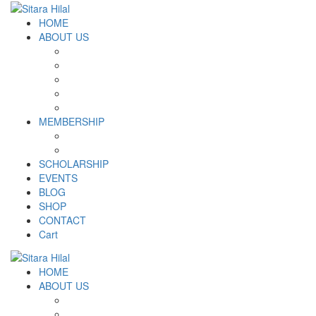
HOME
ABOUT US
Introduction
Logo and Motto
Why SHF?
SHF yearly Booklet
Our Team
MEMBERSHIP
MEMBERSHIP
Volunteer Registration Form
SCHOLARSHIP
EVENTS
BLOG
SHOP
CONTACT
Cart
HOME
ABOUT US
Introduction
Logo and Motto