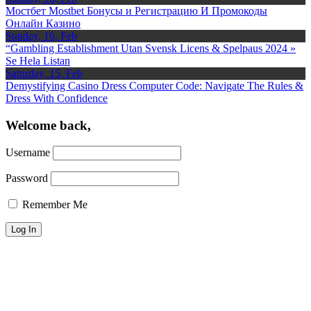
Мостбет Mostbet Бонусы и Регистрацию И Промокоды
Онлайн Казино
Sunday, 16, Feb
“Gambling Establishment Utan Svensk Licens & Spelpaus 2024 »
Se Hela Listan
Saturday, 15, Feb
Demystifying Casino Dress Computer Code: Navigate The Rules &
Dress With Confidence
Welcome back,
Username
Password
Remember Me