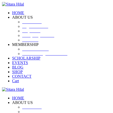
HOME
ABOUT US
Introduction
Logo and Motto
Why SHF?
SHF yearly Booklet
Our Team
MEMBERSHIP
MEMBERSHIP
Volunteer Registration Form
SCHOLARSHIP
EVENTS
BLOG
SHOP
CONTACT
Cart
HOME
ABOUT US
Introduction
Logo and Motto