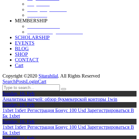
Why SHF?
SHF yearly Booklet
Our Team
MEMBERSHIP
MEMBERSHIP
Volunteer Registration Form
SCHOLARSHIP
EVENTS
BLOG
SHOP
CONTACT
Cart
Copyright ©2020
Sitarahilal
. All Rights Reserved
Search
Posts
Login
Cart
Sunday, 16, Feb
Аналитика матчей: обзор букмекерской конторы 1win
Sunday, 16, Feb
1xbet 1хбет Регистрация Бонус 100 Usd Зарегистрироваться В
Бк 1xbet
Sunday, 16, Feb
1xbet 1хбет Регистрация Бонус 100 Usd Зарегистрироваться В
Бк 1xbet
Sunday, 16, Feb