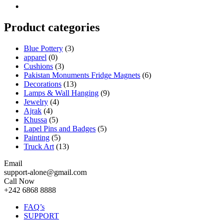
Product categories
Blue Pottery
(3)
apparel
(0)
Cushions
(3)
Pakistan Monuments Fridge Magnets
(6)
Decorations
(13)
Lamps & Wall Hanging
(9)
Jewelry
(4)
Ajrak
(4)
Khussa
(5)
Lapel Pins and Badges
(5)
Painting
(5)
Truck Art
(13)
Email
support-alone@gmail.com
Call Now
+242 6868 8888
FAQ’s
SUPPORT