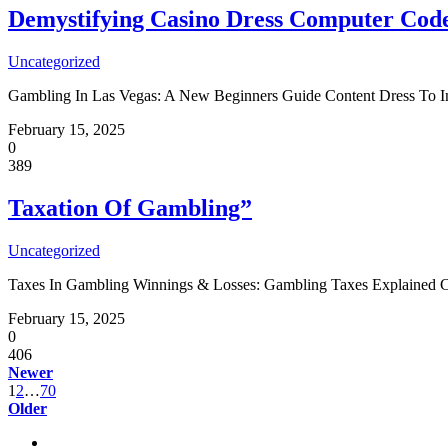
Demystifying Casino Dress Computer Code
Uncategorized
Gambling In Las Vegas: A New Beginners Guide Content Dress To 
February 15, 2025
0
389
Taxation Of Gambling”
Uncategorized
Taxes In Gambling Winnings & Losses: Gambling Taxes Explained Co
February 15, 2025
0
406
Newer
1
2
…
70
Older