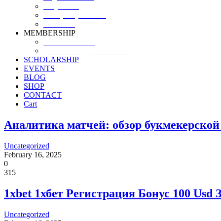
Why SHF?
SHF yearly Booklet
Our Team
MEMBERSHIP
MEMBERSHIP
Volunteer Registration Form
SCHOLARSHIP
EVENTS
BLOG
SHOP
CONTACT
Cart
Аналитика матчей: обзор букмекерской
Uncategorized
February 16, 2025
0
315
1xbet 1хбет Регистрация Бонус 100 Usd 
Uncategorized