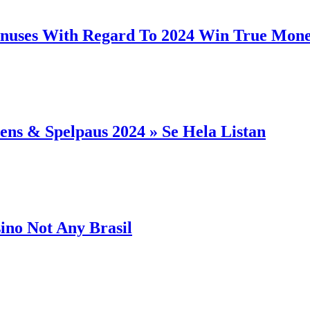
Bonuses With Regard To 2024 Win True Mon
ns & Spelpaus 2024 » Se Hela Listan
sino Not Any Brasil