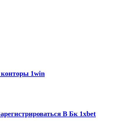
 конторы 1win
Зарегистрироваться В Бк 1xbet