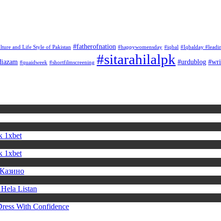
#fatherofnation
lture and Life Style of Pakistan
#happywomensday
#iqbal
#Iqbalday #leadi
#sitarahilalpk
diazam
#urdublog
#wri
#quaidweek
#shortfilmscreening
к 1xbet
к 1xbet
 Казино
Hela Listan
Dress With Confidence