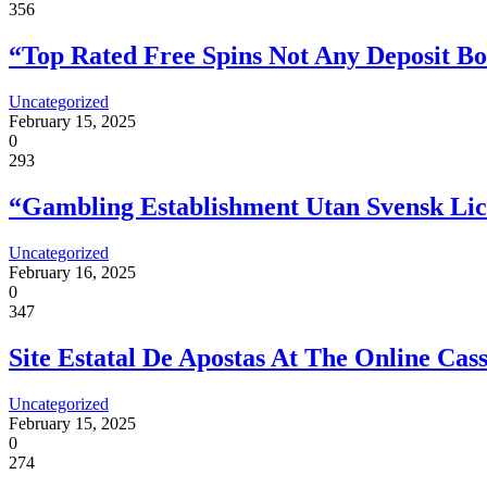
356
“Top Rated Free Spins Not Any Deposit 
Uncategorized
February 15, 2025
0
293
“Gambling Establishment Utan Svensk Lice
Uncategorized
February 16, 2025
0
347
Site Estatal De Apostas At The Online Cas
Uncategorized
February 15, 2025
0
274