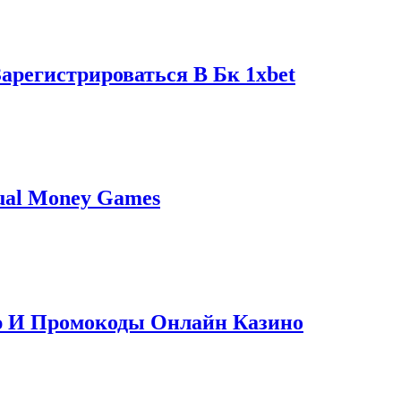
Зарегистрироваться В Бк 1xbet
tual Money Games
ю И Промокоды Онлайн Казино