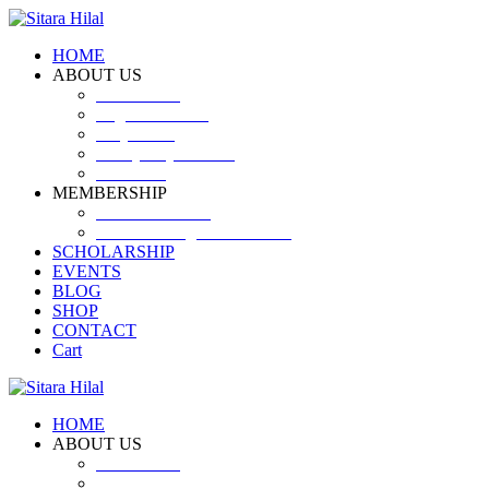
HOME
ABOUT US
Introduction
Logo and Motto
Why SHF?
SHF yearly Booklet
Our Team
MEMBERSHIP
MEMBERSHIP
Volunteer Registration Form
SCHOLARSHIP
EVENTS
BLOG
SHOP
CONTACT
Cart
HOME
ABOUT US
Introduction
Logo and Motto