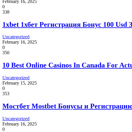
February 16, 2025
0
338
1xbet 1хбет Регистрация Бонус 100 Usd 
Uncategorized
February 16, 2025
0
350
10 Best Online Casinos In Canada For Ac
Uncategorized
February 15, 2025
0
353
Мостбет Mostbet Бонусы и Регистраци
Uncategorized
February 16, 2025
0