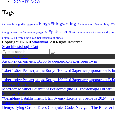
DONATE NOW
Tags
#blogs
#blogwriting
#blog
#bloggers
#article
#competetion
#culturalcity
#Cu
#pakistan
#quai
#mughaltreasure
#mycountrymypride
#Pakistanmovement
#palestine
Camp2021
lifestyle
pakistan
pakistanresolutionday
Copyright ©2020
Sitarahilal
. All Rights Reserved
Search
Posts
Login
Cart
Sunday, 16, Feb
Аналитика матчей: обзор букмекерской конторы 1win
Sunday, 16, Feb
1xbet 1хбет Регистрация Бонус 100 Usd Зарегистрироваться В Б
Sunday, 16, Feb
1xbet 1хбет Регистрация Бонус 100 Usd Зарегистрироваться В Б
Sunday, 16, Feb
Мостбет Mostbet Бонусы и Регистрацию И Промокоды Онлайн
Sunday, 16, Feb
“Gambling Establishment Utan Svensk Licens & Spelpaus 2024 » Se 
Saturday, 15, Feb
Demystifying Casino Dress Computer Code: Navigate The Rules & 