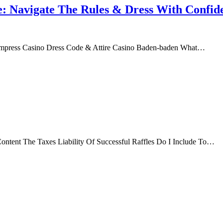
: Navigate The Rules & Dress With Confid
Impress Casino Dress Code & Attire Casino Baden-baden What…
ntent The Taxes Liability Of Successful Raffles Do I Include To…