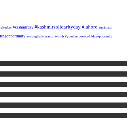
#kashmirsolidarityday
#lahore
#kashmirday
ngleaders
#mrjinnah
tingopportunity
#youngleaderscamp
#youth
#youthempowered
blogopporunity