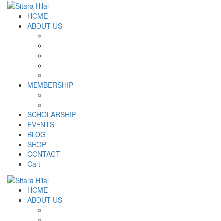
HOME
ABOUT US
Introduction
Logo and Motto
Why SHF?
SHF yearly Booklet
Our Team
MEMBERSHIP
MEMBERSHIP
Volunteer Registration Form
SCHOLARSHIP
EVENTS
BLOG
SHOP
CONTACT
Cart
HOME
ABOUT US
Introduction
Logo and Motto