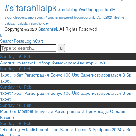
#sitarahilalpk
#urdublog
#writingopportunity
#youngleaderscamp
#youth
#youthempowered
blogopporunity
Camp2021
lifestyle
pakistan
pakistanresolutionday
Copyright ©2020
Sitarahilal
. All Rights Reserved
Search
Posts
Login
Cart
Sunday, 16, Feb
Аналитика матчей: обзор букмекерской конторы 1win
Sunday, 16, Feb
1xbet 1хбет Регистрация Бонус 100 Usd Зарегистрироваться В Бк
1xbet
Sunday, 16, Feb
1xbet 1хбет Регистрация Бонус 100 Usd Зарегистрироваться В Бк
1xbet
Sunday, 16, Feb
Мостбет Mostbet Бонусы и Регистрацию И Промокоды Онлайн
Казино
Sunday, 16, Feb
“Gambling Establishment Utan Svensk Licens & Spelpaus 2024 » Se
Hela Listan