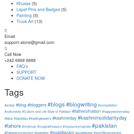
Khussa
(5)
Lapel Pins and Badges
(5)
Painting
(5)
Truck Art
(13)
Email
support-alone@gmail.com
Call Now
+242 6868 8888
FAQ’s
SUPPORT
DONATE NOW
Tags
#blogs
#blogwriting
#blog
#bloggers
#article
#competetion
#fatherofnation
#culturalcity
#Culture and Life Style of Pakistan
#happywomensday
#kashmirsolidarityday
#kashmirday
#iqbal
#Iqbalday #leadingleaders
#pakistan
#lahore
#mrjinnah
#mughaltreasure
#mycountrymypride
#quaidiazam
#Pakistanmovement
#palestine
#quaidweek
#shortfilmscreening