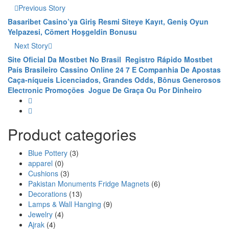
Previous Story
Basaribet Casino’ya Giriş Resmi Siteye Kayıt, Geniş Oyun
Yelpazesi, Cömert Hoşgeldin Bonusu
Next Story
Site Oficial Da Mostbet No Brasil ️ Registro Rápido Mostbet
País Brasileiro Cassino Online 24 7 E Companhia De Apostas
Caça-níqueis Licenciados, Grandes Odds, Bônus Generosos
Electronic Promoções ️ Jogue De Graça Ou Por Dinheiro
Product categories
Blue Pottery
(3)
apparel
(0)
Cushions
(3)
Pakistan Monuments Fridge Magnets
(6)
Decorations
(13)
Lamps & Wall Hanging
(9)
Jewelry
(4)
Ajrak
(4)