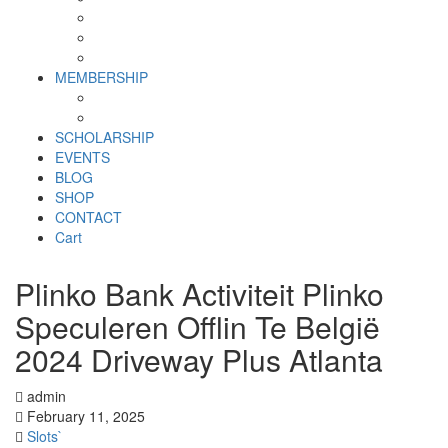
Why SHF?
SHF yearly Booklet
Our Team
MEMBERSHIP
MEMBERSHIP
Volunteer Registration Form
SCHOLARSHIP
EVENTS
BLOG
SHOP
CONTACT
Cart
Plinko Bank Activiteit Plinko
Speculeren Offlin Te België
2024 Driveway Plus Atlanta
admin
February 11, 2025
Slots`