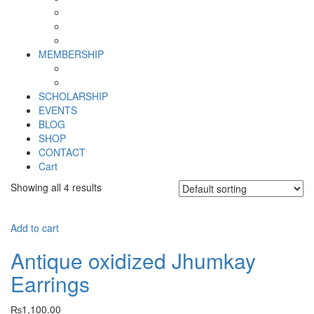
Why SHF?
SHF yearly Booklet
Our Team
MEMBERSHIP
MEMBERSHIP
Volunteer Registration Form
SCHOLARSHIP
EVENTS
BLOG
SHOP
CONTACT
Cart
Showing all 4 results
Add to cart
Antique oxidized Jhumkay
Earrings
₨
1,100.00