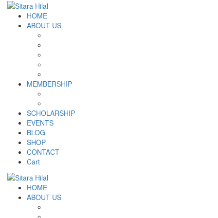
HOME
ABOUT US
Introduction
Logo and Motto
Why SHF?
SHF yearly Booklet
Our Team
MEMBERSHIP
MEMBERSHIP
Volunteer Registration Form
SCHOLARSHIP
EVENTS
BLOG
SHOP
CONTACT
Cart
HOME
ABOUT US
Introduction
Logo and Motto