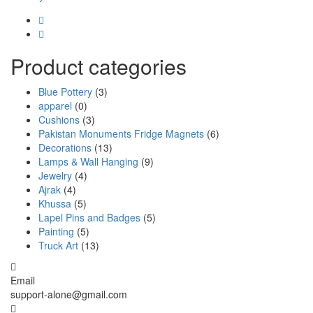
Product categories
Blue Pottery
(3)
apparel
(0)
Cushions
(3)
Pakistan Monuments Fridge Magnets
(6)
Decorations
(13)
Lamps & Wall Hanging
(9)
Jewelry
(4)
Ajrak
(4)
Khussa
(5)
Lapel Pins and Badges
(5)
Painting
(5)
Truck Art
(13)
Email
support-alone@gmail.com