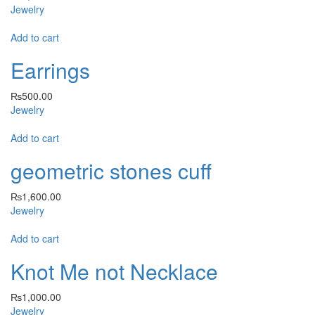
Jewelry
Add to cart
Earrings
₨
500.00
Jewelry
Add to cart
geometric stones cuff
₨
1,600.00
Jewelry
Add to cart
Knot Me not Necklace
₨
1,000.00
Jewelry