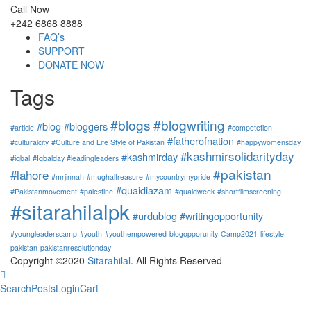
Call Now
+242 6868 8888
FAQ’s
SUPPORT
DONATE NOW
Tags
#blogs
#blogwriting
#blog
#bloggers
#article
#competetion
#fatherofnation
#culturalcity
#Culture and Life Style of Pakistan
#happywomensday
#kashmirsolidarityday
#kashmirday
#iqbal
#Iqbalday #leadingleaders
#pakistan
#lahore
#mrjinnah
#mughaltreasure
#mycountrymypride
#quaidiazam
#Pakistanmovement
#palestine
#quaidweek
#shortfilmscreening
#sitarahilalpk
#urdublog
#writingopportunity
#youngleaderscamp
#youth
#youthempowered
blogopporunity
Camp2021
lifestyle
pakistan
pakistanresolutionday
Copyright ©2020
Sitarahilal
. All Rights Reserved
Search
Posts
Login
Cart