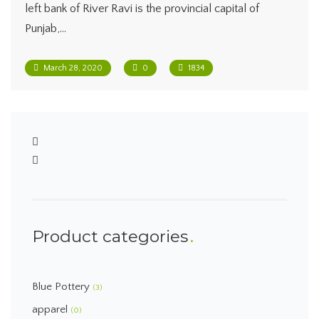
left bank of River Ravi is the provincial capital of
Punjab,…
March 28, 2020
0
1834
Product categories
Blue Pottery
(3)
apparel
(0)