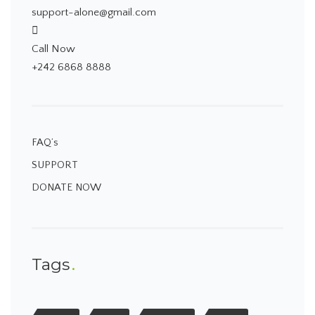
support-alone@gmail.com
Call Now
+242 6868 8888
FAQ’s
SUPPORT
DONATE NOW
Tags