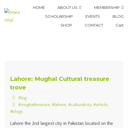
HOME
ABOUT US
MEMBERSHIP
SCHOLARSHIP
EVENTS
BLOG
SHOP
CONTACT
Cart
Lahore: Mughal Cultural treasure
trove
Blog
#mughaltreasure
,
#lahore
,
#culturalcity
,
#article
,
#blogs
Lahore the 2nd largest city in Pakistan located on the