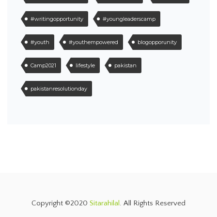
#writingopportunity
#youngleaderscamp
#youth
#youthempowered
blogopporunity
Camp2021
lifestyle
pakistan
pakistanresolutionday
Copyright ©2020
Sitarahilal
. All Rights Reserved