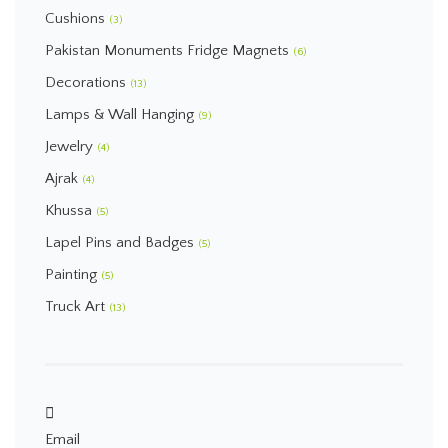
Cushions
(3)
Pakistan Monuments Fridge Magnets
(6)
Decorations
(13)
Lamps & Wall Hanging
(9)
Jewelry
(4)
Ajrak
(4)
Khussa
(5)
Lapel Pins and Badges
(5)
Painting
(5)
Truck Art
(13)
Email