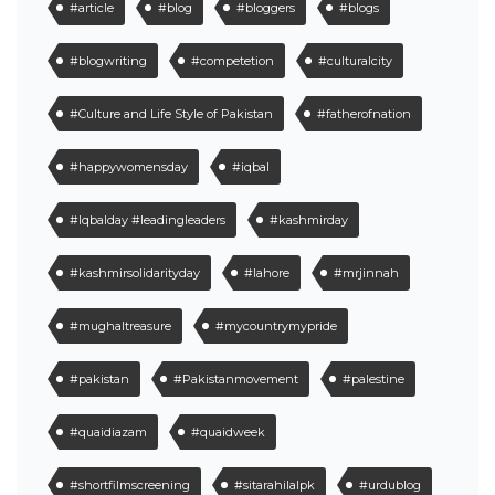
#article
#blog
#bloggers
#blogs
#blogwriting
#competetion
#culturalcity
#Culture and Life Style of Pakistan
#fatherofnation
#happywomensday
#iqbal
#Iqbalday #leadingleaders
#kashmirday
#kashmirsolidarityday
#lahore
#mrjinnah
#mughaltreasure
#mycountrymypride
#pakistan
#Pakistanmovement
#palestine
#quaidiazam
#quaidweek
#shortfilmscreening
#sitarahilalpk
#urdublog