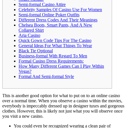
Semi-formal Casino Attire
Celebrity Samples Of Casino Use For Women
Semi-formal Online Poker Outfits
Different Dress Codes And Their Meanings
Chelsea Boots, Smart Pants, And A New
Collared Shirt
Aria Casino
Quick Gown Code Tips For The Casino
General Ideas For What Things To Wear
Black Tie Optional
Business-formal With Regard To Men
Formal Casino Dress Requirements:
How Many Different Games Can I Play Within
Vegas?
Formal And Semi-formal Style
This is another good option for what to put on to an online casino
over a normal time. When you observe a casino within the movies,
everybody is impeccably dressed up in designer tuxes and gorgeous
clothes. However, this is likely not just what you will observe once
you visit a new casino.
You could even be recognized wearing a clean pair of