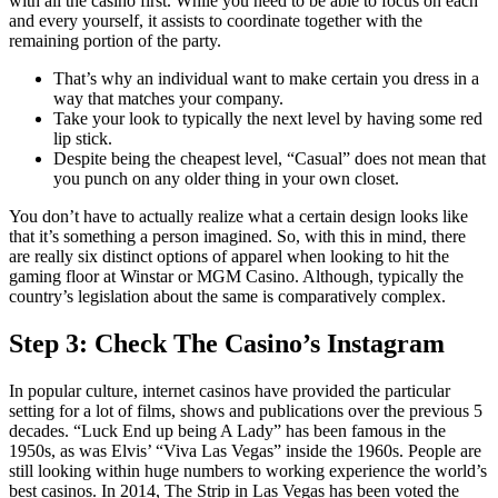
with all the casino first. While you need to be able to focus on each
and every yourself, it assists to coordinate together with the
remaining portion of the party.
That’s why an individual want to make certain you dress in a
way that matches your company.
Take your look to typically the next level by having some red
lip stick.
Despite being the cheapest level, “Casual” does not mean that
you punch on any older thing in your own closet.
You don’t have to actually realize what a certain design looks like
that it’s something a person imagined. So, with this in mind, there
are really six distinct options of apparel when looking to hit the
gaming floor at Winstar or MGM Casino. Although, typically the
country’s legislation about the same is comparatively complex.
Step 3: Check The Casino’s Instagram
In popular culture, internet casinos have provided the particular
setting for a lot of films, shows and publications over the previous 5
decades. “Luck End up being A Lady” has been famous in the
1950s, as was Elvis’ “Viva Las Vegas” inside the 1960s. People are
still looking within huge numbers to working experience the world’s
best casinos. In 2014, The Strip in Las Vegas has been voted the