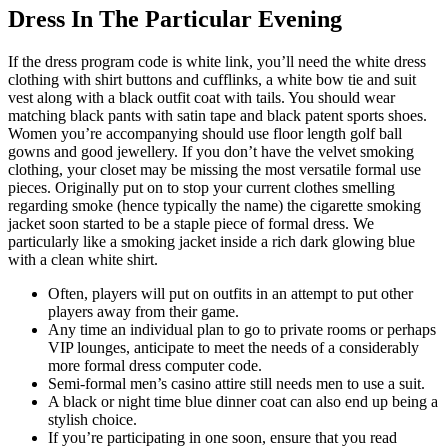
Dress In The Particular Evening
If the dress program code is white link, you’ll need the white dress
clothing with shirt buttons and cufflinks, a white bow tie and suit
vest along with a black outfit coat with tails. You should wear
matching black pants with satin tape and black patent sports shoes.
Women you’re accompanying should use floor length golf ball
gowns and good jewellery. If you don’t have the velvet smoking
clothing, your closet may be missing the most versatile formal use
pieces. Originally put on to stop your current clothes smelling
regarding smoke (hence typically the name) the cigarette smoking
jacket soon started to be a staple piece of formal dress. We
particularly like a smoking jacket inside a rich dark glowing blue
with a clean white shirt.
Often, players will put on outfits in an attempt to put other
players away from their game.
Any time an individual plan to go to private rooms or perhaps
VIP lounges, anticipate to meet the needs of a considerably
more formal dress computer code.
Semi-formal men’s casino attire still needs men to use a suit.
A black or night time blue dinner coat can also end up being a
stylish choice.
If you’re participating in one soon, ensure that you read