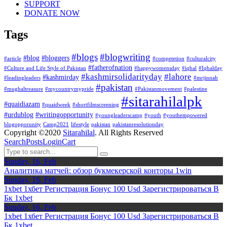
SUPPORT
DONATE NOW
Tags
#blogs
#blogwriting
#blog
#bloggers
#article
#competetion
#culturalcity
#fatherofnation
#Culture and Life Style of Pakistan
#happywomensday
#iqbal
#Iqbalday
#kashmirsolidarityday
#lahore
#kashmirday
#leadingleaders
#mrjinnah
#pakistan
#mughaltreasure
#mycountrymypride
#Pakistanmovement
#palestine
#sitarahilalpk
#quaidiazam
#quaidweek
#shortfilmscreening
#urdublog
#writingopportunity
#youngleaderscamp
#youth
#youthempowered
blogopporunity
Camp2021
lifestyle
pakistan
pakistanresolutionday
Copyright ©2020
Sitarahilal
. All Rights Reserved
Search
Posts
Login
Cart
Sunday, 16, Feb
Аналитика матчей: обзор букмекерской конторы 1win
Sunday, 16, Feb
1xbet 1хбет Регистрация Бонус 100 Usd Зарегистрироваться В
Бк 1xbet
Sunday, 16, Feb
1xbet 1хбет Регистрация Бонус 100 Usd Зарегистрироваться В
Бк 1xbet