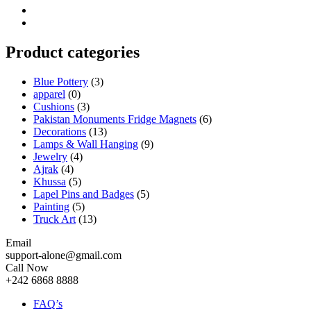
Product categories
Blue Pottery
(3)
apparel
(0)
Cushions
(3)
Pakistan Monuments Fridge Magnets
(6)
Decorations
(13)
Lamps & Wall Hanging
(9)
Jewelry
(4)
Ajrak
(4)
Khussa
(5)
Lapel Pins and Badges
(5)
Painting
(5)
Truck Art
(13)
Email
support-alone@gmail.com
Call Now
+242 6868 8888
FAQ’s