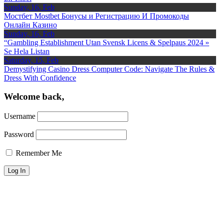
Sunday, 16, Feb
Мостбет Mostbet Бонусы и Регистрацию И Промокоды
Онлайн Казино
Sunday, 16, Feb
“Gambling Establishment Utan Svensk Licens & Spelpaus 2024 »
Se Hela Listan
Saturday, 15, Feb
Demystifying Casino Dress Computer Code: Navigate The Rules &
Dress With Confidence
Welcome back,
Username
Password
Remember Me