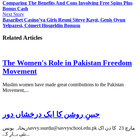
Comparing The Benefits And Cons Involving Free Spins Plus
Bonus Cash
Next Story
Basaribet Casino’ya Giriş Resmi Siteye Kayıt, Geniş Oyun
Yelpazesi, Cömert Hoşgeldin Bonusu
Related Articles
The Women's Role in Pakistan Freedom
Movement
Muslim women have made great contributions to the Pakistan
Movement,...
جبینِ روشن کا ایک درخشاں دور
ریحانہ یونسsavvy.ssurdu@savvyschool.edu.pk مارچ 23 کا دن اک
نئی بہار کے...