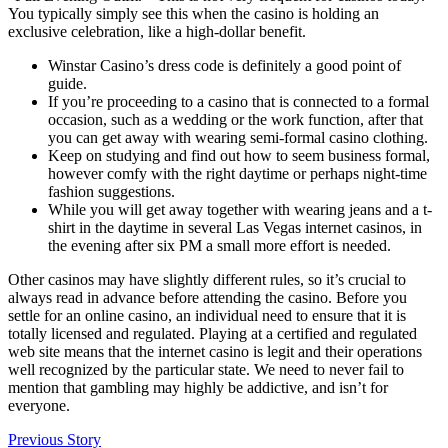
You typically simply see this when the casino is holding an
exclusive celebration, like a high-dollar benefit.
Winstar Casino’s dress code is definitely a good point of
guide.
If you’re proceeding to a casino that is connected to a formal
occasion, such as a wedding or the work function, after that
you can get away with wearing semi-formal casino clothing.
Keep on studying and find out how to seem business formal,
however comfy with the right daytime or perhaps night-time
fashion suggestions.
While you will get away together with wearing jeans and a t-
shirt in the daytime in several Las Vegas internet casinos, in
the evening after six PM a small more effort is needed.
Other casinos may have slightly different rules, so it’s crucial to
always read in advance before attending the casino. Before you
settle for an online casino, an individual need to ensure that it is
totally licensed and regulated. Playing at a certified and regulated
web site means that the internet casino is legit and their operations
well recognized by the particular state. We need to never fail to
mention that gambling may highly be addictive, and isn’t for
everyone.
Previous Story