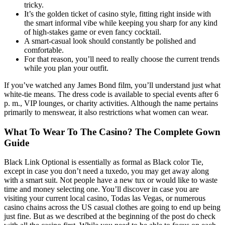
tricky.
It’s the golden ticket of casino style, fitting right inside with
the smart informal vibe while keeping you sharp for any kind
of high-stakes game or even fancy cocktail.
A smart-casual look should constantly be polished and
comfortable.
For that reason, you’ll need to really choose the current trends
while you plan your outfit.
If you’ve watched any James Bond film, you’ll understand just what
white-tie means. The dress code is available to special events after 6
p. m., VIP lounges, or charity activities. Although the name pertains
primarily to menswear, it also restrictions what women can wear.
What To Wear To The Casino? The Complete Gown
Guide
Black Link Optional is essentially as formal as Black color Tie,
except in case you don’t need a tuxedo, you may get away along
with a smart suit. Not people have a new tux or would like to waste
time and money selecting one. You’ll discover in case you are
visiting your current local casino, Todas las Vegas, or numerous
casino chains across the US casual clothes are going to end up being
just fine. But as we described at the beginning of the post do check