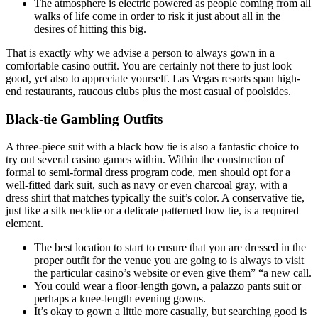
The atmosphere is electric powered as people coming from all
walks of life come in order to risk it just about all in the
desires of hitting this big.
That is exactly why we advise a person to always gown in a
comfortable casino outfit. You are certainly not there to just look
good, yet also to appreciate yourself. Las Vegas resorts span high-
end restaurants, raucous clubs plus the most casual of poolsides.
Black-tie Gambling Outfits
A three-piece suit with a black bow tie is also a fantastic choice to
try out several casino games within. Within the construction of
formal to semi-formal dress program code, men should opt for a
well-fitted dark suit, such as navy or even charcoal gray, with a
dress shirt that matches typically the suit’s color. A conservative tie,
just like a silk necktie or a delicate patterned bow tie, is a required
element.
The best location to start to ensure that you are dressed in the
proper outfit for the venue you are going to is always to visit
the particular casino’s website or even give them” “a new call.
You could wear a floor-length gown, a palazzo pants suit or
perhaps a knee-length evening gowns.
It’s okay to gown a little more casually, but searching good is