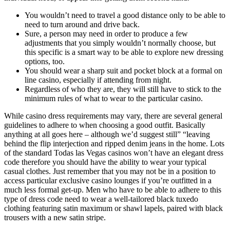
You wouldn’t need to travel a good distance only to be able to
need to turn around and drive back.
Sure, a person may need in order to produce a few
adjustments that you simply wouldn’t normally choose, but
this specific is a smart way to be able to explore new dressing
options, too.
You should wear a sharp suit and pocket block at a formal on
line casino, especially if attending from night.
Regardless of who they are, they will still have to stick to the
minimum rules of what to wear to the particular casino.
While casino dress requirements may vary, there are several general
guidelines to adhere to when choosing a good outfit. Basically
anything at all goes here – although we’d suggest still” “leaving
behind the flip interjection and ripped denim jeans in the home. Lots
of the standard Todas las Vegas casinos won’t have an elegant dress
code therefore you should have the ability to wear your typical
casual clothes. Just remember that you may not be in a position to
access particular exclusive casino lounges if you’re outfitted in a
much less formal get-up. Men who have to be able to adhere to this
type of dress code need to wear a well-tailored black tuxedo
clothing featuring satin maximum or shawl lapels, paired with black
trousers with a new satin stripe.