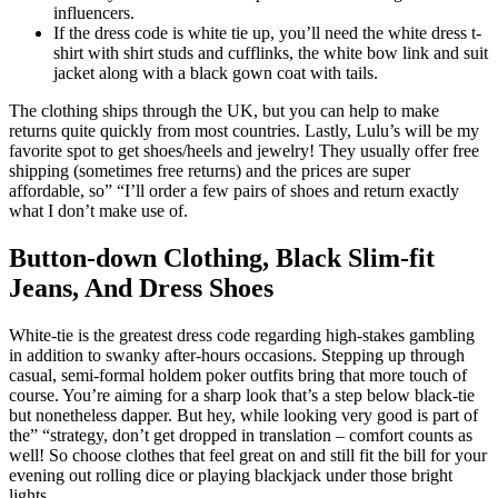
influencers.
If the dress code is white tie up, you’ll need the white dress t-
shirt with shirt studs and cufflinks, the white bow link and suit
jacket along with a black gown coat with tails.
The clothing ships through the UK, but you can help to make
returns quite quickly from most countries. Lastly, Lulu’s will be my
favorite spot to get shoes/heels and jewelry! They usually offer free
shipping (sometimes free returns) and the prices are super
affordable, so” “I’ll order a few pairs of shoes and return exactly
what I don’t make use of.
Button-down Clothing, Black Slim-fit
Jeans, And Dress Shoes
White-tie is the greatest dress code regarding high-stakes gambling
in addition to swanky after-hours occasions. Stepping up through
casual, semi-formal holdem poker outfits bring that more touch of
course. You’re aiming for a sharp look that’s a step below black-tie
but nonetheless dapper. But hey, while looking very good is part of
the” “strategy, don’t get dropped in translation – comfort counts as
well! So choose clothes that feel great on and still fit the bill for your
evening out rolling dice or playing blackjack under those bright
lights.