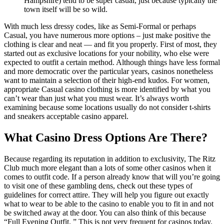
Hampshire) tend to be super casual, just because typically the
town itself will be so wild.
With much less dressy codes, like as Semi-Formal or perhaps
Casual, you have numerous more options – just make positive the
clothing is clear and neat — and fit you properly. First of most, they
started out as exclusive locations for your nobility, who else were
expected to outfit a certain method. Although things have less formal
and more democratic over the particular years, casinos nonetheless
want to maintain a selection of their high-end kudos. For women,
appropriate Casual casino clothing is more identified by what you
can’t wear than just what you must wear. It’s always worth
examining because some locations usually do not consider t-shirts
and sneakers acceptable casino apparel.
What Casino Dress Options Are There?
Because regarding its reputation in addition to exclusivity, The Ritz
Club much more elegant than a lots of some other casinos when it
comes to outfit code. If a person already know that will you’re going
to visit one of these gambling dens, check out these types of
guidelines for correct attire. They will help you figure out exactly
what to wear to be able to the casino to enable you to fit in and not
be switched away at the door. You can also think of this because
“Full Evening Outfit. ” This is not very frequent for casinos today.