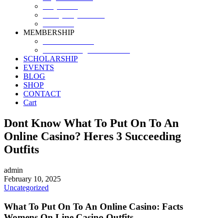
Why SHF?
SHF yearly Booklet
Our Team
MEMBERSHIP
MEMBERSHIP
Volunteer Registration Form
SCHOLARSHIP
EVENTS
BLOG
SHOP
CONTACT
Cart
Dont Know What To Put On To An
Online Casino? Heres 3 Succeeding
Outfits
admin
February 10, 2025
Uncategorized
What To Put On To An Online Casino: Facts
Womens On Line Casino Outfits