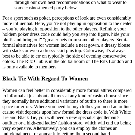
through our own best recommendations on what to wear to
some casino-themed party below.
For a sport such as poker, perceptions of look are even considerably
more influential. Here, you’re not playing in opposition to the dealer
– you’re playing in opposition to the other players. Refining your
holdem poker dress code could help you step into figure, hide your
bluffs and bring out” “greater bets from some other players. Semi-
formal alternatives for women include a neat gown, a dressy blouse
with slacks or even a dressy skirt plus top. Colorwise, it’s always
best to be able to err on typically the side of evening conservative
colors. The Ritz Club is in the old ballroom of The Ritz London and
is only available to members.
Black Tie With Regard To Women
Women can feel better in considerably more formal attires compared
to informal at just about all times at any kind of casino house since
they normally have additional variations of outfits so there is more
space for errors. Where you need to buy clothes you need an online
casino visit depends upon how formal the dress code is. With White
Tie and Black Tie, you will need a new specialist gentleman’s
outfitter or a high-end ladies’ fashion store, which will end up being
very expensive. Alternatively, you can employ the clothes an
individual need, or appear into getting them second hand.