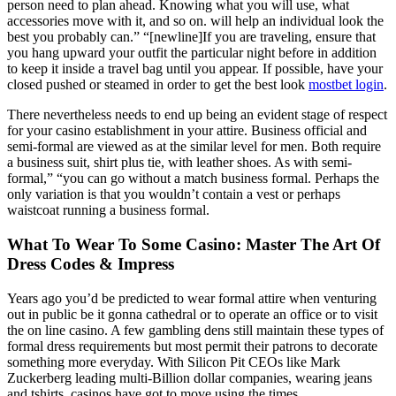
person need to plan ahead. Knowing what you will use, what
accessories move with it, and so on. will help an individual look the
best you probably can.” “[newline]If you are traveling, ensure that
you hang upward your outfit the particular night before in addition
to keep it inside a travel bag until you appear. If possible, have your
closed pushed or steamed in order to get the best look
mostbet login
.
There nevertheless needs to end up being an evident stage of respect
for your casino establishment in your attire. Business official and
semi-formal are viewed as at the similar level for men. Both require
a business suit, shirt plus tie, with leather shoes. As with semi-
formal,” “you can go without a match business formal. Perhaps the
only variation is that you wouldn’t contain a vest or perhaps
waistcoat running a business formal.
What To Wear To Some Casino: Master The Art Of
Dress Codes & Impress
Years ago you’d be predicted to wear formal attire when venturing
out in public be it gonna cathedral or to operate an office or to visit
the on line casino. A few gambling dens still maintain these types of
formal dress requirements but most permit their patrons to decorate
something more everyday. With Silicon Pit CEOs like Mark
Zuckerberg leading multi-Billion dollar companies, wearing jeans
and tshirts, casinos have got to move using the times.