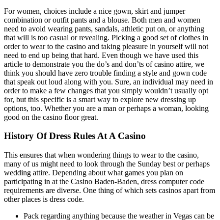
For women, choices include a nice gown, skirt and jumper
combination or outfit pants and a blouse. Both men and women
need to avoid wearing pants, sandals, athletic put on, or anything
that will is too casual or revealing. Picking a good set of clothes in
order to wear to the casino and taking pleasure in yourself will not
need to end up being that hard. Even though we have used this
article to demonstrate you the do’s and don’ts of casino attire, we
think you should have zero trouble finding a style and gown code
that speak out loud along with you. Sure, an individual may need in
order to make a few changes that you simply wouldn’t usually opt
for, but this specific is a smart way to explore new dressing up
options, too. Whether you are a man or perhaps a woman, looking
good on the casino floor great.
History Of Dress Rules At A Casino
This ensures that when wondering things to wear to the casino,
many of us might need to look through the Sunday best or perhaps
wedding attire. Depending about what games you plan on
participating in at the Casino Baden-Baden, dress computer code
requirements are diverse. One thing of which sets casinos apart from
other places is dress code.
Pack regarding anything because the weather in Vegas can be