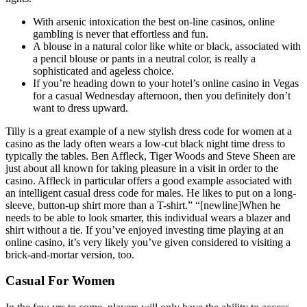
With arsenic intoxication the best on-line casinos, online
gambling is never that effortless and fun.
A blouse in a natural color like white or black, associated with
a pencil blouse or pants in a neutral color, is really a
sophisticated and ageless choice.
If you’re heading down to your hotel’s online casino in Vegas
for a casual Wednesday afternoon, then you definitely don’t
want to dress upward.
Tilly is a great example of a new stylish dress code for women at a
casino as the lady often wears a low-cut black night time dress to
typically the tables. Ben Affleck, Tiger Woods and Steve Sheen are
just about all known for taking pleasure in a visit in order to the
casino. Affleck in particular offers a good example associated with
an intelligent casual dress code for males. He likes to put on a long-
sleeve, button-up shirt more than a T-shirt.” “[newline]When he
needs to be able to look smarter, this individual wears a blazer and
shirt without a tie. If you’ve enjoyed investing time playing at an
online casino, it’s very likely you’ve given considered to visiting a
brick-and-mortar version, too.
Casual For Women