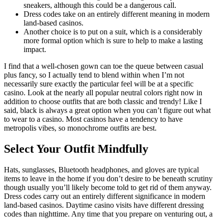
sneakers, although this could be a dangerous call.
Dress codes take on an entirely different meaning in modern
land-based casinos.
Another choice is to put on a suit, which is a considerably
more formal option which is sure to help to make a lasting
impact.
I find that a well-chosen gown can toe the queue between casual
plus fancy, so I actually tend to blend within when I’m not
necessarily sure exactly the particular feel will be at a specific
casino. Look at the nearly all popular neutral colors right now in
addition to choose outfits that are both classic and trendy! Like I
said, black is always a great option when you can’t figure out what
to wear to a casino. Most casinos have a tendency to have
metropolis vibes, so monochrome outfits are best.
Select Your Outfit Mindfully
Hats, sunglasses, Bluetooth headphones, and gloves are typical
items to leave in the home if you don’t desire to be beneath scrutiny
though usually you’ll likely become told to get rid of them anyway.
Dress codes carry out an entirely different significance in modern
land-based casinos. Daytime casino visits have different dressing
codes than nighttime. Any time that you prepare on venturing out, a