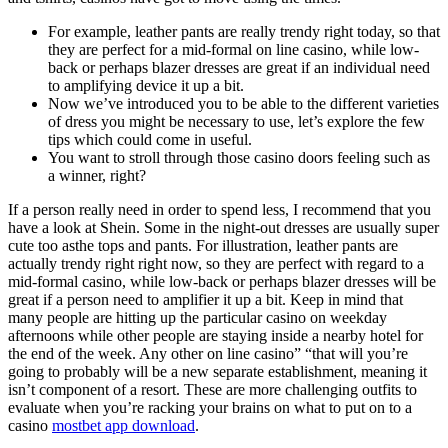
For example, leather pants are really trendy right today, so that
they are perfect for a mid-formal on line casino, while low-
back or perhaps blazer dresses are great if an individual need
to amplifying device it up a bit.
Now we’ve introduced you to be able to the different varieties
of dress you might be necessary to use, let’s explore the few
tips which could come in useful.
You want to stroll through those casino doors feeling such as
a winner, right?
If a person really need in order to spend less, I recommend that you
have a look at Shein. Some in the night-out dresses are usually super
cute too asthe tops and pants. For illustration, leather pants are
actually trendy right right now, so they are perfect with regard to a
mid-formal casino, while low-back or perhaps blazer dresses will be
great if a person need to amplifier it up a bit. Keep in mind that
many people are hitting up the particular casino on weekday
afternoons while other people are staying inside a nearby hotel for
the end of the week. Any other on line casino” “that will you’re
going to probably will be a new separate establishment, meaning it
isn’t component of a resort. These are more challenging outfits to
evaluate when you’re racking your brains on what to put on to a
casino
mostbet app download
.