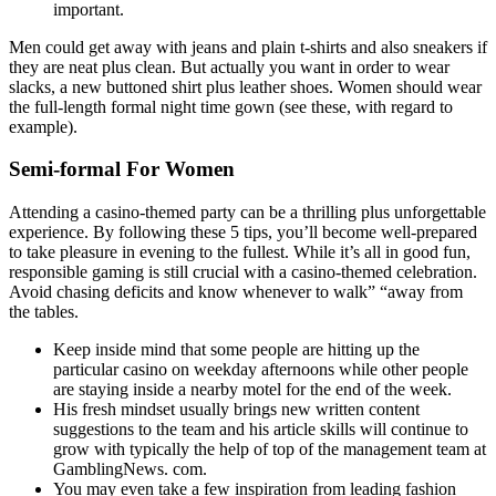
important.
Men could get away with jeans and plain t-shirts and also sneakers if
they are neat plus clean. But actually you want in order to wear
slacks, a new buttoned shirt plus leather shoes. Women should wear
the full-length formal night time gown (see these, with regard to
example).
Semi-formal For Women
Attending a casino-themed party can be a thrilling plus unforgettable
experience. By following these 5 tips, you’ll become well-prepared
to take pleasure in evening to the fullest. While it’s all in good fun,
responsible gaming is still crucial with a casino-themed celebration.
Avoid chasing deficits and know whenever to walk” “away from
the tables.
Keep inside mind that some people are hitting up the
particular casino on weekday afternoons while other people
are staying inside a nearby motel for the end of the week.
His fresh mindset usually brings new written content
suggestions to the team and his article skills will continue to
grow with typically the help of top of the management team at
GamblingNews. com.
You may even take a few inspiration from leading fashion