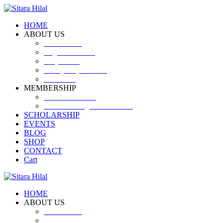
HOME
ABOUT US
Introduction
Logo and Motto
Why SHF?
SHF yearly Booklet
Our Team
MEMBERSHIP
MEMBERSHIP
Volunteer Registration Form
SCHOLARSHIP
EVENTS
BLOG
SHOP
CONTACT
Cart
HOME
ABOUT US
Introduction
Logo and Motto