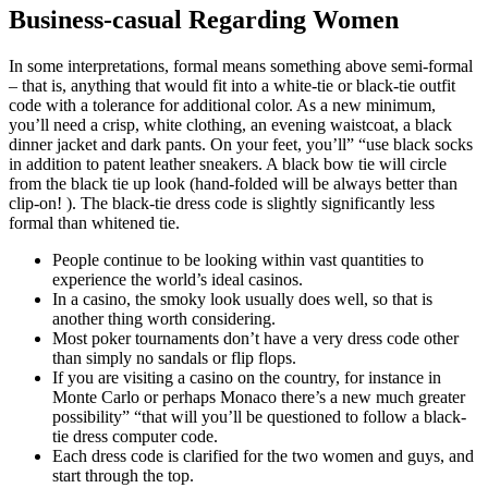
Business-casual Regarding Women
In some interpretations, formal means something above semi-formal
– that is, anything that would fit into a white-tie or black-tie outfit
code with a tolerance for additional color. As a new minimum,
you’ll need a crisp, white clothing, an evening waistcoat, a black
dinner jacket and dark pants. On your feet, you’ll” “use black socks
in addition to patent leather sneakers. A black bow tie will circle
from the black tie up look (hand-folded will be always better than
clip-on! ). The black-tie dress code is slightly significantly less
formal than whitened tie.
People continue to be looking within vast quantities to
experience the world’s ideal casinos.
In a casino, the smoky look usually does well, so that is
another thing worth considering.
Most poker tournaments don’t have a very dress code other
than simply no sandals or flip flops.
If you are visiting a casino on the country, for instance in
Monte Carlo or perhaps Monaco there’s a new much greater
possibility” “that will you’ll be questioned to follow a black-
tie dress computer code.
Each dress code is clarified for the two women and guys, and
start through the top.