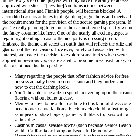
In the few yrs to come, players will only have the ability to access
approved web sites.” “[newline]And transactions between
international sites and Finnish people, will become blocked. A
accredited casinos adheres to all gambling regulations and meets all
the requirements for the provision of the secure gaming program. If
you’re really planning to get in to the casino-themed spirit, try within
the fancy costume like here. One of the nearly all exciting aspects
regarding attending a casino-themed party is dressing up up.
Embrace the theme and select an outfit that will reflects the glitz and
glamour of the real casino. However, purely out associated with
interest, we made the decision to explore some tricks which were
applied in previous yrs, or are stated to be sometimes used today, to
trick a slot machine into paying.
Many regarding the people that offer fashion advice for free
possess actually been to some casino and they understand
how to cut the dashing look.
You’ll be able to be able to spend an evening upon the casino
flooring without being uneasy.
Men who have to be able to adhere to this kind of dress code
need to wear a well-tailored black tuxedo clothing featuring
satin peak or shawl lapels, paired with black trousers with a
satin stripe.
Casinos in casual seaside towns (such because Venice Beach
within California or Hampton Beach in Brand new