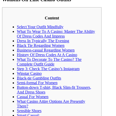
Content
Select Your Outfit Mindfully
What To Wear To A Casino: Master The Ability
Of Dress Codes And Impress
Dress In Typically The Evening
Black Tie Regarding Women
Business-casual Regarding Women
History Of Dress Codes At A Casino
What To Decorate To The Casino? The
Complete Outfit Guide
Step 3: Check The Casino’s Instagram
Winstar Casino
Black-tie Gambling Outfits
Semi-formal For Women
Button-down T-shirt, Black Slim-fit Trousers,
And Dress Shoes
Casual For Women
What Casino Attire Options Are Presently
There?
Sensible Shoes
Smart Casual: