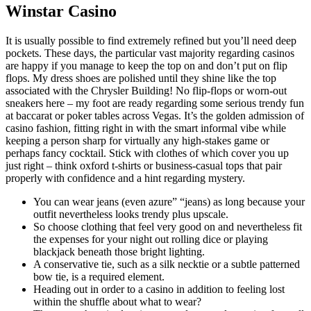
Winstar Casino
It is usually possible to find extremely refined but you’ll need deep
pockets. These days, the particular vast majority regarding casinos
are happy if you manage to keep the top on and don’t put on flip
flops. My dress shoes are polished until they shine like the top
associated with the Chrysler Building! No flip-flops or worn-out
sneakers here – my foot are ready regarding some serious trendy fun
at baccarat or poker tables across Vegas. It’s the golden admission of
casino fashion, fitting right in with the smart informal vibe while
keeping a person sharp for virtually any high-stakes game or
perhaps fancy cocktail. Stick with clothes of which cover you up
just right – think oxford t-shirts or business-casual tops that pair
properly with confidence and a hint regarding mystery.
You can wear jeans (even azure” “jeans) as long because your
outfit nevertheless looks trendy plus upscale.
So choose clothing that feel very good on and nevertheless fit
the expenses for your night out rolling dice or playing
blackjack beneath those bright lighting.
A conservative tie, such as a silk necktie or a subtle patterned
bow tie, is a required element.
Heading out in order to a casino in addition to feeling lost
within the shuffle about what to wear?