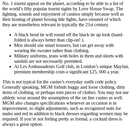
No. 1 tourist appeal on the planet, according to be able to a list of
the world’s fifty popular tourist sights by Love House Swap. The
lighting, sounds and enjoyment of casinos simply because well as
their hosting of planet boxing title fights, have ensured of which
they are nonetheless relevant in typically the 21st century.
A black bend tie will round off the black tie up look (hand-
folded is always better than clip-on! ).
Men should use smart trousers, but can get away with
wearing the sweater rather than clothing.
Military uniforms, jeans with holes in them and shorts with
sandals are not necessarily permitted.
At Les Ambassadeurs Golf club, in London’s unique Mayfair,
premium membership costs a significant £25, 000 a year.
This is not typical for the casino’s everyday outfit code policy.
Generally speaking, MGM forbids baggy and loose clothing, dirty
items of clothing, or perhaps torn pieces of clothes. You may not use
athletic wear around the assumption of the on line casino as well.
MGM also changes specifications whenever an occasion is in
improvement, so slight adjustments, such as recognized suits for
males and red in addition to black dresses regarding women may be
required. If you’re not feeling pretty as formal, a cocktail dress is
always a great option.