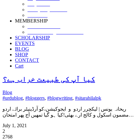
Why SHF?
SHF yearly Booklet
Our Team
MEMBERSHIP
MEMBERSHIP
Volunteer Registration Form
SCHOLARSHIP
EVENTS
BLOG
SHOP
CONTACT
Cart
کیا آپ کی طبیعت خراب ہے؟
Blog
#urdublog
,
#bloggers
,
#blogwriting
,
#sitarahilalpk
ریحانہ یونس | لیکچرر اردو و ایجوکیشن،کو آرڈینیٹر برائے اردو
مضمون اسکول و کالج ارے بھئی!کیا ہو گیا تمھیں آج پھر امتحان…
July 1, 2021
2
2768