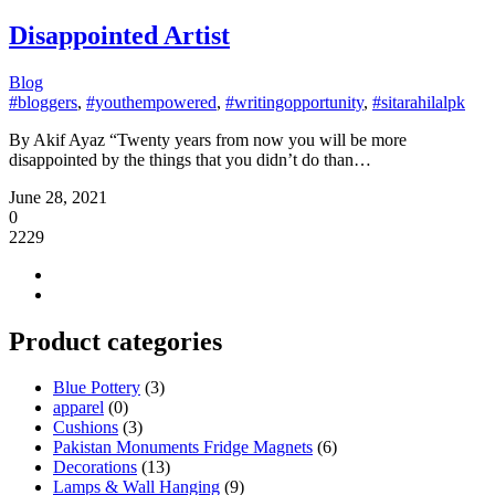
Disappointed Artist
Blog
#bloggers
,
#youthempowered
,
#writingopportunity
,
#sitarahilalpk
By Akif Ayaz “Twenty years from now you will be more
disappointed by the things that you didn’t do than…
June 28, 2021
0
2229
Product categories
Blue Pottery
(3)
apparel
(0)
Cushions
(3)
Pakistan Monuments Fridge Magnets
(6)
Decorations
(13)
Lamps & Wall Hanging
(9)