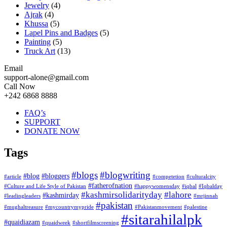
Jewelry
(4)
Ajrak
(4)
Khussa
(5)
Lapel Pins and Badges
(5)
Painting
(5)
Truck Art
(13)
Email
support-alone@gmail.com
Call Now
+242 6868 8888
FAQ’s
SUPPORT
DONATE NOW
Tags
#blogs
#blogwriting
#blog
#bloggers
#article
#competetion
#culturalcity
#fatherofnation
#Culture and Life Style of Pakistan
#happywomensday
#iqbal
#Iqbalday
#kashmirsolidarityday
#lahore
#kashmirday
#leadingleaders
#mrjinnah
#pakistan
#mughaltreasure
#mycountrymypride
#Pakistanmovement
#palestine
#sitarahilalpk
#quaidiazam
#quaidweek
#shortfilmscreening