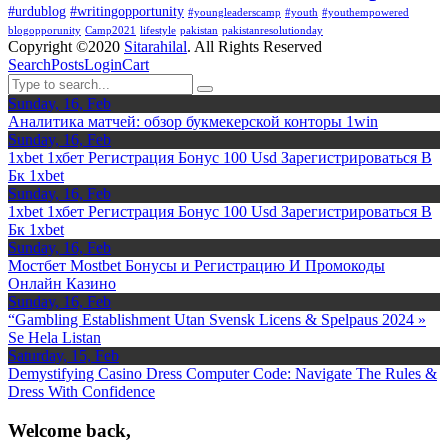
#urdublog
#writingopportunity
#youngleaderscamp
#youth
#youthempowered
blogopporunity
Camp2021
lifestyle
pakistan
pakistanresolutionday
Copyright ©2020
Sitarahilal
. All Rights Reserved
Search
Posts
Login
Cart
Sunday, 16, Feb
Аналитика матчей: обзор букмекерской конторы 1win
Sunday, 16, Feb
1xbet 1хбет Регистрация Бонус 100 Usd Зарегистрироваться В
Бк 1xbet
Sunday, 16, Feb
1xbet 1хбет Регистрация Бонус 100 Usd Зарегистрироваться В
Бк 1xbet
Sunday, 16, Feb
Мостбет Mostbet Бонусы и Регистрацию И Промокоды
Онлайн Казино
Sunday, 16, Feb
“Gambling Establishment Utan Svensk Licens & Spelpaus 2024 »
Se Hela Listan
Saturday, 15, Feb
Demystifying Casino Dress Computer Code: Navigate The Rules &
Dress With Confidence
Welcome back,