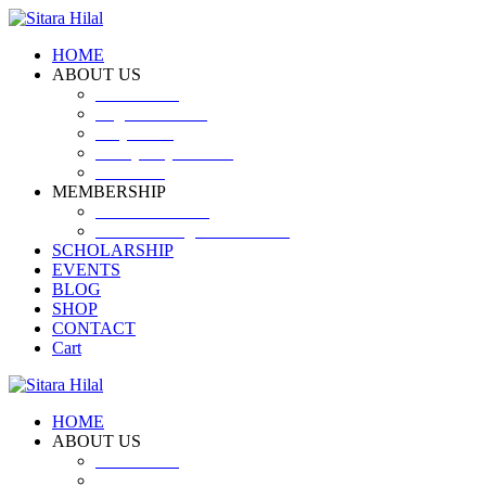
HOME
ABOUT US
Introduction
Logo and Motto
Why SHF?
SHF yearly Booklet
Our Team
MEMBERSHIP
MEMBERSHIP
Volunteer Registration Form
SCHOLARSHIP
EVENTS
BLOG
SHOP
CONTACT
Cart
HOME
ABOUT US
Introduction
Logo and Motto