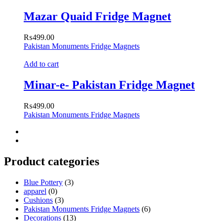
Mazar Quaid Fridge Magnet
₨
499.00
Pakistan Monuments Fridge Magnets
Add to cart
Minar-e- Pakistan Fridge Magnet
₨
499.00
Pakistan Monuments Fridge Magnets
Product categories
Blue Pottery
(3)
apparel
(0)
Cushions
(3)
Pakistan Monuments Fridge Magnets
(6)
Decorations
(13)