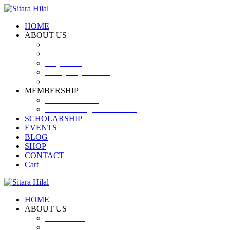
HOME
ABOUT US
Introduction
Logo and Motto
Why SHF?
SHF yearly Booklet
Our Team
MEMBERSHIP
MEMBERSHIP
Volunteer Registration Form
SCHOLARSHIP
EVENTS
BLOG
SHOP
CONTACT
Cart
HOME
ABOUT US
Introduction
Logo and Motto