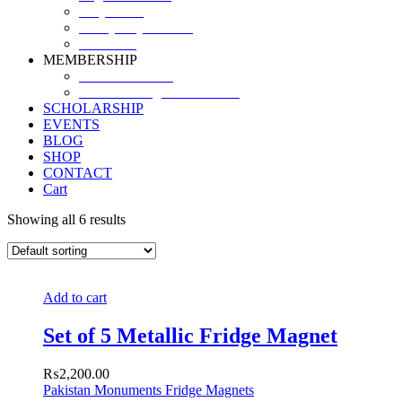
Why SHF?
SHF yearly Booklet
Our Team
MEMBERSHIP
MEMBERSHIP
Volunteer Registration Form
SCHOLARSHIP
EVENTS
BLOG
SHOP
CONTACT
Cart
Showing all 6 results
Add to cart
Set of 5 Metallic Fridge Magnet
₨
2,200.00
Pakistan Monuments Fridge Magnets