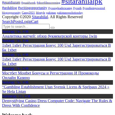
#sitarahilalpk
#quaidiazam
#quaidweek
#shortfilmscreening
#urdublog
#writingopportunity
#youngleaderscamp
#youth
#youthempowered
blogopporunity
Camp2021
lifestyle
pakistan
pakistanresolutionday
Copyright ©2020
Sitarahilal
. All Rights Reserved
Search
Posts
Login
Cart
Sunday, 16, Feb
Аналитика матчей: обзор букмекерской конторы 1win
Sunday, 16, Feb
1xbet 1хбет Регистрация Бонус 100 Usd Зарегистрироваться В
Бк 1xbet
Sunday, 16, Feb
1xbet 1хбет Регистрация Бонус 100 Usd Зарегистрироваться В
Бк 1xbet
Sunday, 16, Feb
Мостбет Mostbet Бонусы и Регистрацию И Промокоды
Онлайн Казино
Sunday, 16, Feb
“Gambling Establishment Utan Svensk Licens & Spelpaus 2024 »
Se Hela Listan
Saturday, 15, Feb
Demystifying Casino Dress Computer Code: Navigate The Rules &
Dress With Confidence