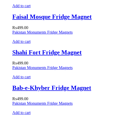
Add to cart
Faisal Mosque Fridge Magnet
₨
499.00
Pakistan Monuments Fridge Magnets
Add to cart
Shahi Fort Fridge Magnet
₨
499.00
Pakistan Monuments Fridge Magnets
Add to cart
Bab-e-Khyber Fridge Magnet
₨
499.00
Pakistan Monuments Fridge Magnets
Add to cart