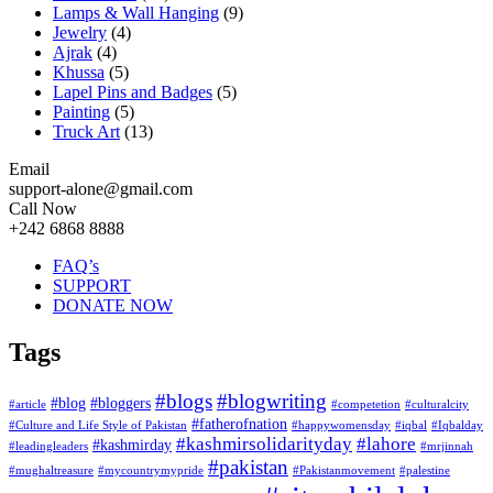
Lamps & Wall Hanging
(9)
Jewelry
(4)
Ajrak
(4)
Khussa
(5)
Lapel Pins and Badges
(5)
Painting
(5)
Truck Art
(13)
Email
support-alone@gmail.com
Call Now
+242 6868 8888
FAQ’s
SUPPORT
DONATE NOW
Tags
#blogs
#blogwriting
#blog
#bloggers
#article
#competetion
#culturalcity
#fatherofnation
#Culture and Life Style of Pakistan
#happywomensday
#iqbal
#Iqbalday
#kashmirsolidarityday
#lahore
#kashmirday
#leadingleaders
#mrjinnah
#pakistan
#mughaltreasure
#mycountrymypride
#Pakistanmovement
#palestine