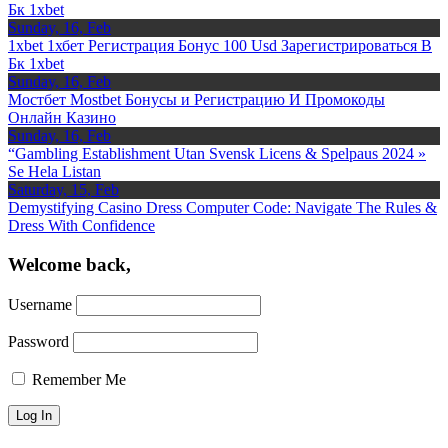
Бк 1xbet
Sunday, 16, Feb
1xbet 1хбет Регистрация Бонус 100 Usd Зарегистрироваться В
Бк 1xbet
Sunday, 16, Feb
Мостбет Mostbet Бонусы и Регистрацию И Промокоды
Онлайн Казино
Sunday, 16, Feb
“Gambling Establishment Utan Svensk Licens & Spelpaus 2024 »
Se Hela Listan
Saturday, 15, Feb
Demystifying Casino Dress Computer Code: Navigate The Rules &
Dress With Confidence
Welcome back,
Username
Password
Remember Me