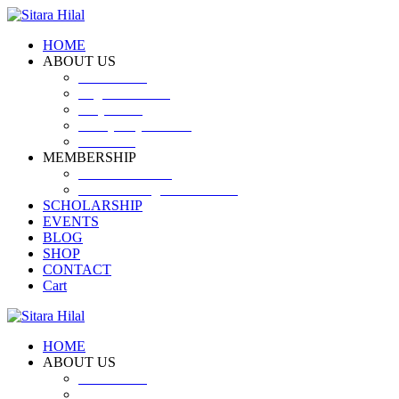
HOME
ABOUT US
Introduction
Logo and Motto
Why SHF?
SHF yearly Booklet
Our Team
MEMBERSHIP
MEMBERSHIP
Volunteer Registration Form
SCHOLARSHIP
EVENTS
BLOG
SHOP
CONTACT
Cart
HOME
ABOUT US
Introduction
Logo and Motto