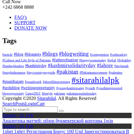
Call Now
+242 6868 8888
FAQ’s
SUPPORT
DONATE NOW
Tags
#blogs
#blogwriting
#blog
#bloggers
#article
#competetion
#culturalcity
#fatherofnation
#Culture and Life Style of Pakistan
#happywomensday
#iqbal
#Iqbalday
#kashmirsolidarityday
#lahore
#kashmirday
#leadingleaders
#mrjinnah
#pakistan
#mughaltreasure
#mycountrymypride
#Pakistanmovement
#palestine
#sitarahilalpk
#quaidiazam
#quaidweek
#shortfilmscreening
#urdublog
#writingopportunity
#youngleaderscamp
#youth
#youthempowered
blogopporunity
Camp2021
lifestyle
pakistan
pakistanresolutionday
Copyright ©2020
Sitarahilal
. All Rights Reserved
Search
Posts
Login
Cart
Sunday, 16, Feb
Аналитика матчей: обзор букмекерской конторы 1win
Sunday, 16, Feb
1xbet 1хбет Регистрация Бонус 100 Usd Зарегистрироваться В