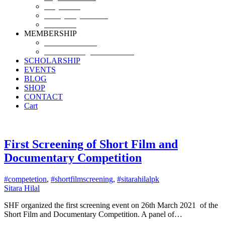
Why SHF?
SHF yearly Booklet
Our Team
MEMBERSHIP
MEMBERSHIP
Volunteer Registration Form
SCHOLARSHIP
EVENTS
BLOG
SHOP
CONTACT
Cart
First Screening of Short Film and
Documentary Competition
#competetion
,
#shortfilmscreening
,
#sitarahilalpk
Sitara Hilal
SHF organized the first screening event on 26th March 2021 of the
Short Film and Documentary Competition. A panel of…