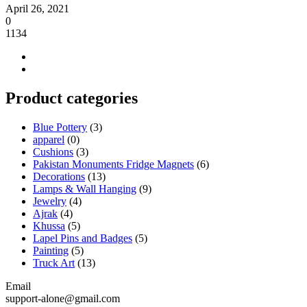
April 26, 2021
0
1134
Product categories
Blue Pottery
(3)
apparel
(0)
Cushions
(3)
Pakistan Monuments Fridge Magnets
(6)
Decorations
(13)
Lamps & Wall Hanging
(9)
Jewelry
(4)
Ajrak
(4)
Khussa
(5)
Lapel Pins and Badges
(5)
Painting
(5)
Truck Art
(13)
Email
support-alone@gmail.com