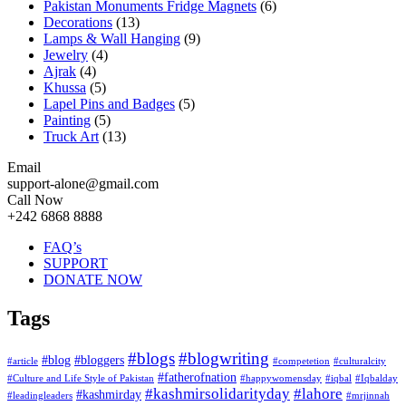
Pakistan Monuments Fridge Magnets
(6)
Decorations
(13)
Lamps & Wall Hanging
(9)
Jewelry
(4)
Ajrak
(4)
Khussa
(5)
Lapel Pins and Badges
(5)
Painting
(5)
Truck Art
(13)
Email
support-alone@gmail.com
Call Now
+242 6868 8888
FAQ’s
SUPPORT
DONATE NOW
Tags
#blogs
#blogwriting
#blog
#bloggers
#article
#competetion
#culturalcity
#fatherofnation
#Culture and Life Style of Pakistan
#happywomensday
#iqbal
#Iqbalday
#kashmirsolidarityday
#lahore
#kashmirday
#leadingleaders
#mrjinnah