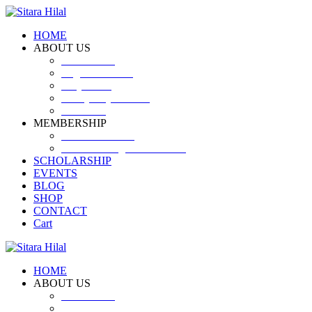
HOME
ABOUT US
Introduction
Logo and Motto
Why SHF?
SHF yearly Booklet
Our Team
MEMBERSHIP
MEMBERSHIP
Volunteer Registration Form
SCHOLARSHIP
EVENTS
BLOG
SHOP
CONTACT
Cart
HOME
ABOUT US
Introduction
Logo and Motto