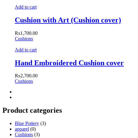
Add to cart
Cushion with Art (Cushion cover)
₨
1,700.00
Cushions
Add to cart
Hand Embroidered Cushion cover
₨
2,700.00
Cushions
Product categories
Blue Pottery
(3)
apparel
(0)
Cushions
(3)