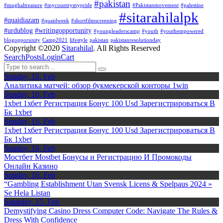
#pakistan
#mughaltreasure
#mycountrymypride
#Pakistanmovement
#palestine
#sitarahilalpk
#quaidiazam
#quaidweek
#shortfilmscreening
#urdublog
#writingopportunity
#youngleaderscamp
#youth
#youthempowered
blogopporunity
Camp2021
lifestyle
pakistan
pakistanresolutionday
Copyright ©2020
Sitarahilal
. All Rights Reserved
Search
Posts
Login
Cart
Sunday, 16, Feb
Аналитика матчей: обзор букмекерской конторы 1win
Sunday, 16, Feb
1xbet 1хбет Регистрация Бонус 100 Usd Зарегистрироваться В
Бк 1xbet
Sunday, 16, Feb
1xbet 1хбет Регистрация Бонус 100 Usd Зарегистрироваться В
Бк 1xbet
Sunday, 16, Feb
Мостбет Mostbet Бонусы и Регистрацию И Промокоды
Онлайн Казино
Sunday, 16, Feb
“Gambling Establishment Utan Svensk Licens & Spelpaus 2024 »
Se Hela Listan
Saturday, 15, Feb
Demystifying Casino Dress Computer Code: Navigate The Rules &
Dress With Confidence