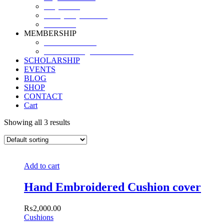
Why SHF?
SHF yearly Booklet
Our Team
MEMBERSHIP
MEMBERSHIP
Volunteer Registration Form
SCHOLARSHIP
EVENTS
BLOG
SHOP
CONTACT
Cart
Showing all 3 results
Add to cart
Hand Embroidered Cushion cover
₨
2,000.00
Cushions