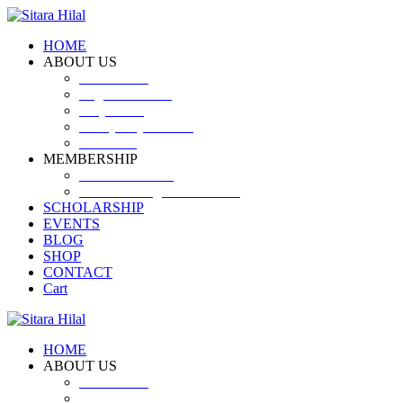
HOME
ABOUT US
Introduction
Logo and Motto
Why SHF?
SHF yearly Booklet
Our Team
MEMBERSHIP
MEMBERSHIP
Volunteer Registration Form
SCHOLARSHIP
EVENTS
BLOG
SHOP
CONTACT
Cart
HOME
ABOUT US
Introduction
Logo and Motto