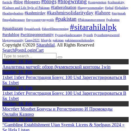
#blogs
#blogwriting
#blog
#bloggers
#article
#competetion
#culturalcity
#fatherofnation
#Culture and Life Style of Pakistan
#happywomensday
#iqbal
#Iqbalday
#kashmirsolidarityday
#lahore
#kashmirday
#leadingleaders
#mrjinnah
#pakistan
#mughaltreasure
#mycountrymypride
#Pakistanmovement
#palestine
#sitarahilalpk
#quaidiazam
#quaidweek
#shortfilmscreening
#urdublog
#writingopportunity
#youngleaderscamp
#youth
#youthempowered
blogopporunity
Camp2021
lifestyle
pakistan
pakistanresolutionday
Copyright ©2020
Sitarahilal
. All Rights Reserved
Search
Posts
Login
Cart
Sunday, 16, Feb
Аналитика матчей: обзор букмекерской конторы 1win
Sunday, 16, Feb
1xbet 1хбет Регистрация Бонус 100 Usd Зарегистрироваться В
Бк 1xbet
Sunday, 16, Feb
1xbet 1хбет Регистрация Бонус 100 Usd Зарегистрироваться В
Бк 1xbet
Sunday, 16, Feb
Мостбет Mostbet Бонусы и Регистрацию И Промокоды
Онлайн Казино
Sunday, 16, Feb
“Gambling Establishment Utan Svensk Licens & Spelpaus 2024 »
Se Hela Listan