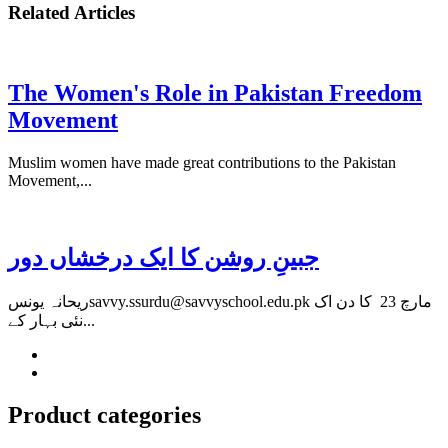
Related Articles
The Women's Role in Pakistan Freedom
Movement
Muslim women have made great contributions to the Pakistan
Movement,...
جبینِ روشن کا ایک درخشاں دور
ریحانہ یونسsavvy.ssurdu@savvyschool.edu.pk مارچ 23 کا دن اک
نئی بہار کے...
Product categories