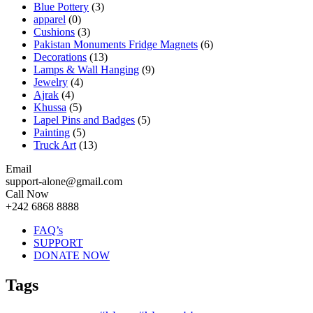
Blue Pottery
(3)
apparel
(0)
Cushions
(3)
Pakistan Monuments Fridge Magnets
(6)
Decorations
(13)
Lamps & Wall Hanging
(9)
Jewelry
(4)
Ajrak
(4)
Khussa
(5)
Lapel Pins and Badges
(5)
Painting
(5)
Truck Art
(13)
Email
support-alone@gmail.com
Call Now
+242 6868 8888
FAQ’s
SUPPORT
DONATE NOW
Tags