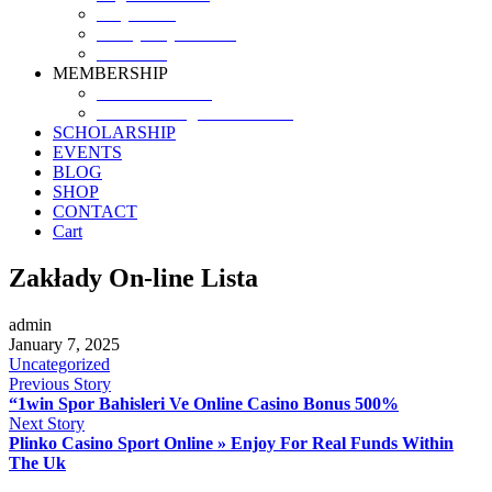
Why SHF?
SHF yearly Booklet
Our Team
MEMBERSHIP
MEMBERSHIP
Volunteer Registration Form
SCHOLARSHIP
EVENTS
BLOG
SHOP
CONTACT
Cart
Zakłady On-line Lista
admin
January 7, 2025
Uncategorized
Previous Story
“1win Spor Bahisleri Ve Online Casino Bonus 500%
Next Story
Plinko Casino Sport Online » Enjoy For Real Funds Within
The Uk