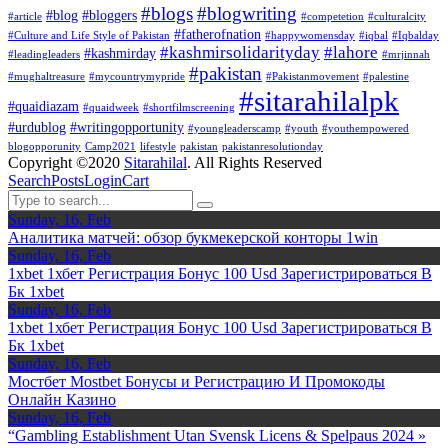
#blogs
#blogwriting
#blog
#bloggers
#article
#competetion
#culturalcity
#fatherofnation
#Culture and Life Style of Pakistan
#happywomensday
#iqbal
#Iqbalday
#kashmirsolidarityday
#lahore
#kashmirday
#leadingleaders
#mrjinnah
#pakistan
#mughaltreasure
#mycountrymypride
#Pakistanmovement
#palestine
#sitarahilalpk
#quaidiazam
#quaidweek
#shortfilmscreening
#urdublog
#writingopportunity
#youngleaderscamp
#youth
#youthempowered
blogopporunity
Camp2021
lifestyle
pakistan
pakistanresolutionday
Copyright ©2020
Sitarahilal
. All Rights Reserved
Search
Posts
Login
Cart
Sunday, 16, Feb
Аналитика матчей: обзор букмекерской конторы 1win
Sunday, 16, Feb
1xbet 1хбет Регистрация Бонус 100 Usd Зарегистрироваться В
Бк 1xbet
Sunday, 16, Feb
1xbet 1хбет Регистрация Бонус 100 Usd Зарегистрироваться В
Бк 1xbet
Sunday, 16, Feb
Мостбет Mostbet Бонусы и Регистрацию И Промокоды
Онлайн Казино
Sunday, 16, Feb
“Gambling Establishment Utan Svensk Licens & Spelpaus 2024 »