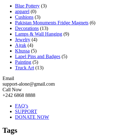
Blue Pottery
(3)
apparel
(0)
Cushions
(3)
Pakistan Monuments Fridge Magnets
(6)
Decorations
(13)
Lamps & Wall Hanging
(9)
Jewelry
(4)
Ajrak
(4)
Khussa
(5)
Lapel Pins and Badges
(5)
Painting
(5)
Truck Art
(13)
Email
support-alone@gmail.com
Call Now
+242 6868 8888
FAQ’s
SUPPORT
DONATE NOW
Tags