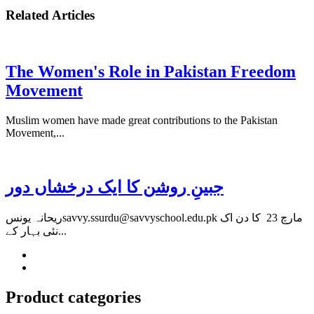
Related Articles
The Women's Role in Pakistan Freedom
Movement
Muslim women have made great contributions to the Pakistan
Movement,...
جبینِ روشن کا ایک درخشاں دور
ریحانہ یونسsavvy.ssurdu@savvyschool.edu.pk مارچ 23 کا دن اک
نئی بہار کے...
Product categories