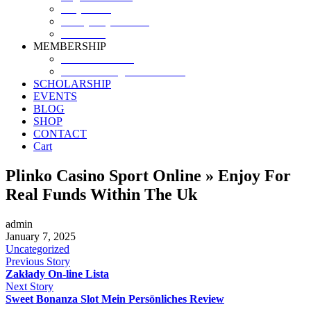
Why SHF?
SHF yearly Booklet
Our Team
MEMBERSHIP
MEMBERSHIP
Volunteer Registration Form
SCHOLARSHIP
EVENTS
BLOG
SHOP
CONTACT
Cart
Plinko Casino Sport Online » Enjoy For
Real Funds Within The Uk
admin
January 7, 2025
Uncategorized
Previous Story
Zakłady On-line Lista
Next Story
Sweet Bonanza Slot Mein Persönliches Review