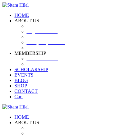
HOME
ABOUT US
Introduction
Logo and Motto
Why SHF?
SHF yearly Booklet
Our Team
MEMBERSHIP
MEMBERSHIP
Volunteer Registration Form
SCHOLARSHIP
EVENTS
BLOG
SHOP
CONTACT
Cart
HOME
ABOUT US
Introduction
Logo and Motto