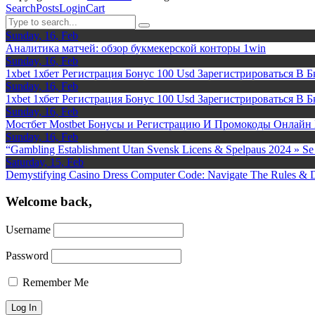
Search
Posts
Login
Cart
Sunday, 16, Feb
Аналитика матчей: обзор букмекерской конторы 1win
Sunday, 16, Feb
1xbet 1хбет Регистрация Бонус 100 Usd Зарегистрироваться В Б
Sunday, 16, Feb
1xbet 1хбет Регистрация Бонус 100 Usd Зарегистрироваться В Б
Sunday, 16, Feb
Мостбет Mostbet Бонусы и Регистрацию И Промокоды Онлайн
Sunday, 16, Feb
“Gambling Establishment Utan Svensk Licens & Spelpaus 2024 » Se 
Saturday, 15, Feb
Demystifying Casino Dress Computer Code: Navigate The Rules & 
Welcome back,
Username
Password
Remember Me