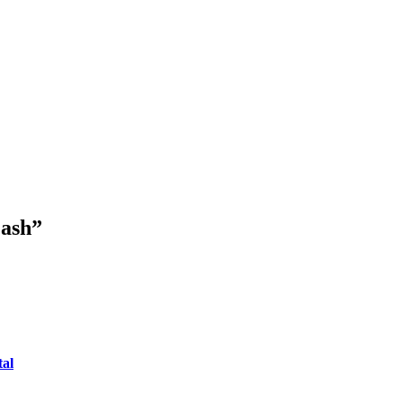
Cash”
tal