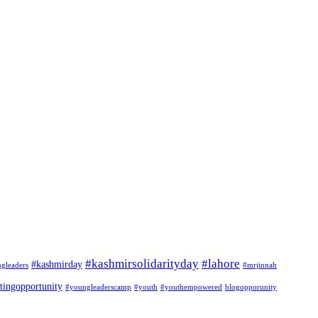
#kashmirsolidarityday
#lahore
#kashmirday
ngleaders
#mrjinnah
tingopportunity
#youngleaderscamp
#youth
#youthempowered
blogopporunity