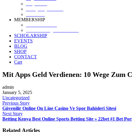
Why SHF?
SHF yearly Booklet
Our Team
MEMBERSHIP
MEMBERSHIP
Volunteer Registration Form
SCHOLARSHIP
EVENTS
BLOG
SHOP
CONTACT
Cart
Mit Apps Geld Verdienen: 10 Wege Zum 
admin
January 5, 2025
Uncategorized
Previous Story
Güvenilir Online On Line Casino Ve Spor Bahisleri Sitesi
Next Story
Betting Kenya Best Online Sports Betting Site » 22bet #1 Bet Por
Related Articles