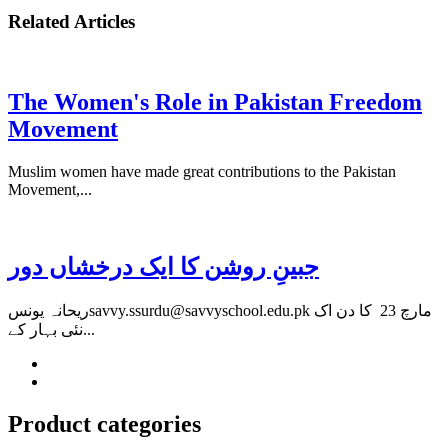
Related Articles
The Women's Role in Pakistan Freedom
Movement
Muslim women have made great contributions to the Pakistan
Movement,...
جبینِ روشن کا ایک درخشاں دور
ریحانہ یونسsavvy.ssurdu@savvyschool.edu.pk مارچ 23 کا دن اک
نئی بہار کے...
Product categories