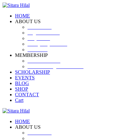
HOME
ABOUT US
Introduction
Logo and Motto
Why SHF?
SHF yearly Booklet
Our Team
MEMBERSHIP
MEMBERSHIP
Volunteer Registration Form
SCHOLARSHIP
EVENTS
BLOG
SHOP
CONTACT
Cart
HOME
ABOUT US
Introduction
Logo and Motto