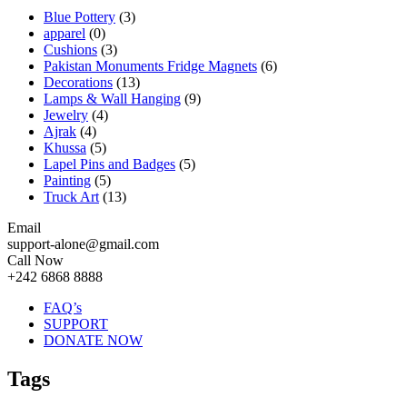
Blue Pottery
(3)
apparel
(0)
Cushions
(3)
Pakistan Monuments Fridge Magnets
(6)
Decorations
(13)
Lamps & Wall Hanging
(9)
Jewelry
(4)
Ajrak
(4)
Khussa
(5)
Lapel Pins and Badges
(5)
Painting
(5)
Truck Art
(13)
Email
support-alone@gmail.com
Call Now
+242 6868 8888
FAQ’s
SUPPORT
DONATE NOW
Tags