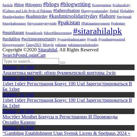
#blogs
#blogwriting
#blog
#bloggers
#article
#competetion
#culturalcity
#fatherofnation
#Culture and Life Style of Pakistan
#happywomensday
#iqbal
#Iqbalday
#kashmirsolidarityday
#lahore
#kashmirday
#leadingleaders
#mrjinnah
#pakistan
#mughaltreasure
#mycountrymypride
#Pakistanmovement
#palestine
#sitarahilalpk
#quaidiazam
#quaidweek
#shortfilmscreening
#urdublog
#writingopportunity
#youngleaderscamp
#youth
#youthempowered
blogopporunity
Camp2021
lifestyle
pakistan
pakistanresolutionday
Copyright ©2020
Sitarahilal
. All Rights Reserved
Search
Posts
Login
Cart
Sunday, 16, Feb
Аналитика матчей: обзор букмекерской конторы 1win
Sunday, 16, Feb
1xbet 1хбет Регистрация Бонус 100 Usd Зарегистрироваться В
Бк 1xbet
Sunday, 16, Feb
1xbet 1хбет Регистрация Бонус 100 Usd Зарегистрироваться В
Бк 1xbet
Sunday, 16, Feb
Мостбет Mostbet Бонусы и Регистрацию И Промокоды
Онлайн Казино
Sunday, 16, Feb
“Gambling Establishment Utan Svensk Licens & Spelpaus 2024 »