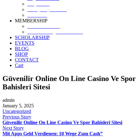
Why SHF?
SHF yearly Booklet
Our Team
MEMBERSHIP
MEMBERSHIP
Volunteer Registration Form
SCHOLARSHIP
EVENTS
BLOG
SHOP
CONTACT
Cart
Güvenilir Online On Line Casino Ve Spor
Bahisleri Sitesi
admin
January 5, 2025
Uncategorized
Previous Story
Güvenilir Online On Line Casino Ve Spor Bahisleri Sitesi
Next Story
Mit Apps Geld Verdienen: 10 Wege Zum Cash”