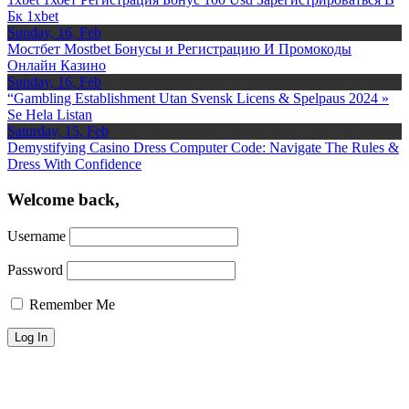
Бк 1xbet
Sunday, 16, Feb
Мостбет Mostbet Бонусы и Регистрацию И Промокоды
Онлайн Казино
Sunday, 16, Feb
“Gambling Establishment Utan Svensk Licens & Spelpaus 2024 »
Se Hela Listan
Saturday, 15, Feb
Demystifying Casino Dress Computer Code: Navigate The Rules &
Dress With Confidence
Welcome back,
Username
Password
Remember Me