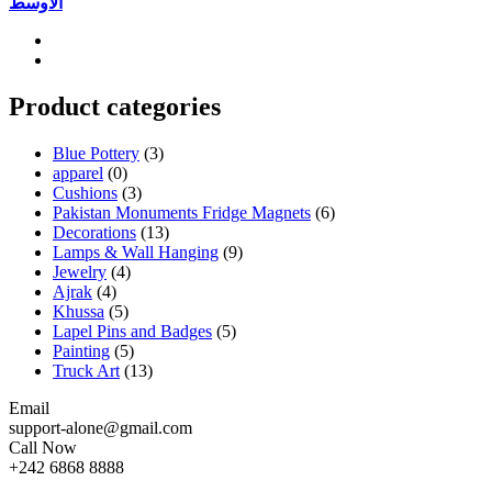
الأوسط
Product categories
Blue Pottery
(3)
apparel
(0)
Cushions
(3)
Pakistan Monuments Fridge Magnets
(6)
Decorations
(13)
Lamps & Wall Hanging
(9)
Jewelry
(4)
Ajrak
(4)
Khussa
(5)
Lapel Pins and Badges
(5)
Painting
(5)
Truck Art
(13)
Email
support-alone@gmail.com
Call Now
+242 6868 8888