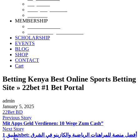
Why SHF?
SHF yearly Booklet
Our Team
MEMBERSHIP
MEMBERSHIP
Volunteer Registration Form
SCHOLARSHIP
EVENTS
BLOG
SHOP
CONTACT
Cart
Betting Kenya Best Online Sports Betting
Site » 22bet #1 Bet Portal
admin
January 5, 2025
22Bet BD
Previous Story
Mit Apps Geld Verdienen: 10 Wege Zum Cash”
Next Story
تطبيق 1xbet: أفضل منصة للمراهنات الرياضية والكازينو في الشرق