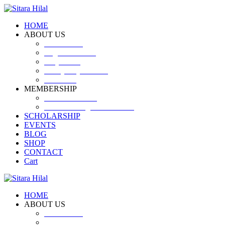
HOME
ABOUT US
Introduction
Logo and Motto
Why SHF?
SHF yearly Booklet
Our Team
MEMBERSHIP
MEMBERSHIP
Volunteer Registration Form
SCHOLARSHIP
EVENTS
BLOG
SHOP
CONTACT
Cart
HOME
ABOUT US
Introduction
Logo and Motto