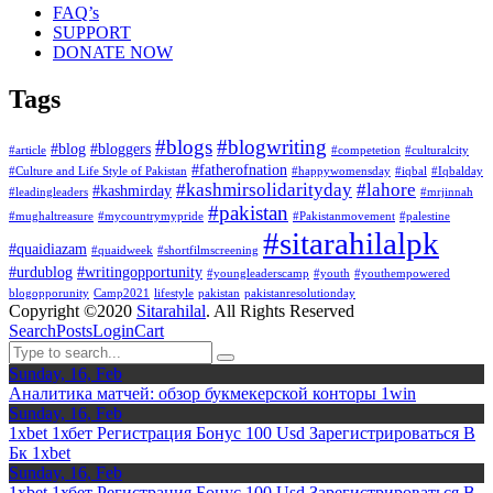
FAQ’s
SUPPORT
DONATE NOW
Tags
#blogs
#blogwriting
#blog
#bloggers
#article
#competetion
#culturalcity
#fatherofnation
#Culture and Life Style of Pakistan
#happywomensday
#iqbal
#Iqbalday
#kashmirsolidarityday
#lahore
#kashmirday
#leadingleaders
#mrjinnah
#pakistan
#mughaltreasure
#mycountrymypride
#Pakistanmovement
#palestine
#sitarahilalpk
#quaidiazam
#quaidweek
#shortfilmscreening
#urdublog
#writingopportunity
#youngleaderscamp
#youth
#youthempowered
blogopporunity
Camp2021
lifestyle
pakistan
pakistanresolutionday
Copyright ©2020
Sitarahilal
. All Rights Reserved
Search
Posts
Login
Cart
Sunday, 16, Feb
Аналитика матчей: обзор букмекерской конторы 1win
Sunday, 16, Feb
1xbet 1хбет Регистрация Бонус 100 Usd Зарегистрироваться В
Бк 1xbet
Sunday, 16, Feb
1xbet 1хбет Регистрация Бонус 100 Usd Зарегистрироваться В