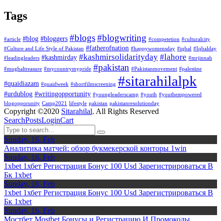
Tags
#blogs
#blogwriting
#blog
#bloggers
#article
#competetion
#culturalcity
#fatherofnation
#Culture and Life Style of Pakistan
#happywomensday
#iqbal
#Iqbalday
#kashmirsolidarityday
#lahore
#kashmirday
#leadingleaders
#mrjinnah
#pakistan
#mughaltreasure
#mycountrymypride
#Pakistanmovement
#palestine
#sitarahilalpk
#quaidiazam
#quaidweek
#shortfilmscreening
#urdublog
#writingopportunity
#youngleaderscamp
#youth
#youthempowered
blogopporunity
Camp2021
lifestyle
pakistan
pakistanresolutionday
Copyright ©2020
Sitarahilal
. All Rights Reserved
Search
Posts
Login
Cart
Sunday, 16, Feb
Аналитика матчей: обзор букмекерской конторы 1win
Sunday, 16, Feb
1xbet 1хбет Регистрация Бонус 100 Usd Зарегистрироваться В
Бк 1xbet
Sunday, 16, Feb
1xbet 1хбет Регистрация Бонус 100 Usd Зарегистрироваться В
Бк 1xbet
Sunday, 16, Feb
Мостбет Mostbet Бонусы и Регистрацию И Промокоды