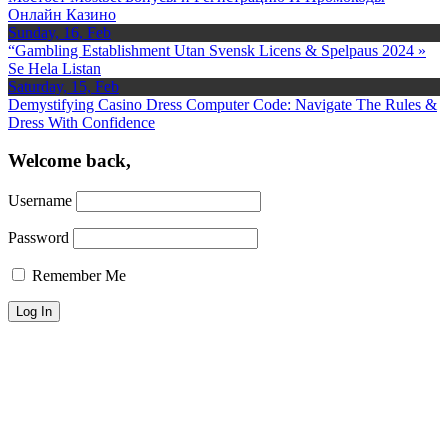
Онлайн Казино
Sunday, 16, Feb
“Gambling Establishment Utan Svensk Licens & Spelpaus 2024 »
Se Hela Listan
Saturday, 15, Feb
Demystifying Casino Dress Computer Code: Navigate The Rules &
Dress With Confidence
Welcome back,
Username
Password
Remember Me