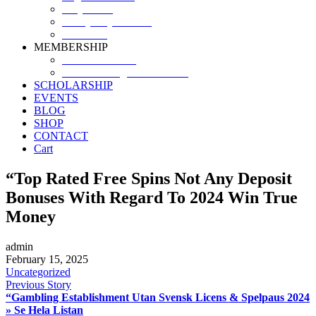
Why SHF?
SHF yearly Booklet
Our Team
MEMBERSHIP
MEMBERSHIP
Volunteer Registration Form
SCHOLARSHIP
EVENTS
BLOG
SHOP
CONTACT
Cart
“Top Rated Free Spins Not Any Deposit
Bonuses With Regard To 2024 Win True
Money
admin
February 15, 2025
Uncategorized
Previous Story
“Gambling Establishment Utan Svensk Licens & Spelpaus 2024
» Se Hela Listan