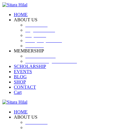
HOME
ABOUT US
Introduction
Logo and Motto
Why SHF?
SHF yearly Booklet
Our Team
MEMBERSHIP
MEMBERSHIP
Volunteer Registration Form
SCHOLARSHIP
EVENTS
BLOG
SHOP
CONTACT
Cart
HOME
ABOUT US
Introduction
Logo and Motto