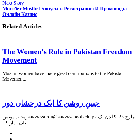
Next Story
Мостбет Mostbet Бонусы и Регистрацию И Промокоды
Онлайн Казино
Related Articles
The Women's Role in Pakistan Freedom
Movement
Muslim women have made great contributions to the Pakistan
Movement,...
جبینِ روشن کا ایک درخشاں دور
ریحانہ یونسsavvy.ssurdu@savvyschool.edu.pk مارچ 23 کا دن اک
نئی بہار کے...