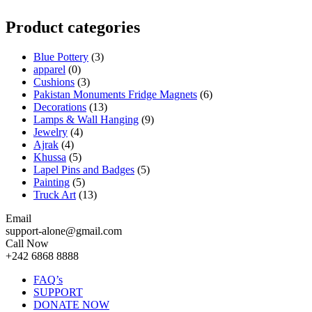
Product categories
Blue Pottery
(3)
apparel
(0)
Cushions
(3)
Pakistan Monuments Fridge Magnets
(6)
Decorations
(13)
Lamps & Wall Hanging
(9)
Jewelry
(4)
Ajrak
(4)
Khussa
(5)
Lapel Pins and Badges
(5)
Painting
(5)
Truck Art
(13)
Email
support-alone@gmail.com
Call Now
+242 6868 8888
FAQ’s
SUPPORT
DONATE NOW