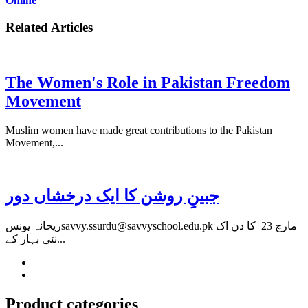
Online”
Related Articles
The Women's Role in Pakistan Freedom
Movement
Muslim women have made great contributions to the Pakistan
Movement,...
جبینِ روشن کا ایک درخشاں دور
ریحانہ یونسsavvy.ssurdu@savvyschool.edu.pk مارچ 23 کا دن اک
نئی بہار کے...
Product categories