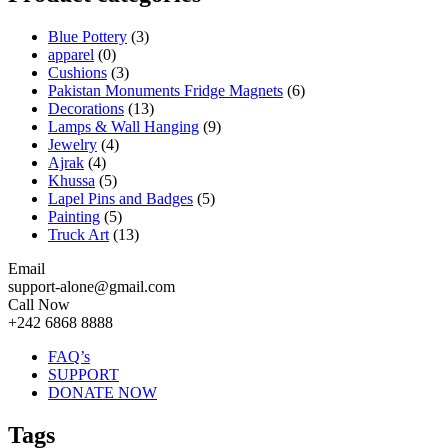
Blue Pottery
(3)
apparel
(0)
Cushions
(3)
Pakistan Monuments Fridge Magnets
(6)
Decorations
(13)
Lamps & Wall Hanging
(9)
Jewelry
(4)
Ajrak
(4)
Khussa
(5)
Lapel Pins and Badges
(5)
Painting
(5)
Truck Art
(13)
Email
support-alone@gmail.com
Call Now
+242 6868 8888
FAQ’s
SUPPORT
DONATE NOW
Tags