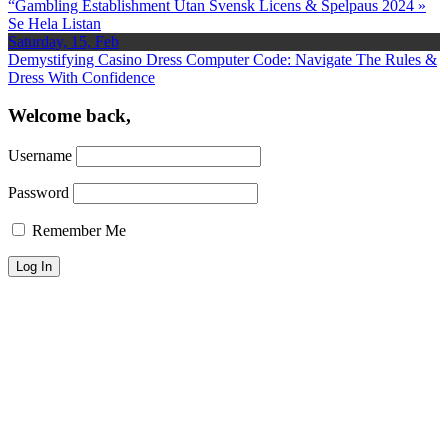
“Gambling Establishment Utan Svensk Licens & Spelpaus 2024 »
Se Hela Listan
Saturday, 15, Feb
Demystifying Casino Dress Computer Code: Navigate The Rules &
Dress With Confidence
Welcome back,
Username
Password
Remember Me