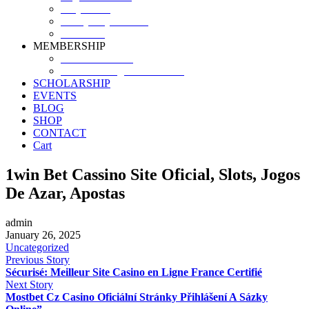
Why SHF?
SHF yearly Booklet
Our Team
MEMBERSHIP
MEMBERSHIP
Volunteer Registration Form
SCHOLARSHIP
EVENTS
BLOG
SHOP
CONTACT
Cart
1win Bet Cassino Site Oficial, Slots, Jogos
De Azar, Apostas
admin
January 26, 2025
Uncategorized
Previous Story
Sécurisé: Meilleur Site Casino en Ligne France Certifié
Next Story
Mostbet Cz Casino Oficiální Stránky Přihlášení A Sázky