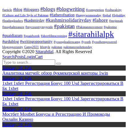
#blogs
#blogwriting
#blog
#bloggers
#article
#competetion
#culturalcity
#fatherofnation
#Culture and Life Style of Pakistan
#happywomensday
#iqbal
#Iqbalday
#kashmirsolidarityday
#lahore
#kashmirday
#leadingleaders
#mrjinnah
#pakistan
#mughaltreasure
#mycountrymypride
#Pakistanmovement
#palestine
#sitarahilalpk
#quaidiazam
#quaidweek
#shortfilmscreening
#urdublog
#writingopportunity
#youngleaderscamp
#youth
#youthempowered
blogopporunity
Camp2021
lifestyle
pakistan
pakistanresolutionday
Copyright ©2020
Sitarahilal
. All Rights Reserved
Search
Posts
Login
Cart
Sunday, 16, Feb
Аналитика матчей: обзор букмекерской конторы 1win
Sunday, 16, Feb
1xbet 1хбет Регистрация Бонус 100 Usd Зарегистрироваться В
Бк 1xbet
Sunday, 16, Feb
1xbet 1хбет Регистрация Бонус 100 Usd Зарегистрироваться В
Бк 1xbet
Sunday, 16, Feb
Мостбет Mostbet Бонусы и Регистрацию И Промокоды
Онлайн Казино
Sunday, 16, Feb