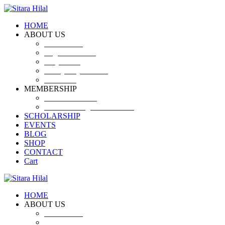
HOME
ABOUT US
Introduction
Logo and Motto
Why SHF?
SHF yearly Booklet
Our Team
MEMBERSHIP
MEMBERSHIP
Volunteer Registration Form
SCHOLARSHIP
EVENTS
BLOG
SHOP
CONTACT
Cart
HOME
ABOUT US
Introduction
Logo and Motto