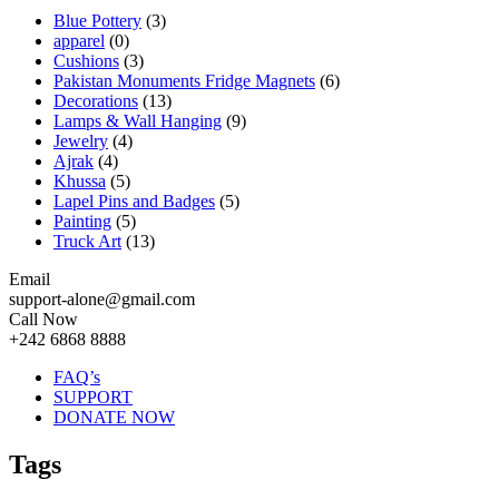
Blue Pottery
(3)
apparel
(0)
Cushions
(3)
Pakistan Monuments Fridge Magnets
(6)
Decorations
(13)
Lamps & Wall Hanging
(9)
Jewelry
(4)
Ajrak
(4)
Khussa
(5)
Lapel Pins and Badges
(5)
Painting
(5)
Truck Art
(13)
Email
support-alone@gmail.com
Call Now
+242 6868 8888
FAQ’s
SUPPORT
DONATE NOW
Tags