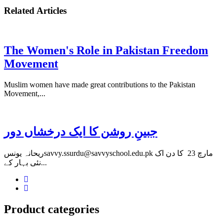
Related Articles
The Women's Role in Pakistan Freedom
Movement
Muslim women have made great contributions to the Pakistan
Movement,...
جبینِ روشن کا ایک درخشاں دور
ریحانہ یونسsavvy.ssurdu@savvyschool.edu.pk مارچ 23 کا دن اک
نئی بہار کے...
Product categories