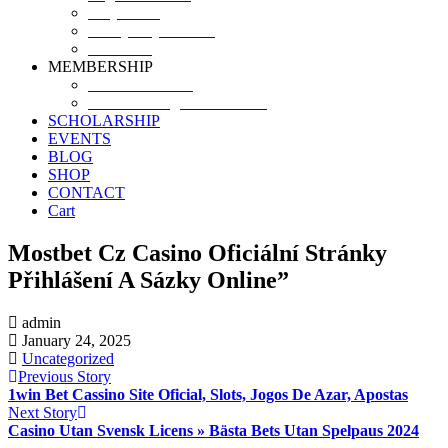
Why SHF?
SHF yearly Booklet
Our Team
MEMBERSHIP
MEMBERSHIP
Volunteer Registration Form
SCHOLARSHIP
EVENTS
BLOG
SHOP
CONTACT
Cart
Mostbet Cz Casino Oficiální Stránky
Přihlášení A Sázky Online”
admin
January 24, 2025
Uncategorized
Previous Story
1win Bet Cassino Site Oficial, Slots, Jogos De Azar, Apostas
Next Story
Casino Utan Svensk Licens » Bästa Bets Utan Spelpaus 2024