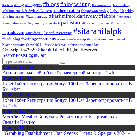
#blogs
#blogwriting
#blog
#bloggers
#article
#competetion
#culturalcity
#fatherofnation
#Culture and Life Style of Pakistan
#happywomensday
#iqbal
#Iqbalday
#kashmirsolidarityday
#lahore
#kashmirday
#leadingleaders
#mrjinnah
#pakistan
#mughaltreasure
#mycountrymypride
#Pakistanmovement
#palestine
#sitarahilalpk
#quaidiazam
#quaidweek
#shortfilmscreening
#urdublog
#writingopportunity
#youngleaderscamp
#youth
#youthempowered
blogopporunity
Camp2021
lifestyle
pakistan
pakistanresolutionday
Copyright ©2020
Sitarahilal
. All Rights Reserved
Search
Posts
Login
Cart
Sunday, 16, Feb
Аналитика матчей: обзор букмекерской конторы 1win
Sunday, 16, Feb
1xbet 1хбет Регистрация Бонус 100 Usd Зарегистрироваться В
Бк 1xbet
Sunday, 16, Feb
1xbet 1хбет Регистрация Бонус 100 Usd Зарегистрироваться В
Бк 1xbet
Sunday, 16, Feb
Мостбет Mostbet Бонусы и Регистрацию И Промокоды
Онлайн Казино
Sunday, 16, Feb
“Gambling Establishment Utan Svensk Licens & Spelpaus 2024 »