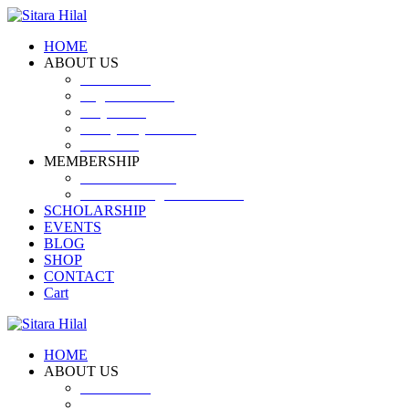
HOME
ABOUT US
Introduction
Logo and Motto
Why SHF?
SHF yearly Booklet
Our Team
MEMBERSHIP
MEMBERSHIP
Volunteer Registration Form
SCHOLARSHIP
EVENTS
BLOG
SHOP
CONTACT
Cart
HOME
ABOUT US
Introduction
Logo and Motto