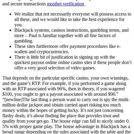
and secure transactions
mostbet verification
.
We realize that not necessarily everyone will possess access to
all these, and we would like to take the best experience for
you.
Blackjack systems, casinos instructions, gambling terms, and
more – Paul is familiar together with all fine factors of
gambling.
These sites furthermore offer payment procedures like e-
wallets and cryptocurrencies.
There is little bit of justification in signing up with the
quickest payout online online casino sites if these people don’t
offer a very good selection of video games.
That depends on the particular specific casino, your own winnings,
and the game’s RTP. For example, if you performed a game along
with an RTP associated with 96%, then in theory, if you wagered
$100, you ought to get a payout associated with around $96.”
“[newline]The last thing a person want to carry out is spy the multi-
million dollar jackpot and obtain carried apart risking too much
money within the hopes of getting lucky. It’s not just concerning
flashy deals; it’s about finding the place that provides trust and
quality from your get-go. The house edge can fall to nicely under 0.
5% with proper game play. The house advantage in Blackjack has a
broad range depending on the rules associated with the table and the