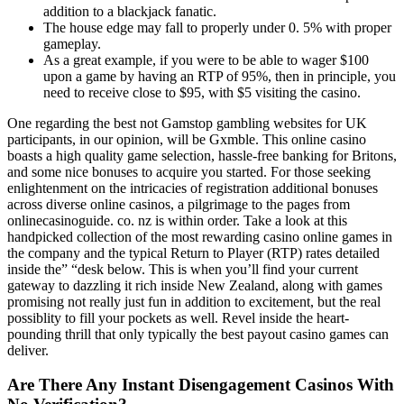
addition to a blackjack fanatic.
The house edge may fall to properly under 0. 5% with proper
gameplay.
As a great example, if you were to be able to wager $100
upon a game by having an RTP of 95%, then in principle, you
need to receive close to $95, with $5 visiting the casino.
One regarding the best not Gamstop gambling websites for UK
participants, in our opinion, will be Gxmble. This online casino
boasts a high quality game selection, hassle-free banking for Britons,
and some nice bonuses to acquire you started. For those seeking
enlightenment on the intricacies of registration additional bonuses
across diverse online casinos, a pilgrimage to the pages from
onlinecasinoguide. co. nz is within order. Take a look at this
handpicked collection of the most rewarding casino online games in
the company and the typical Return to Player (RTP) rates detailed
inside the” “desk below. This is when you’ll find your current
gateway to dazzling it rich inside New Zealand, along with games
promising not really just fun in addition to excitement, but the real
possiblity to fill your pockets as well. Revel inside the heart-
pounding thrill that only typically the best payout casino games can
deliver.
Are There Any Instant Disengagement Casinos With