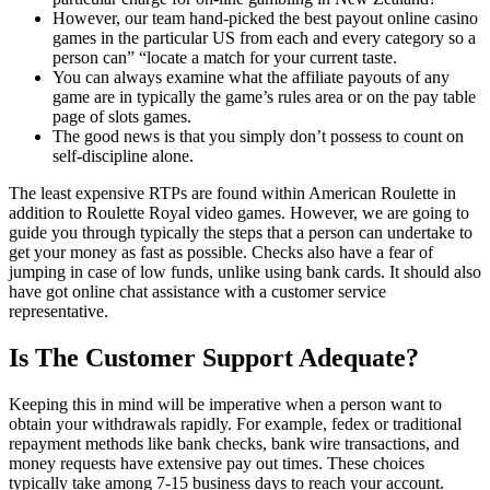
However, our team hand-picked the best payout online casino
games in the particular US from each and every category so a
person can” “locate a match for your current taste.
You can always examine what the affiliate payouts of any
game are in typically the game’s rules area or on the pay table
page of slots games.
The good news is that you simply don’t possess to count on
self-discipline alone.
The least expensive RTPs are found within American Roulette in
addition to Roulette Royal video games. However, we are going to
guide you through typically the steps that a person can undertake to
get your money as fast as possible. Checks also have a fear of
jumping in case of low funds, unlike using bank cards. It should also
have got online chat assistance with a customer service
representative.
Is The Customer Support Adequate?
Keeping this in mind will be imperative when a person want to
obtain your withdrawals rapidly. For example, fedex or traditional
repayment methods like bank checks, bank wire transactions, and
money requests have extensive pay out times. These choices
typically take among 7-15 business days to reach your account.