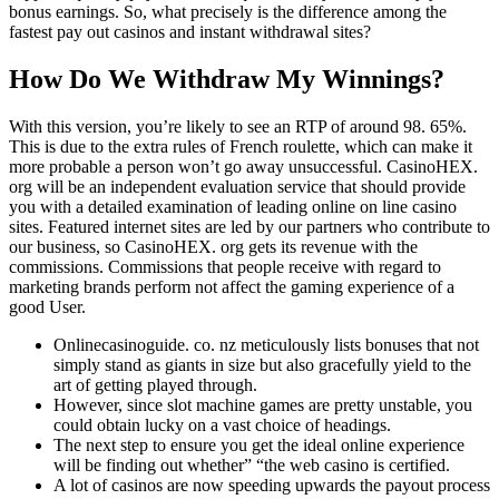
bonus earnings. So, what precisely is the difference among the
fastest pay out casinos and instant withdrawal sites?
How Do We Withdraw My Winnings?
With this version, you’re likely to see an RTP of around 98. 65%.
This is due to the extra rules of French roulette, which can make it
more probable a person won’t go away unsuccessful. CasinoHEX.
org will be an independent evaluation service that should provide
you with a detailed examination of leading online on line casino
sites. Featured internet sites are led by our partners who contribute to
our business, so CasinoHEX. org gets its revenue with the
commissions. Commissions that people receive with regard to
marketing brands perform not affect the gaming experience of a
good User.
Onlinecasinoguide. co. nz meticulously lists bonuses that not
simply stand as giants in size but also gracefully yield to the
art of getting played through.
However, since slot machine games are pretty unstable, you
could obtain lucky on a vast choice of headings.
The next step to ensure you get the ideal online experience
will be finding out whether” “the web casino is certified.
A lot of casinos are now speeding upwards the payout process