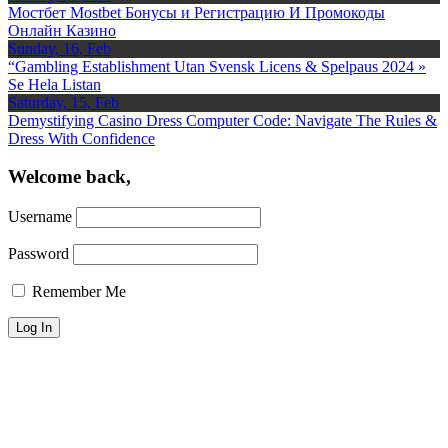
Мостбет Mostbet Бонусы и Регистрацию И Промокоды
Онлайн Казино
Sunday, 16, Feb
“Gambling Establishment Utan Svensk Licens & Spelpaus 2024 »
Se Hela Listan
Saturday, 15, Feb
Demystifying Casino Dress Computer Code: Navigate The Rules &
Dress With Confidence
Welcome back,
Username
Password
Remember Me