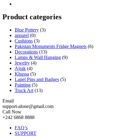
Product categories
Blue Pottery
(3)
apparel
(0)
Cushions
(3)
Pakistan Monuments Fridge Magnets
(6)
Decorations
(13)
Lamps & Wall Hanging
(9)
Jewelry
(4)
Ajrak
(4)
Khussa
(5)
Lapel Pins and Badges
(5)
Painting
(5)
Truck Art
(13)
Email
support-alone@gmail.com
Call Now
+242 6868 8888
FAQ’s
SUPPORT