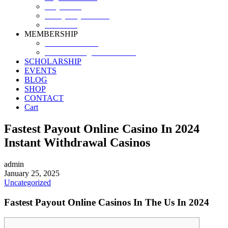
Why SHF?
SHF yearly Booklet
Our Team
MEMBERSHIP
MEMBERSHIP
Volunteer Registration Form
SCHOLARSHIP
EVENTS
BLOG
SHOP
CONTACT
Cart
Fastest Payout Online Casino In 2024
Instant Withdrawal Casinos
admin
January 25, 2025
Uncategorized
Fastest Payout Online Casinos In The Us In 2024