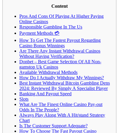
Content
Pros And Cons Of Playing At Higher Paying
Online Casinos
Responsible Gambling In The Us
Payment Methods 💳
How To Get The Fastest Payout Regarding
Casino Bonus Winnings
Are There Any Instant Withdrawal Casinos
Without Having Verification?
Donbet – Best Game Selection Of All Non-
gamstop Uk Casinos
Available Withdrawal Methods
How Do I Actually Withdraw My Winnings?
Best Instant Withdrawal Bitcoin Gambling Dens
2024: Reviewed By Simply A Specialist Player
Banking And Payout Speed
Slots
What Are The Finest Online Casino Pay-out
Odds In The People?
Always Play Along With A Hit/stand Strategy
Chart
Is The Customer Support Adequate?
How To Choose The Fast Payout Casino