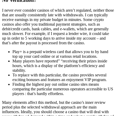
No Verification?
I never ever consider casinos of which aren’t regulated, neither those
that are usually consistently late with withdrawals. I can typically
receive earnings in my private budget in minutes. Some crypto
casinos also offer you traditional payment strategies, such as
debit/credit cards, bank cables, and e-wallets, which are generally
much slower. For example, if I request a lender wire, it could take
up in order to 5 working days to arrive inside my account – and
that’s after the payout is processed from the casino.
Play+ is a prepaid wireless card that allows you to by hand
top up your card online or at various retail locations.
Many players have reported” “receiving their prizes inside
hours, which is a display of the platform’s efficiency and
stability.
To replace with this particular, the casino provides several
exciting bonuses and features an enjoyment VIP program.
Finding the highest pay out online casino sites means
comparing the particular numerous operators accessible to US
players : that’s hardly effortless.
Many elements affect this method, but the casino’s inner review
period plus the selected withdrawal approach are the main
influences. Ideally, you should choose a casino that will deal with