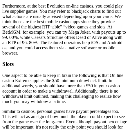
Furthermore, at the best Evolution on-line casinos, you could play
live supplier games. You may refer to blackjack charts to find out
what actions are usually advised depending upon your cards. We
think those are the best mobile casino apps since they provide
several of the highest RTP table” “video games and slots. At
BetMGM, for example, you can try Mega Joker, with payouts up to
99. 00%, while Caesars Structure offers Dead or Alive along with
an RTP of 96. 80%. The featured operators help iOS and Android
os, and you could access them via a native software or mobile
browser.
Slots
One aspect to be able to keep in brain the following is that On line
casino Extreme applies the $50 minimum drawback limit. In
additional words, you should have more than $50 in your casino
account in order to make a withdrawal. Additionally, there is no
withdrawal limit outlined, making this challenging to realize how
much you may withdraw at a time.
Similar to casinos, personal games have payout percentages too.
This will act as an sign of how much the player could expect to see
from the game over the long-term. Even although payout percentage
will be important, it’s not really the only point you should look for