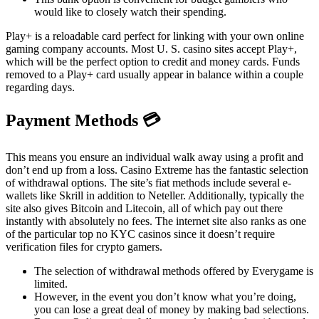
would like to closely watch their spending.
Play+ is a reloadable card perfect for linking with your own online
gaming company accounts. Most U. S. casino sites accept Play+,
which will be the perfect option to credit and money cards. Funds
removed to a Play+ card usually appear in balance within a couple
regarding days.
Payment Methods 💳
This means you ensure an individual walk away using a profit and
don’t end up from a loss. Casino Extreme has the fantastic selection
of withdrawal options. The site’s fiat methods include several e-
wallets like Skrill in addition to Neteller. Additionally, typically the
site also gives Bitcoin and Litecoin, all of which pay out there
instantly with absolutely no fees. The internet site also ranks as one
of the particular top no KYC casinos since it doesn’t require
verification files for crypto gamers.
The selection of withdrawal methods offered by Everygame is
limited.
However, in the event you don’t know what you’re doing,
you can lose a great deal of money by making bad selections.