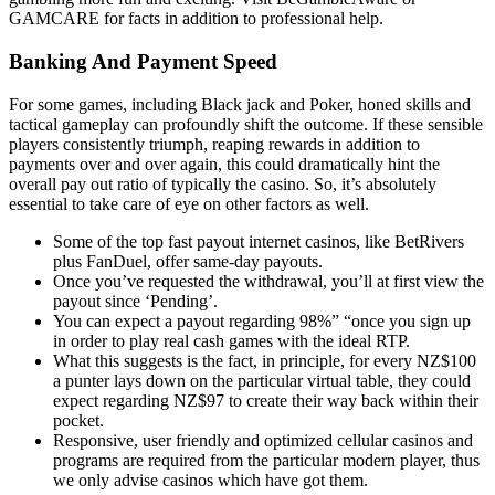
GAMCARE for facts in addition to professional help.
Banking And Payment Speed
For some games, including Black jack and Poker, honed skills and
tactical gameplay can profoundly shift the outcome. If these sensible
players consistently triumph, reaping rewards in addition to
payments over and over again, this could dramatically hint the
overall pay out ratio of typically the casino. So, it’s absolutely
essential to take care of eye on other factors as well.
Some of the top fast payout internet casinos, like BetRivers
plus FanDuel, offer same-day payouts.
Once you’ve requested the withdrawal, you’ll at first view the
payout since ‘Pending’.
You can expect a payout regarding 98%” “once you sign up
in order to play real cash games with the ideal RTP.
What this suggests is the fact, in principle, for every NZ$100
a punter lays down on the particular virtual table, they could
expect regarding NZ$97 to create their way back within their
pocket.
Responsive, user friendly and optimized cellular casinos and
programs are required from the particular modern player, thus
we only advise casinos which have got them.