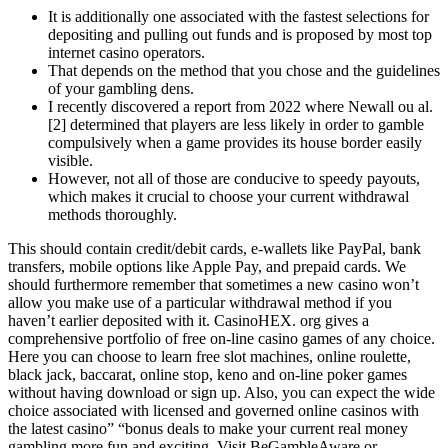
It is additionally one associated with the fastest selections for
depositing and pulling out funds and is proposed by most top
internet casino operators.
That depends on the method that you chose and the guidelines
of your gambling dens.
I recently discovered a report from 2022 where Newall ou al.
[2] determined that players are less likely in order to gamble
compulsively when a game provides its house border easily
visible.
However, not all of those are conducive to speedy payouts,
which makes it crucial to choose your current withdrawal
methods thoroughly.
This should contain credit/debit cards, e-wallets like PayPal, bank
transfers, mobile options like Apple Pay, and prepaid cards. We
should furthermore remember that sometimes a new casino won’t
allow you make use of a particular withdrawal method if you
haven’t earlier deposited with it. CasinoHEX. org gives a
comprehensive portfolio of free on-line casino games of any choice.
Here you can choose to learn free slot machines, online roulette,
black jack, baccarat, online stop, keno and on-line poker games
without having download or sign up. Also, you can expect the wide
choice associated with licensed and governed online casinos with
the latest casino” “bonus deals to make your current real money
gambling more fun and exciting. Visit BeGambleAware or