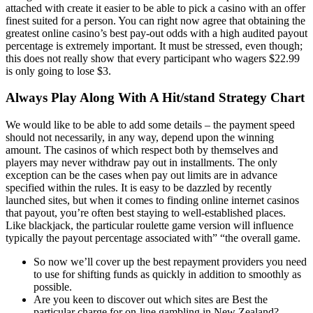
attached with create it easier to be able to pick a casino with an offer
finest suited for a person. You can right now agree that obtaining the
greatest online casino’s best pay-out odds with a high audited payout
percentage is extremely important. It must be stressed, even though;
this does not really show that every participant who wagers $22.99
is only going to lose $3.
Always Play Along With A Hit/stand Strategy Chart
We would like to be able to add some details – the payment speed
should not necessarily, in any way, depend upon the winning
amount. The casinos of which respect both by themselves and
players may never withdraw pay out in installments. The only
exception can be the cases when pay out limits are in advance
specified within the rules. It is easy to be dazzled by recently
launched sites, but when it comes to finding online internet casinos
that payout, you’re often best staying to well-established places.
Like blackjack, the particular roulette game version will influence
typically the payout percentage associated with” “the overall game.
So now we’ll cover up the best repayment providers you need
to use for shifting funds as quickly in addition to smoothly as
possible.
Are you keen to discover out which sites are Best the
particular charge for on-line gambling in New Zealand?