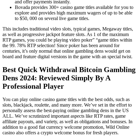
and offer payments instantly.
Bovada provides 300+ casino game titles available for you to
explore and provides high maximum wagers of up to be able
to $50, 000 on several live game titles.
This includes traditional video slots, typical games, Megaway titles,
as well as progressive jackpot feature slots. As 1 of the maximum
RTP games, you could be playing video poker” “game titles within
the 99. 78% RTP selection! Since poker has been around for
centuries, it’s only normal that online gambling dens would get on
board and feature digital versions in the game with an special twist.
Best Quick Withdrawal Bitcoin Gambling
Dens 2024: Reviewed Simply By A
Professional Player
You can play online casino game titles with the best odds, such as
slots, blackjack, roulette, and many more. We’ve set in the effort to
personally assess the best-paying online gambling dens in the US
ALL. We’ve scrutinized important aspects like RTP rates, game
affiliate payouts, and variety, as well as obligations and bonuses. In
addition to a good fiat currency welcome promotion, Wild Online
casino also offers a crypto welcome bonus for fresh players.