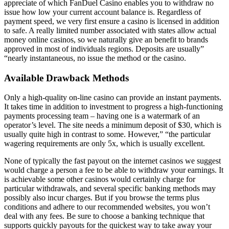
appreciate of which FanDuel Casino enables you to withdraw no
issue how low your current account balance is. Regardless of
payment speed, we very first ensure a casino is licensed in addition
to safe. A really limited number associated with states allow actual
money online casinos, so we naturally give an benefit to brands
approved in most of individuals regions. Deposits are usually”
“nearly instantaneous, no issue the method or the casino.
Available Drawback Methods
Only a high-quality on-line casino can provide an instant payments.
It takes time in addition to investment to progress a high-functioning
payments processing team – having one is a watermark of an
operator’s level. The site needs a minimum deposit of $30, which is
usually quite high in contrast to some. However,” “the particular
wagering requirements are only 5x, which is usually excellent.
None of typically the fast payout on the internet casinos we suggest
would charge a person a fee to be able to withdraw your earnings. It
is achievable some other casinos would certainly charge for
particular withdrawals, and several specific banking methods may
possibly also incur charges. But if you browse the terms plus
conditions and adhere to our recommended websites, you won’t
deal with any fees. Be sure to choose a banking technique that
supports quickly payouts for the quickest way to take away your