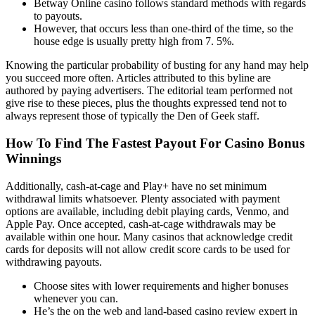
Betway Online casino follows standard methods with regards
to payouts.
However, that occurs less than one-third of the time, so the
house edge is usually pretty high from 7. 5%.
Knowing the particular probability of busting for any hand may help
you succeed more often. Articles attributed to this byline are
authored by paying advertisers. The editorial team performed not
give rise to these pieces, plus the thoughts expressed tend not to
always represent those of typically the Den of Geek staff.
How To Find The Fastest Payout For Casino Bonus
Winnings
Additionally, cash-at-cage and Play+ have no set minimum
withdrawal limits whatsoever. Plenty associated with payment
options are available, including debit playing cards, Venmo, and
Apple Pay. Once accepted, cash-at-cage withdrawals may be
available within one hour. Many casinos that acknowledge credit
cards for deposits will not allow credit score cards to be used for
withdrawing payouts.
Choose sites with lower requirements and higher bonuses
whenever you can.
He’s the on the web and land-based casino review expert in