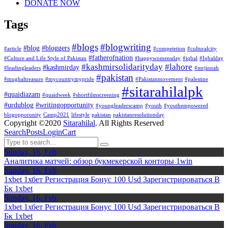
DONATE NOW
Tags
#blogs
#blogwriting
#blog
#bloggers
#article
#competetion
#culturalcity
#fatherofnation
#Culture and Life Style of Pakistan
#happywomensday
#iqbal
#Iqbalday
#kashmirsolidarityday
#lahore
#kashmirday
#leadingleaders
#mrjinnah
#pakistan
#mughaltreasure
#mycountrymypride
#Pakistanmovement
#palestine
#sitarahilalpk
#quaidiazam
#quaidweek
#shortfilmscreening
#urdublog
#writingopportunity
#youngleaderscamp
#youth
#youthempowered
blogopporunity
Camp2021
lifestyle
pakistan
pakistanresolutionday
Copyright ©2020
Sitarahilal
. All Rights Reserved
Search
Posts
Login
Cart
Sunday, 16, Feb
Аналитика матчей: обзор букмекерской конторы 1win
Sunday, 16, Feb
1xbet 1хбет Регистрация Бонус 100 Usd Зарегистрироваться В
Бк 1xbet
Sunday, 16, Feb
1xbet 1хбет Регистрация Бонус 100 Usd Зарегистрироваться В
Бк 1xbet
Sunday, 16, Feb