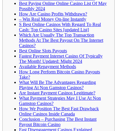
Best Paying Online Online Casino List Of May
Possibly 2024
How Are Casino Profits Withdrawn?
– Win Real Money On-line Instantly
S Best Online Casinos With Regard To Real
Cash: Top Casino Sites [updated List]
Which Are Usually The Top Transaction
Methods At The Best Payout On The Internet
Casinos?
Best Online Slots Payouts
Fastest Payment Internet Casino Of Typically
The Month! Updated: Might 2024
Available Repayment Methods
How Long Perform Bitcoin Casino Payouts
Take?
What Will Be The Advantages Regarding
Playing At Non Gamstop Casinos?
Are Instant Payment Casinos Legitimate?
What Payment Strategies May I Use At Non
Gamstop Casinos?
How We Position The Best Fast Drawback
Online Casinos Inside Canada
Conclusion – Purchasing The Best Instant
Payout Bitcoin Casino
Fast Disengagement Casinos Explained