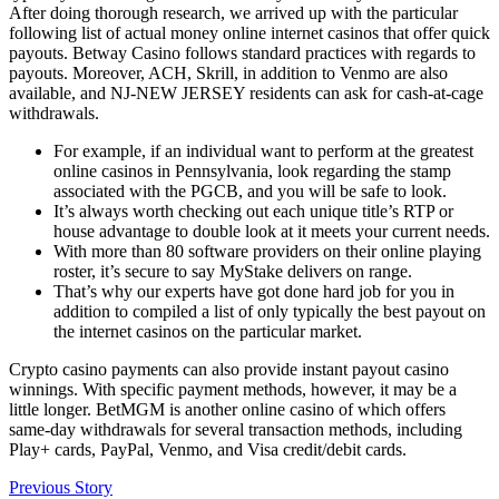
After doing thorough research, we arrived up with the particular
following list of actual money online internet casinos that offer quick
payouts. Betway Casino follows standard practices with regards to
payouts. Moreover, ACH, Skrill, in addition to Venmo are also
available, and NJ-NEW JERSEY residents can ask for cash-at-cage
withdrawals.
For example, if an individual want to perform at the greatest
online casinos in Pennsylvania, look regarding the stamp
associated with the PGCB, and you will be safe to look.
It’s always worth checking out each unique title’s RTP or
house advantage to double look at it meets your current needs.
With more than 80 software providers on their online playing
roster, it’s secure to say MyStake delivers on range.
That’s why our experts have got done hard job for you in
addition to compiled a list of only typically the best payout on
the internet casinos on the particular market.
Crypto casino payments can also provide instant payout casino
winnings. With specific payment methods, however, it may be a
little longer. BetMGM is another online casino of which offers
same-day withdrawals for several transaction methods, including
Play+ cards, PayPal, Venmo, and Visa credit/debit cards.
Previous Story