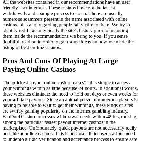
All the websites contained in our recommendations have an user-
friendly user interface. These casinos have got the fastest
withdrawals and a simple process to do so. There are usually
numerous scammers present in the name associated with online
casinos, plus a lot regarding people fall victim to them. We try to
identify red-flags in typically the site’s history prior to including
them inside the recommendations we bring to you. If you sense
doubtful, read on in order to gain some ideas on how we made the
listing of best on-line casinos.
Pros And Cons Of Playing At Large
Paying Online Casinos
The quickest payout online casino makes” “this simple to access
your winnings within as little because 24 hours. In additional words,
these websites eliminate the need to hold out days or even weeks for
your affiliate payouts. Since an animal peeve of numerous players is
having to be able to wait to get their winnings, these kinds of sites
are swiftly gaining popularity on the internet gambling industry.
FanDuel Casino processes withdrawal needs within 48 hrs, ranking
among the particular fastest payout internet casinos in the
marketplace. Unfortunately, quick payouts are not necessarily really
possible at online casinos. This is because all licensed casinos need
to undergo a rigid verification and acceptance process to ensure safe