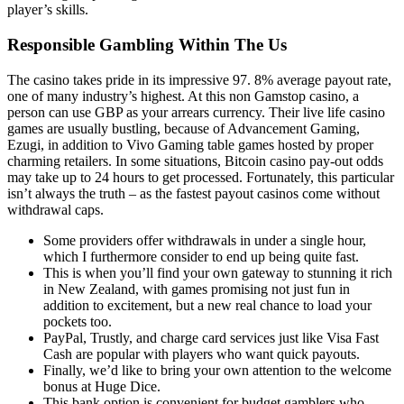
player’s skills.
Responsible Gambling Within The Us
The casino takes pride in its impressive 97. 8% average payout rate,
one of many industry’s highest. At this non Gamstop casino, a
person can use GBP as your arrears currency. Their live life casino
games are usually bustling, because of Advancement Gaming,
Ezugi, in addition to Vivo Gaming table games hosted by proper
charming retailers. In some situations, Bitcoin casino pay-out odds
may take up to 24 hours to get processed. Fortunately, this particular
isn’t always the truth – as the fastest payout casinos come without
withdrawal caps.
Some providers offer withdrawals in under a single hour,
which I furthermore consider to end up being quite fast.
This is when you’ll find your own gateway to stunning it rich
in New Zealand, with games promising not just fun in
addition to excitement, but a new real chance to load your
pockets too.
PayPal, Trustly, and charge card services just like Visa Fast
Cash are popular with players who want quick payouts.
Finally, we’d like to bring your own attention to the welcome
bonus at Huge Dice.
This bank option is convenient for budget gamblers who