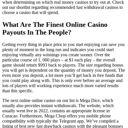
when determining on which real money casinos to try out at. Check
out our shortlist regarding recommended fast withdrawal casinos to
choose a casino that will spend.
What Are The Finest Online Casino
Payouts In The People?
Getting every thing in place prior to you start enjoying can save you
plenty of moment in the long run and indicates you could start
enjoying virtually any winnings you create sooner. Over the
particular course of 1, 000 plays – at $1 each play – the overall
game should return $993 back to players. The size regarding bonus
you will get is dependent on the quantity of money you deposit. The
even more you deposit, a lot more you’ll get back in free funds that
you could play along with. This is only ever before an average and
lots of players will working experience much more varied results
than this specific.
The next online online casino on our list is Mega Dice, which
usually also provides instant withdrawals. The website, which
usually went live in 2022, contains an appropriate license in
Curacao. Furthermore, Mega Chop offers you mobile phone
compatibility with typically the Telegram app. We’ve compiled a
listing of best new fast drawback casinos with the pleasant bonuses