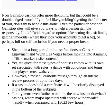
Non Gamstop casinos offer more flexibility, but that could be a
double-edged sword. If you feel like gambling’s getting the far better
of you, don’t try to handle this alone. Even the particular best non
Gamstop sites will give you ways to help a person gamble
responsibly. Look” “with regard to options like setting deposit limits,
getting time-outs (where they lock your accounts to get a bit), or
perhaps full-on self-exclusion if you need a proper break.
She put in a long period in-house functions at Caesars
Enjoyment and Wynn Las Vegas before moving into iGaming
affiliate marketer site content.”
Yet, the quest for these types of bonuses comes with its own
set associated with rules, a dance with conditions and terms
that players must waltz via.
However, almost all cashouts must go through an internal
review process of up to five days.
If a casino does hold a certificate, it will be clearly displayed
in the bottom of the webpage.
Taking items even further would be the new instant drawback
casinos, where major operators will accept withdrawals”
“rapidly when compared with13623 few hours.