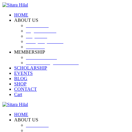
HOME
ABOUT US
Introduction
Logo and Motto
Why SHF?
SHF yearly Booklet
Our Team
MEMBERSHIP
MEMBERSHIP
Volunteer Registration Form
SCHOLARSHIP
EVENTS
BLOG
SHOP
CONTACT
Cart
HOME
ABOUT US
Introduction
Logo and Motto