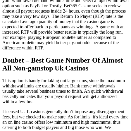
your withdrawal demand within a time and select a rapid withdrawal
option such as PayPal or Trustly. Bet365 Casino seeks to review
almost all payout requests inside 24 hours, even though the process
may take a very few days. The Return To Player (RTP) rate is the
calculated average quantity of money that the casino game is
expected to offer back to participants as winnings. A game with an
increased RTP will provide better results in typically the long run.
For example, playing European roulette rather as compared to
American roulette may yield better pay-out odds because of the
difference within RTP.
Donbet – Best Game Number Of Almost
All Non-gamstop Uk Casinos
This option is handy for taking out large sums, since the maximum
withdrawal limits are usually higher. Bank move withdrawals
usually take several business times to finish. An quick withdrawal
basically indicates that your payout request will get authorized
within a few hrs.
Licensed U. T. casinos generally don’t impose any disengagement
fees, but we checked to make sure. As for limits, it’s ideal every time
an on line casino offers low minimum and high maximums, thus
catering to both budget players and big those who win. We