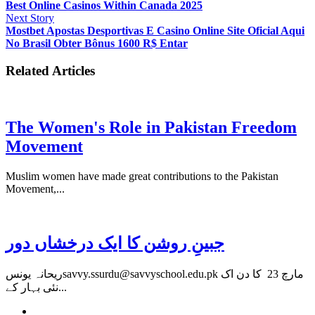
Best Online Casinos Within Canada 2025
Next Story
Mostbet Apostas Desportivas E Casino Online Site Oficial Aqui
No Brasil Obter Bônus 1600 R$ Entar
Related Articles
The Women's Role in Pakistan Freedom
Movement
Muslim women have made great contributions to the Pakistan
Movement,...
جبینِ روشن کا ایک درخشاں دور
ریحانہ یونسsavvy.ssurdu@savvyschool.edu.pk مارچ 23 کا دن اک
نئی بہار کے...