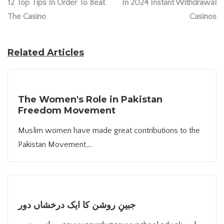
12 Top Tips In Order To Beat
In 2024 Instant Withdrawal
The Casino
Casinos
Related Articles
The Women's Role in Pakistan
Freedom Movement
Muslim women have made great contributions to the
Pakistan Movement,...
جبینِ روشن کا ایک درخشاں دور