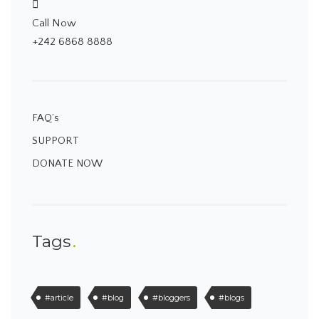
Call Now
+242 6868 8888
FAQ’s
SUPPORT
DONATE NOW
Tags
#article
#blog
#bloggers
#blogs