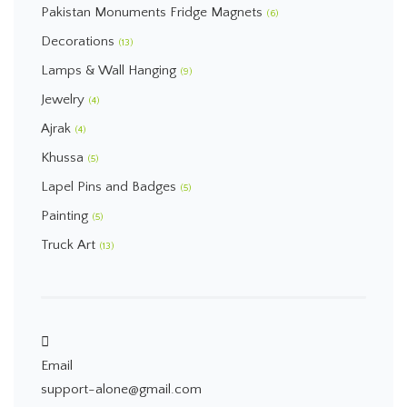
Pakistan Monuments Fridge Magnets
(6)
Decorations
(13)
Lamps & Wall Hanging
(9)
Jewelry
(4)
Ajrak
(4)
Khussa
(5)
Lapel Pins and Badges
(5)
Painting
(5)
Truck Art
(13)
Email
support-alone@gmail.com