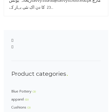
ریحانہ یونسsavvy.ssurdu@savvyschool.edu.pk مارچ
23 کا دن اک نئی بہار کے...
Product categories
Blue Pottery
(3)
apparel
(0)
Cushions
(3)