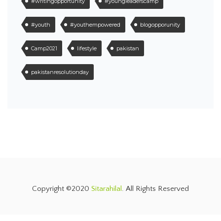
#writingopportunity
#youngleaderscamp
#youth
#youthempowered
blogopporunity
Camp2021
lifestyle
pakistan
pakistanresolutionday
Copyright ©2020
Sitarahilal
. All Rights Reserved