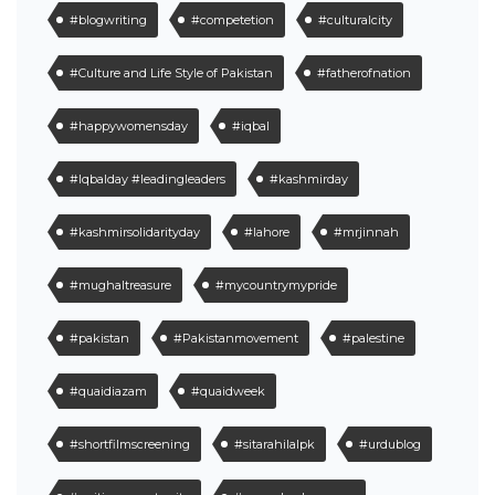
#blogwriting
#competetion
#culturalcity
#Culture and Life Style of Pakistan
#fatherofnation
#happywomensday
#iqbal
#Iqbalday #leadingleaders
#kashmirday
#kashmirsolidarityday
#lahore
#mrjinnah
#mughaltreasure
#mycountrymypride
#pakistan
#Pakistanmovement
#palestine
#quaidiazam
#quaidweek
#shortfilmscreening
#sitarahilalpk
#urdublog