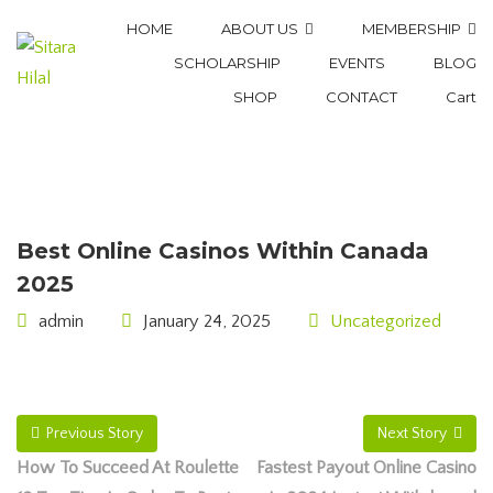
HOME
ABOUT US
MEMBERSHIP
SCHOLARSHIP
EVENTS
BLOG
SHOP
CONTACT
Cart
Best Online Casinos Within Canada
2025
admin
January 24, 2025
Uncategorized
Previous Story
Next Story
How To Succeed At Roulette
Fastest Payout Online Casino