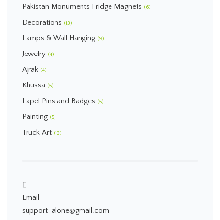
Pakistan Monuments Fridge Magnets
(6)
Decorations
(13)
Lamps & Wall Hanging
(9)
Jewelry
(4)
Ajrak
(4)
Khussa
(5)
Lapel Pins and Badges
(5)
Painting
(5)
Truck Art
(13)
Email
support-alone@gmail.com