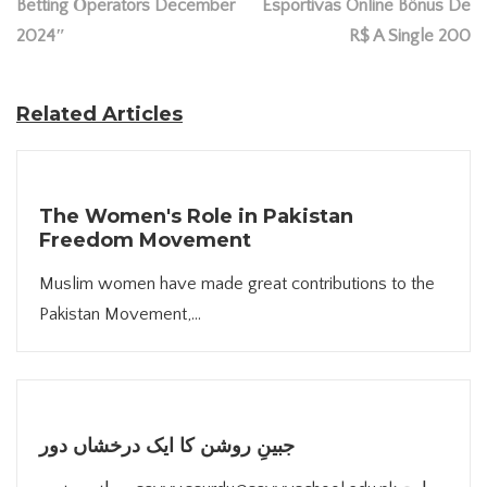
Betting Оperators December
Esportivas Online Bônus De
2024″
R$ A Single 200
Related Articles
The Women's Role in Pakistan
Freedom Movement
Muslim women have made great contributions to the
Pakistan Movement,...
جبینِ روشن کا ایک درخشاں دور