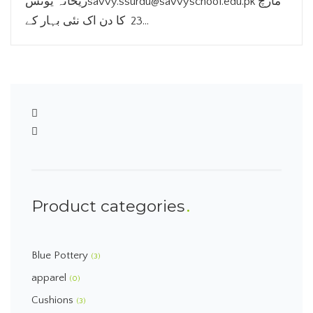
ریحانہ یونسsavvy.ssurdu@savvyschool.edu.pk مارچ
23 کا دن اک نئی بہار کے...
Product categories
Blue Pottery
(3)
apparel
(0)
Cushions
(3)