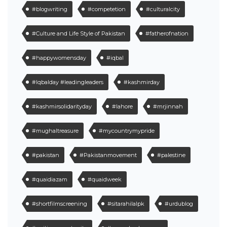
#blogwriting
#competetion
#culturalcity
#Culture and Life Style of Pakistan
#fatherofnation
#happywomensday
#iqbal
#Iqbalday #leadingleaders
#kashmirday
#kashmirsolidarityday
#lahore
#mrjinnah
#mughaltreasure
#mycountrymypride
#pakistan
#Pakistanmovement
#palestine
#quaidiazam
#quaidweek
#shortfilmscreening
#sitarahilalpk
#urdublog