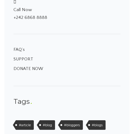
Call Now
+242 6868 8888
FAQ’s
SUPPORT
DONATE NOW
Tags
#article
#blog
#bloggers
#blogs