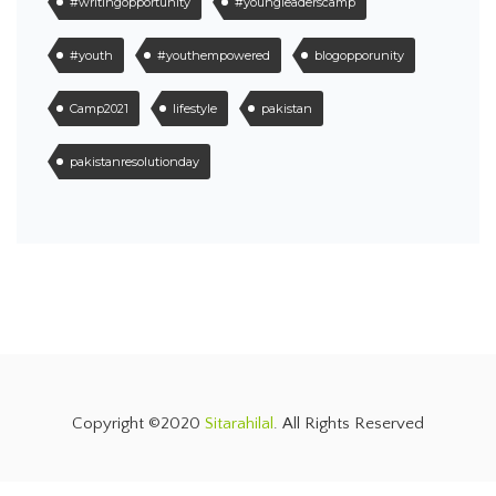
#writingopportunity
#youngleaderscamp
#youth
#youthempowered
blogopporunity
Camp2021
lifestyle
pakistan
pakistanresolutionday
Copyright ©2020
Sitarahilal
. All Rights Reserved