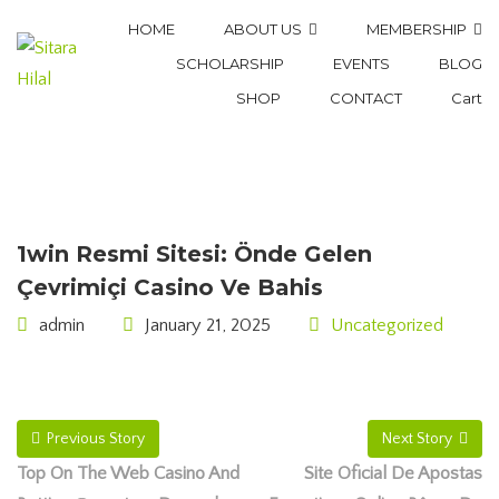
HOME
ABOUT US
MEMBERSHIP
SCHOLARSHIP
EVENTS
BLOG
SHOP
CONTACT
Cart
1win Resmi Sitesi: Önde Gelen
Çevrimiçi Casino Ve Bahis
admin
January 21, 2025
Uncategorized
Previous Story
Next Story
Top On The Web Casino And
Site Oficial De Apostas