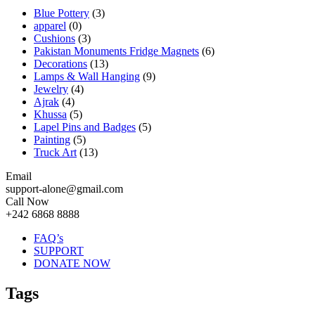
Blue Pottery
(3)
apparel
(0)
Cushions
(3)
Pakistan Monuments Fridge Magnets
(6)
Decorations
(13)
Lamps & Wall Hanging
(9)
Jewelry
(4)
Ajrak
(4)
Khussa
(5)
Lapel Pins and Badges
(5)
Painting
(5)
Truck Art
(13)
Email
support-alone@gmail.com
Call Now
+242 6868 8888
FAQ’s
SUPPORT
DONATE NOW
Tags