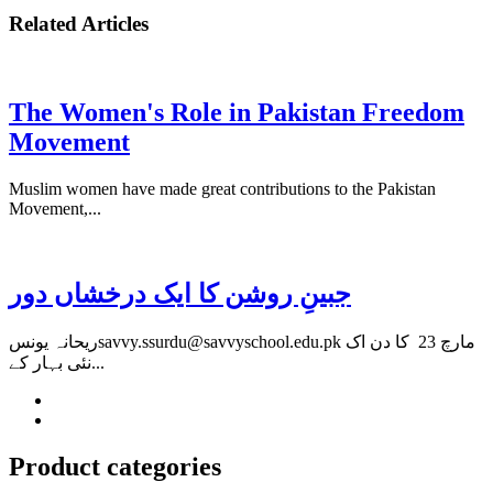
Related Articles
The Women's Role in Pakistan Freedom
Movement
Muslim women have made great contributions to the Pakistan
Movement,...
جبینِ روشن کا ایک درخشاں دور
ریحانہ یونسsavvy.ssurdu@savvyschool.edu.pk مارچ 23 کا دن اک
نئی بہار کے...
Product categories