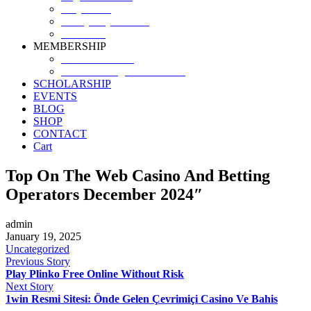
Why SHF?
SHF yearly Booklet
Our Team
MEMBERSHIP
MEMBERSHIP
Volunteer Registration Form
SCHOLARSHIP
EVENTS
BLOG
SHOP
CONTACT
Cart
Top On The Web Casino And Betting
Оperators December 2024″
admin
January 19, 2025
Uncategorized
Previous Story
Play Plinko Free Online Without Risk
Next Story
1win Resmi Sitesi: Önde Gelen Çevrimiçi Casino Ve Bahis