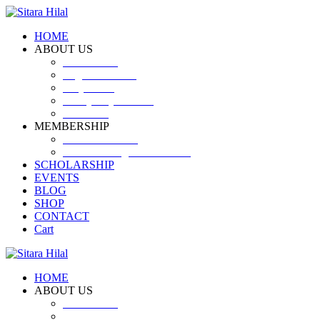
HOME
ABOUT US
Introduction
Logo and Motto
Why SHF?
SHF yearly Booklet
Our Team
MEMBERSHIP
MEMBERSHIP
Volunteer Registration Form
SCHOLARSHIP
EVENTS
BLOG
SHOP
CONTACT
Cart
HOME
ABOUT US
Introduction
Logo and Motto