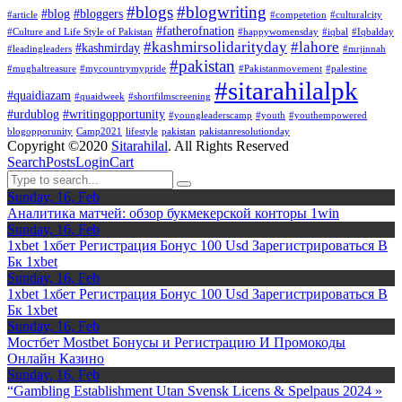
#blogs
#blogwriting
#blog
#bloggers
#article
#competetion
#culturalcity
#fatherofnation
#Culture and Life Style of Pakistan
#happywomensday
#iqbal
#Iqbalday
#kashmirsolidarityday
#lahore
#kashmirday
#leadingleaders
#mrjinnah
#pakistan
#mughaltreasure
#mycountrymypride
#Pakistanmovement
#palestine
#sitarahilalpk
#quaidiazam
#quaidweek
#shortfilmscreening
#urdublog
#writingopportunity
#youngleaderscamp
#youth
#youthempowered
blogopporunity
Camp2021
lifestyle
pakistan
pakistanresolutionday
Copyright ©2020
Sitarahilal
. All Rights Reserved
Search
Posts
Login
Cart
Sunday, 16, Feb
Аналитика матчей: обзор букмекерской конторы 1win
Sunday, 16, Feb
1xbet 1хбет Регистрация Бонус 100 Usd Зарегистрироваться В
Бк 1xbet
Sunday, 16, Feb
1xbet 1хбет Регистрация Бонус 100 Usd Зарегистрироваться В
Бк 1xbet
Sunday, 16, Feb
Мостбет Mostbet Бонусы и Регистрацию И Промокоды
Онлайн Казино
Sunday, 16, Feb
“Gambling Establishment Utan Svensk Licens & Spelpaus 2024 »