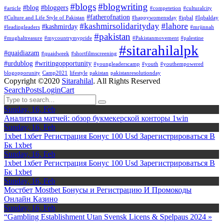
#blogs
#blogwriting
#blog
#bloggers
#article
#competetion
#culturalcity
#fatherofnation
#Culture and Life Style of Pakistan
#happywomensday
#iqbal
#Iqbalday
#kashmirsolidarityday
#lahore
#kashmirday
#leadingleaders
#mrjinnah
#pakistan
#mughaltreasure
#mycountrymypride
#Pakistanmovement
#palestine
#sitarahilalpk
#quaidiazam
#quaidweek
#shortfilmscreening
#urdublog
#writingopportunity
#youngleaderscamp
#youth
#youthempowered
blogopporunity
Camp2021
lifestyle
pakistan
pakistanresolutionday
Copyright ©2020
Sitarahilal
. All Rights Reserved
Search
Posts
Login
Cart
Sunday, 16, Feb
Аналитика матчей: обзор букмекерской конторы 1win
Sunday, 16, Feb
1xbet 1хбет Регистрация Бонус 100 Usd Зарегистрироваться В
Бк 1xbet
Sunday, 16, Feb
1xbet 1хбет Регистрация Бонус 100 Usd Зарегистрироваться В
Бк 1xbet
Sunday, 16, Feb
Мостбет Mostbet Бонусы и Регистрацию И Промокоды
Онлайн Казино
Sunday, 16, Feb
“Gambling Establishment Utan Svensk Licens & Spelpaus 2024 »