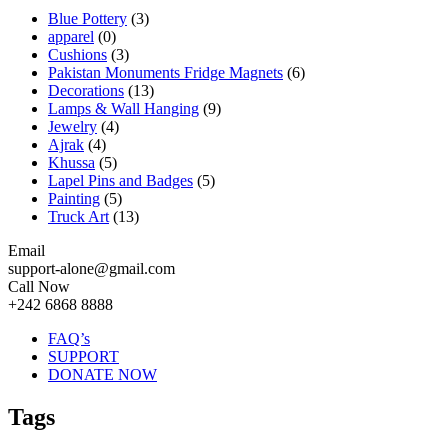
Blue Pottery
(3)
apparel
(0)
Cushions
(3)
Pakistan Monuments Fridge Magnets
(6)
Decorations
(13)
Lamps & Wall Hanging
(9)
Jewelry
(4)
Ajrak
(4)
Khussa
(5)
Lapel Pins and Badges
(5)
Painting
(5)
Truck Art
(13)
Email
support-alone@gmail.com
Call Now
+242 6868 8888
FAQ’s
SUPPORT
DONATE NOW
Tags