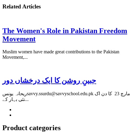
Related Articles
The Women's Role in Pakistan Freedom
Movement
Muslim women have made great contributions to the Pakistan
Movement,...
جبینِ روشن کا ایک درخشاں دور
ریحانہ یونسsavvy.ssurdu@savvyschool.edu.pk مارچ 23 کا دن اک
نئی بہار کے...
Product categories