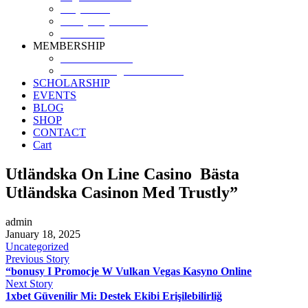
Why SHF?
SHF yearly Booklet
Our Team
MEMBERSHIP
MEMBERSHIP
Volunteer Registration Form
SCHOLARSHIP
EVENTS
BLOG
SHOP
CONTACT
Cart
Utländska On Line Casino ️ Bästa
Utländska Casinon Med Trustly”
admin
January 18, 2025
Uncategorized
Previous Story
“bonusy I Promocje W Vulkan Vegas Kasyno Online
Next Story
1xbet Güvenilir Mi: Destek Ekibi Erişilebilirliğ