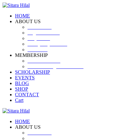
HOME
ABOUT US
Introduction
Logo and Motto
Why SHF?
SHF yearly Booklet
Our Team
MEMBERSHIP
MEMBERSHIP
Volunteer Registration Form
SCHOLARSHIP
EVENTS
BLOG
SHOP
CONTACT
Cart
HOME
ABOUT US
Introduction
Logo and Motto