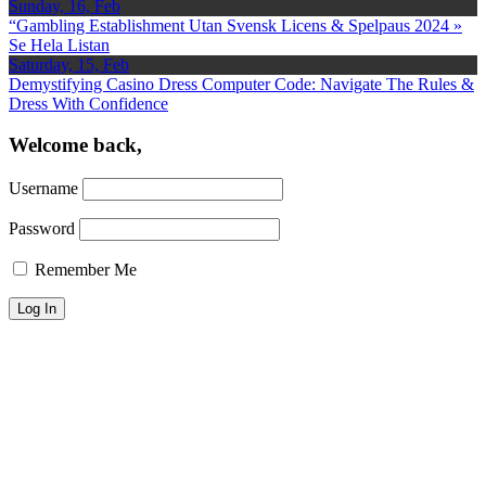
Sunday, 16, Feb
“Gambling Establishment Utan Svensk Licens & Spelpaus 2024 »
Se Hela Listan
Saturday, 15, Feb
Demystifying Casino Dress Computer Code: Navigate The Rules &
Dress With Confidence
Welcome back,
Username
Password
Remember Me