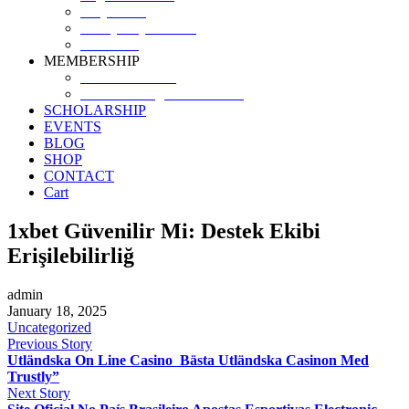
Why SHF?
SHF yearly Booklet
Our Team
MEMBERSHIP
MEMBERSHIP
Volunteer Registration Form
SCHOLARSHIP
EVENTS
BLOG
SHOP
CONTACT
Cart
1xbet Güvenilir Mi: Destek Ekibi
Erişilebilirliğ
admin
January 18, 2025
Uncategorized
Previous Story
Utländska On Line Casino ️ Bästa Utländska Casinon Med
Trustly”
Next Story