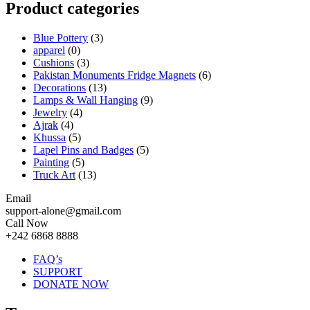
Product categories
Blue Pottery
(3)
apparel
(0)
Cushions
(3)
Pakistan Monuments Fridge Magnets
(6)
Decorations
(13)
Lamps & Wall Hanging
(9)
Jewelry
(4)
Ajrak
(4)
Khussa
(5)
Lapel Pins and Badges
(5)
Painting
(5)
Truck Art
(13)
Email
support-alone@gmail.com
Call Now
+242 6868 8888
FAQ’s
SUPPORT
DONATE NOW