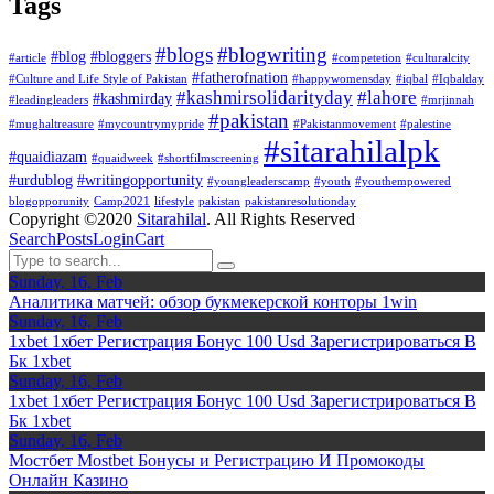
Tags
#blogs
#blogwriting
#blog
#bloggers
#article
#competetion
#culturalcity
#fatherofnation
#Culture and Life Style of Pakistan
#happywomensday
#iqbal
#Iqbalday
#kashmirsolidarityday
#lahore
#kashmirday
#leadingleaders
#mrjinnah
#pakistan
#mughaltreasure
#mycountrymypride
#Pakistanmovement
#palestine
#sitarahilalpk
#quaidiazam
#quaidweek
#shortfilmscreening
#urdublog
#writingopportunity
#youngleaderscamp
#youth
#youthempowered
blogopporunity
Camp2021
lifestyle
pakistan
pakistanresolutionday
Copyright ©2020
Sitarahilal
. All Rights Reserved
Search
Posts
Login
Cart
Sunday, 16, Feb
Аналитика матчей: обзор букмекерской конторы 1win
Sunday, 16, Feb
1xbet 1хбет Регистрация Бонус 100 Usd Зарегистрироваться В
Бк 1xbet
Sunday, 16, Feb
1xbet 1хбет Регистрация Бонус 100 Usd Зарегистрироваться В
Бк 1xbet
Sunday, 16, Feb
Мостбет Mostbet Бонусы и Регистрацию И Промокоды
Онлайн Казино