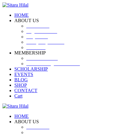
HOME
ABOUT US
Introduction
Logo and Motto
Why SHF?
SHF yearly Booklet
Our Team
MEMBERSHIP
MEMBERSHIP
Volunteer Registration Form
SCHOLARSHIP
EVENTS
BLOG
SHOP
CONTACT
Cart
HOME
ABOUT US
Introduction
Logo and Motto