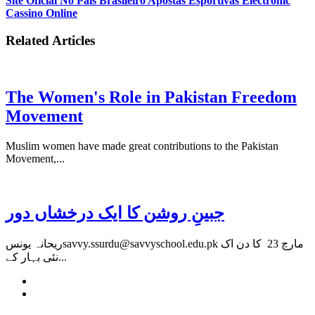
Site Oficial No País Brasileiro Apostas Esportivas Electronic
Cassino Online
Related Articles
The Women's Role in Pakistan Freedom
Movement
Muslim women have made great contributions to the Pakistan
Movement,...
جبینِ روشن کا ایک درخشاں دور
ریحانہ یونسsavvy.ssurdu@savvyschool.edu.pk مارچ 23 کا دن اک
نئی بہار کے...