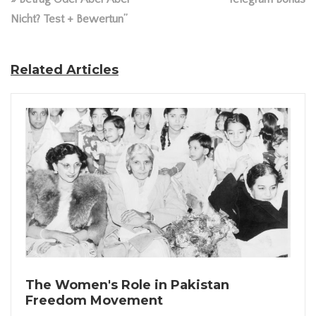
Nicht? Test + Bewertun”
Related Articles
The Women's Role in Pakistan
Freedom Movement