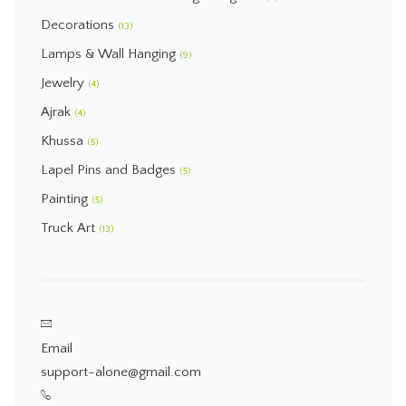
Decorations
(13)
Lamps & Wall Hanging
(9)
Jewelry
(4)
Ajrak
(4)
Khussa
(5)
Lapel Pins and Badges
(5)
Painting
(5)
Truck Art
(13)
Email
support-alone@gmail.com