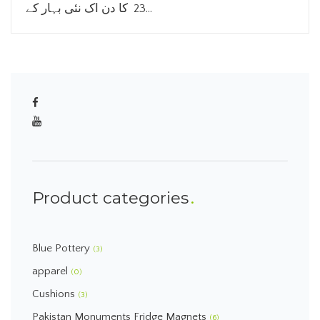
23 کا دن اک نئی بہار کے...
Product categories
Blue Pottery
(3)
apparel
(0)
Cushions
(3)
Pakistan Monuments Fridge Magnets
(6)