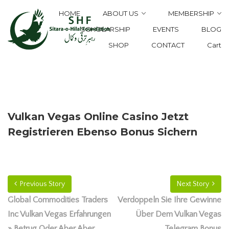
HOME
ABOUT US
MEMBERSHIP
SCHOLARSHIP
EVENTS
BLOG
SHOP
CONTACT
Cart
Vulkan Vegas Online Casino Jetzt
Registrieren Ebenso Bonus Sichern
Previous Story
Next Story
Global Commodities Traders
Verdoppeln Sie Ihre Gewinne
Inc Vulkan Vegas Erfahrungen
Über Dem Vulkan Vegas
» Betrug Oder Aber Aber
Telegram Bonus