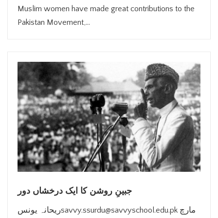
Muslim women have made great contributions to the
Pakistan Movement,...
جبینِ روشن کا ایک درخشاں دور
ریحانہ یونسsavvy.ssurdu@savvyschool.edu.pk مارچ