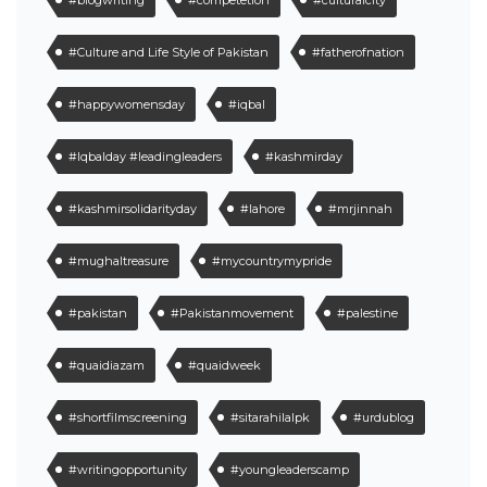
#Culture and Life Style of Pakistan
#fatherofnation
#happywomensday
#iqbal
#Iqbalday #leadingleaders
#kashmirday
#kashmirsolidarityday
#lahore
#mrjinnah
#mughaltreasure
#mycountrymypride
#pakistan
#Pakistanmovement
#palestine
#quaidiazam
#quaidweek
#shortfilmscreening
#sitarahilalpk
#urdublog
#writingopportunity
#youngleaderscamp