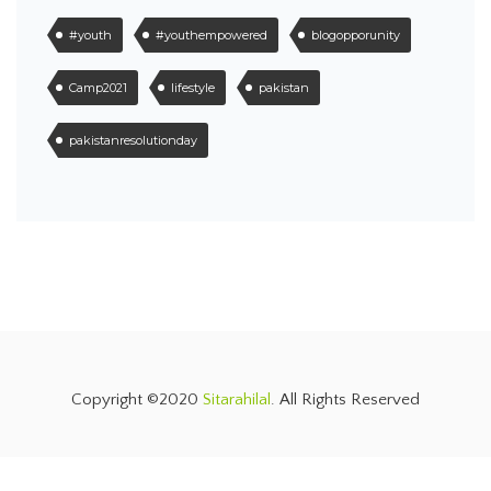
#youth
#youthempowered
blogopporunity
Camp2021
lifestyle
pakistan
pakistanresolutionday
Copyright ©2020
Sitarahilal
. All Rights Reserved