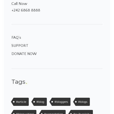
Call Now
+242 6868 8888
FAQ’s
SUPPORT
DONATE NOW
Tags
#article
#blog
#bloggers
#blogs
#blogwriting
#competetion
#culturalcity