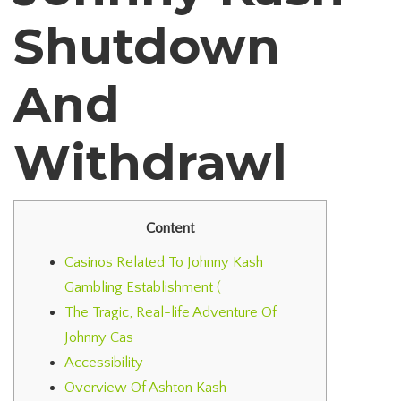
Shutdown
And
Withdrawl
Content
Casinos Related To Johnny Kash
Gambling Establishment (
The Tragic, Real-life Adventure Of
Johnny Cas
Accessibility
Overview Of Ashton Kash