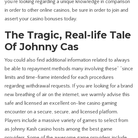
you’re looking regarding a unique knowledge in comparison
in order to other online casinos, be sure in order to join and
assert your casino bonuses today.
The Tragic, Real-life Tale
Of Johnny Cas
You could also find additional information related to always
be able to repayment methods many involving these” “since
limits and time-frame intended for each procedures
regarding withdrawal requests. If you are looking for a brand
new breathing of air on the internet, we warmly advise this
safe and licensed an excellent on-line casino gaming
encounter on a secure, secure, and licensed platform.
Players include a massive variety of games to select from
as Johnny Kash casino hosts among the best game
providers. Some of the awesome game providers include