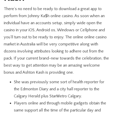
There’s no need to be ready to download a great app to
perform from Johnny Ka$h online casino. As soon when an
individual have an accounts setup, simply wide open the
casino in your iOS, Android os, Windows or Cellphone and
you’ll turn out to be ready to enjoy. The online online casino
market in Australia will be very competitive along with
dozens involving attributes looking to adhere out from the
pack. If your current brand-new towards the celebration, the
best way to get attention may be an amazing welcome
bonus and Ashton Kash is providing one.
She was previously some sort of health reporter for
the Edmonton Diary and a city hall reporter to the
Calgary Herald plus StarMetro Calgary.
Players online and through mobile gadgets obtain the
same support all the time of the particular day and