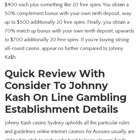
$400 each plus something like 20 free spins. You obtain a
50% complement bonus with your own ninth deposit, way
up to $500 additionally 20 free spins. Finally, you obtain a
70% match up bonus with your own tenth deposit, upwards
to $700 additionally 20 free spins. If you’re buying strong
all-round casino, appear no further compared to Johnny
Ka$h.
Quick Review With
Consider To Johnny
Kash On Line Gambling
Establishment Details
Johnny Kash casino Sydney upholds all the particular rules
and guidelines online internet casinos for Aussies usually are