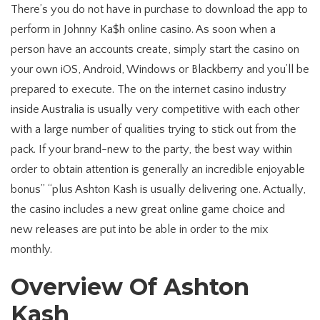
There’s you do not have in purchase to download the app to
perform in Johnny Ka$h online casino. As soon when a
person have an accounts create, simply start the casino on
your own iOS, Android, Windows or Blackberry and you’ll be
prepared to execute. The on the internet casino industry
inside Australia is usually very competitive with each other
with a large number of qualities trying to stick out from the
pack. If your brand-new to the party, the best way within
order to obtain attention is generally an incredible enjoyable
bonus” “plus Ashton Kash is usually delivering one. Actually,
the casino includes a new great online game choice and
new releases are put into be able in order to the mix
monthly.
Overview Of Ashton
Kash