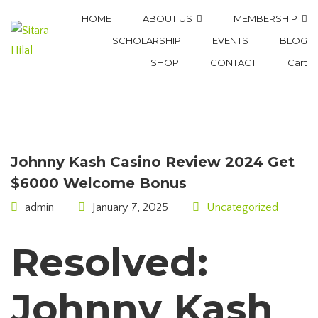
HOME
ABOUT US
MEMBERSHIP
SCHOLARSHIP
EVENTS
BLOG
SHOP
CONTACT
Cart
Johnny Kash Casino Review 2024 Get
$6000 Welcome Bonus
admin
January 7, 2025
Uncategorized
Resolved:
Johnny Kash