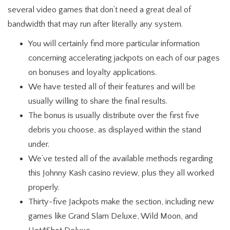
several video games that don’t need a great deal of
bandwidth that may run after literally any system.
You will certainly find more particular information
concerning accelerating jackpots on each of our pages
on bonuses and loyalty applications.
We have tested all of their features and will be
usually willing to share the final results.
The bonus is usually distribute over the first five
debris you choose, as displayed within the stand
under.
We’ve tested all of the available methods regarding
this Johnny Kash casino review, plus they all worked
properly.
Thirty-five Jackpots make the section, including new
games like Grand Slam Deluxe, Wild Moon, and