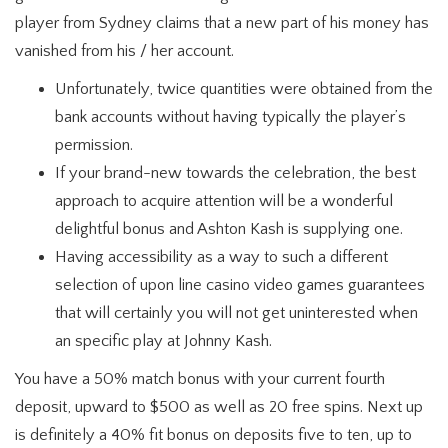
player from Sydney claims that a new part of his money has
vanished from his / her account.
Unfortunately, twice quantities were obtained from the
bank accounts without having typically the player’s
permission.
If your brand-new towards the celebration, the best
approach to acquire attention will be a wonderful
delightful bonus and Ashton Kash is supplying one.
Having accessibility as a way to such a different
selection of upon line casino video games guarantees
that will certainly you will not get uninterested when
an specific play at Johnny Kash.
You have a 50% match bonus with your current fourth
deposit, upward to $500 as well as 20 free spins. Next up
is definitely a 40% fit bonus on deposits five to ten, up to