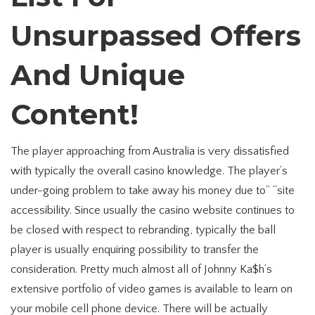
Unsurpassed Offers
And Unique
Content!
The player approaching from Australia is very dissatisfied
with typically the overall casino knowledge. The player’s
under-going problem to take away his money due to” “site
accessibility. Since usually the casino website continues to
be closed with respect to rebranding, typically the ball
player is usually enquiring possibility to transfer the
consideration. Pretty much almost all of Johnny Ka$h’s
extensive portfolio of video games is available to learn on
your mobile cell phone device. There will be actually