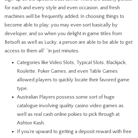
for each and every style and even occasion, and fresh
machines will be frequently added. In choosing things to
become able to play, you may even sort basically by
developer, and so when you delight in game titles from
Betsoft as well as Lucky, a person are able to be able to get
access to them all” “in just minutes.
Categories like Video Slots, Typical Slots, Blackjack,
Roulette, Poker Games, and even Table Games
allowed players to quickly locate their favored game
type.
Australian Players possess some sort of huge
catalogue involving quality casino video games as
well as real cash online pokies to pick through at
Ashton Kash.
If you’re upward to getting a deposit reward with free