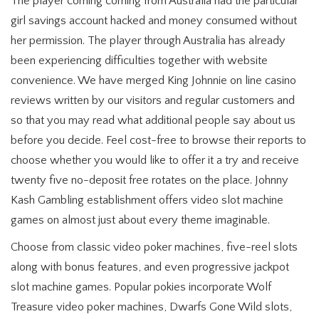
The player coming coming from Australia had the particular
girl savings account hacked and money consumed without
her permission. The player through Australia has already
been experiencing difficulties together with website
convenience. We have merged King Johnnie on line casino
reviews written by our visitors and regular customers and
so that you may read what additional people say about us
before you decide. Feel cost-free to browse their reports to
choose whether you would like to offer it a try and receive
twenty five no-deposit free rotates on the place. Johnny
Kash Gambling establishment offers video slot machine
games on almost just about every theme imaginable.
Choose from classic video poker machines, five-reel slots
along with bonus features, and even progressive jackpot
slot machine games. Popular pokies incorporate Wolf
Treasure video poker machines, Dwarfs Gone Wild slots,