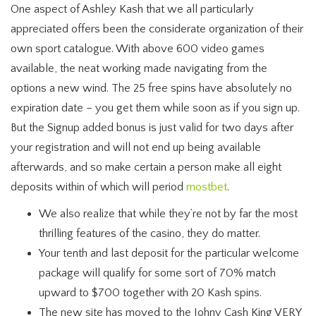
One aspect of Ashley Kash that we all particularly
appreciated offers been the considerate organization of their
own sport catalogue. With above 600 video games
available, the neat working made navigating from the
options a new wind. The 25 free spins have absolutely no
expiration date – you get them while soon as if you sign up.
But the Signup added bonus is just valid for two days after
your registration and will not end up being available
afterwards, and so make certain a person make all eight
deposits within of which will period
mostbet
.
We also realize that while they’re not by far the most
thrilling features of the casino, they do matter.
Your tenth and last deposit for the particular welcome
package will qualify for some sort of 70% match
upward to $700 together with 20 Kash spins.
The new site has moved to the Johny Cash King VERY