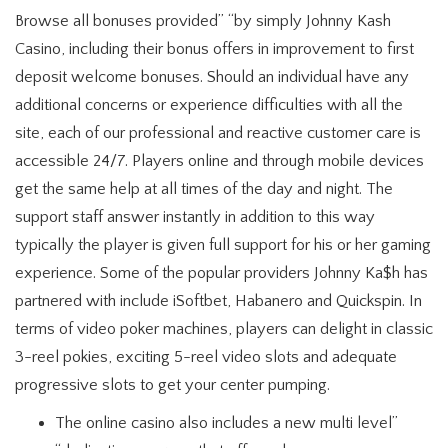
Browse all bonuses provided” “by simply Johnny Kash
Casino, including their bonus offers in improvement to first
deposit welcome bonuses. Should an individual have any
additional concerns or experience difficulties with all the
site, each of our professional and reactive customer care is
accessible 24/7. Players online and through mobile devices
get the same help at all times of the day and night. The
support staff answer instantly in addition to this way
typically the player is given full support for his or her gaming
experience. Some of the popular providers Johnny Ka$h has
partnered with include iSoftbet, Habanero and Quickspin. In
terms of video poker machines, players can delight in classic
3-reel pokies, exciting 5-reel video slots and adequate
progressive slots to get your center pumping.
The online casino also includes a new multi level”