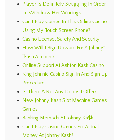
Player Is Definitely Struggling In Order
To Withdraw Her Winnings
Can I Play Games In This Online Casino
Using My Touch Screen Phone?
Casino License, Safety And Security
How Will I Sign Upward For A Johnny”
“kash Account?
Online Support At Ashton Kash Casino
King Johnnie Casino Sign In And Sign Up
Procedure
Is There A Not Any Deposit Offer?
New Johnny Kash Slot Machine Games
Games
Banking Methods At Johnny Ka$h
Can I Play Casino Games For Actual
Money At Johnny Kash?