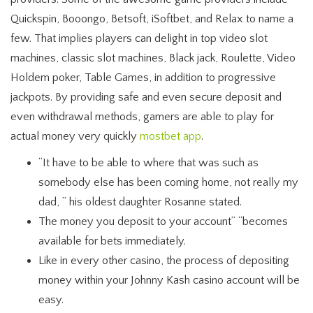
Quickspin, Booongo, Betsoft, iSoftbet, and Relax to name a
few. That implies players can delight in top video slot
machines, classic slot machines, Black jack, Roulette, Video
Holdem poker, Table Games, in addition to progressive
jackpots. By providing safe and even secure deposit and
even withdrawal methods, gamers are able to play for
actual money very quickly
mostbet app
.
“It have to be able to where that was such as
somebody else has been coming home, not really my
dad, ” his oldest daughter Rosanne stated.
The money you deposit to your account” “becomes
available for bets immediately.
Like in every other casino, the process of depositing
money within your Johnny Kash casino account will be
easy.