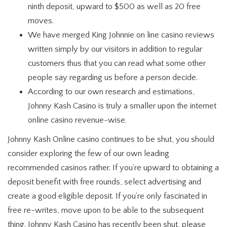
ninth deposit, upward to $500 as well as 20 free
moves.
We have merged King Johnnie on line casino reviews
written simply by our visitors in addition to regular
customers thus that you can read what some other
people say regarding us before a person decide.
According to our own research and estimations,
Johnny Kash Casino is truly a smaller upon the internet
online casino revenue-wise.
Johnny Kash Online casino continues to be shut, you should
consider exploring the few of our own leading
recommended casinos rather. If you’re upward to obtaining a
deposit benefit with free rounds, select advertising and
create a good eligible deposit. If you’re only fascinated in
free re-writes, move upon to be able to the subsequent
thing. Johnny Kash Casino has recently been shut, please