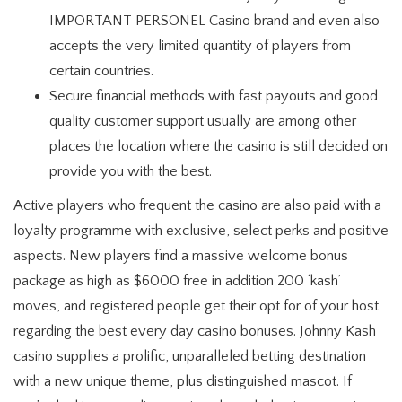
IMPORTANT PERSONEL Casino brand and even also
accepts the very limited quantity of players from
certain countries.
Secure financial methods with fast payouts and good
quality customer support usually are among other
places the location where the casino is still decided on
provide you with the best.
Active players who frequent the casino are also paid with a
loyalty programme with exclusive, select perks and positive
aspects. New players find a massive welcome bonus
package as high as $6000 free in addition 200 ‘kash’
moves, and registered people get their opt for of your host
regarding the best every day casino bonuses. Johnny Kash
casino supplies a prolific, unparalleled betting destination
with a new unique theme, plus distinguished mascot. If