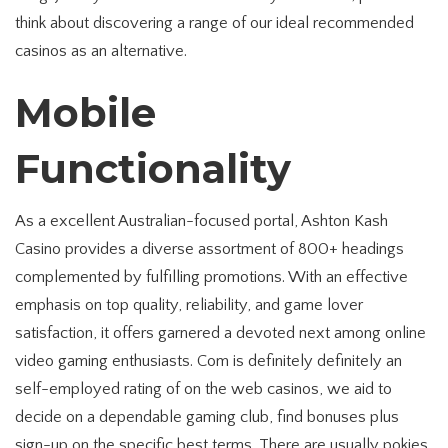
think about discovering a range of our ideal recommended
casinos as an alternative.
Mobile
Functionality
As a excellent Australian-focused portal, Ashton Kash
Casino provides a diverse assortment of 800+ headings
complemented by fulfilling promotions. With an effective
emphasis on top quality, reliability, and game lover
satisfaction, it offers garnered a devoted next among online
video gaming enthusiasts. Com is definitely definitely an
self-employed rating of on the web casinos, we aid to
decide on a dependable gaming club, find bonuses plus
sign-up on the specific best terms. There are usually pokies