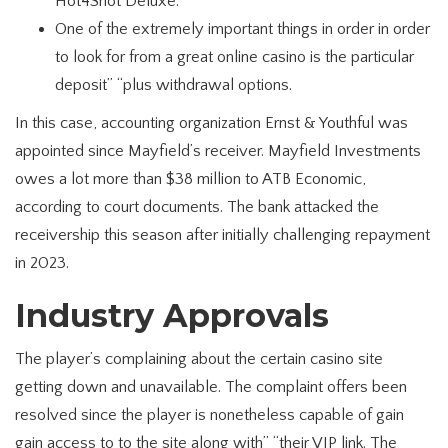
Hot4Shot Deluxe.
One of the extremely important things in order in order
to look for from a great online casino is the particular
deposit” “plus withdrawal options.
In this case, accounting organization Ernst & Youthful was
appointed since Mayfield’s receiver. Mayfield Investments
owes a lot more than $38 million to ATB Economic,
according to court documents. The bank attacked the
receivership this season after initially challenging repayment
in 2023.
Industry Approvals
The player’s complaining about the certain casino site
getting down and unavailable. The complaint offers been
resolved since the player is nonetheless capable of gain
gain access to to the site along with” “their VIP link. The