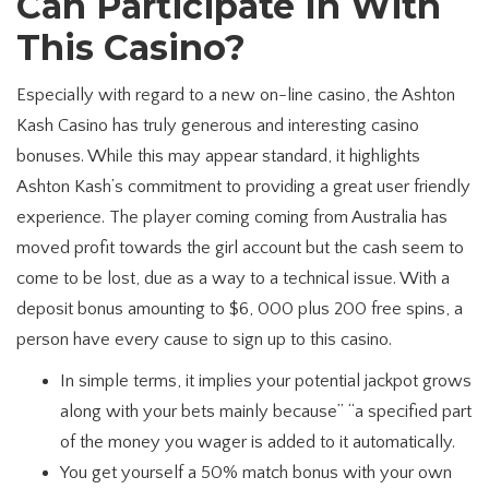
Can Participate In With
This Casino?
Especially with regard to a new on-line casino, the Ashton
Kash Casino has truly generous and interesting casino
bonuses. While this may appear standard, it highlights
Ashton Kash’s commitment to providing a great user friendly
experience. The player coming coming from Australia has
moved profit towards the girl account but the cash seem to
come to be lost, due as a way to a technical issue. With a
deposit bonus amounting to $6, 000 plus 200 free spins, a
person have every cause to sign up to this casino.
In simple terms, it implies your potential jackpot grows
along with your bets mainly because” “a specified part
of the money you wager is added to it automatically.
You get yourself a 50% match bonus with your own