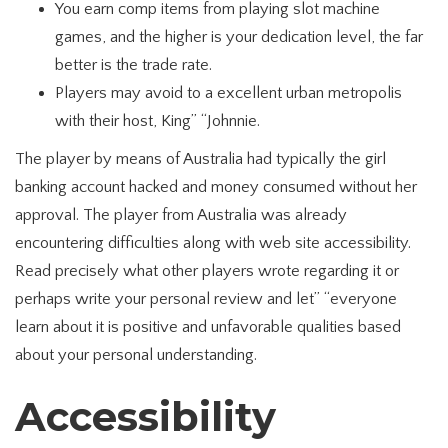
You earn comp items from playing slot machine
games, and the higher is your dedication level, the far
better is the trade rate.
Players may avoid to a excellent urban metropolis
with their host, King” “Johnnie.
The player by means of Australia had typically the girl
banking account hacked and money consumed without her
approval. The player from Australia was already
encountering difficulties along with web site accessibility.
Read precisely what other players wrote regarding it or
perhaps write your personal review and let” “everyone
learn about it is positive and unfavorable qualities based
about your personal understanding.
Accessibility