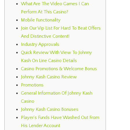
What Are The Video Games I Can
Perform At This Casino?
Mobile Functionality
Join Our Vip List For Hard To Beat Offers
And Distinctive Content!
Industry Approvals
Quick Review With View To Johnny
Kash On Line Casino Details
Casino Promotions & Welcome Bonus
Johnny Kash Casino Review
Promotions
General Information Of Johnny Kash
Casino
Johnny Kash Casino Bonuses
Player’s Funds Have Washed Out From
His Lender Account