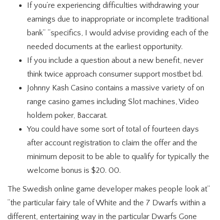
If you’re experiencing difficulties withdrawing your
earnings due to inappropriate or incomplete traditional
bank” “specifics, I would advise providing each of the
needed documents at the earliest opportunity.
If you include a question about a new benefit, never
think twice approach consumer support mostbet bd.
Johnny Kash Casino contains a massive variety of on
range casino games including Slot machines, Video
holdem poker, Baccarat.
You could have some sort of total of fourteen days
after account registration to claim the offer and the
minimum deposit to be able to qualify for typically the
welcome bonus is $20. 00.
The Swedish online game developer makes people look at”
“the particular fairy tale of White and the 7 Dwarfs within a
different, entertaining way in the particular Dwarfs Gone