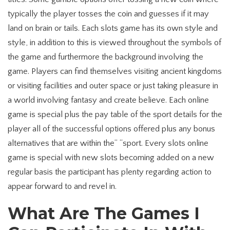
typically the player tosses the coin and guesses if it may
land on brain or tails. Each slots game has its own style and
style, in addition to this is viewed throughout the symbols of
the game and furthermore the background involving the
game. Players can find themselves visiting ancient kingdoms
or visiting facilities and outer space or just taking pleasure in
a world involving fantasy and create believe. Each online
game is special plus the pay table of the sport details for the
player all of the successful options offered plus any bonus
alternatives that are within the” “sport. Every slots online
game is special with new slots becoming added on a new
regular basis the participant has plenty regarding action to
appear forward to and revel in.
What Are The Games I