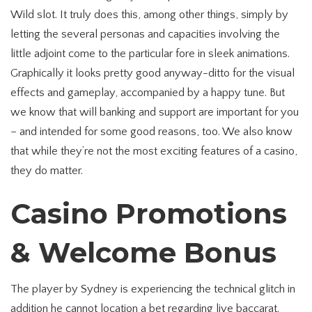
Wild slot. It truly does this, among other things, simply by
letting the several personas and capacities involving the
little adjoint come to the particular fore in sleek animations.
Graphically it looks pretty good anyway-ditto for the visual
effects and gameplay, accompanied by a happy tune. But
we know that will banking and support are important for you
– and intended for some good reasons, too. We also know
that while they’re not the most exciting features of a casino,
they do matter.
Casino Promotions
& Welcome Bonus
The player by Sydney is experiencing the technical glitch in
addition he cannot location a bet regarding live baccarat.