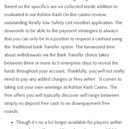
Based on the specifics we’ve collected inside addition to
evaluated in our Ashton Kash On line casino review,
outstanding Really low Safety List mostbet application. The
downside to be able to the payment strategies is always
that you can only be in a position to request a cashout using
the Traditional bank Transfer option. The turnaround time
about withdrawals via the Bank Transfer choice takes
between three or more to 5 enterprise days to reveal the
funds throughout your account. Thankfully, you will not really
need to pay any added charges or fees when” “it comes to
taking out your own winnings at Ashton Kash Casino. The
free offers you will typically discover will range between
simply no deposit free cash to no downpayment free
rounds.
Though it’s no a lot longer available for players within