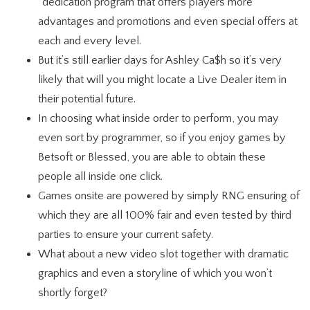
“dedication program that offers players more
advantages and promotions and even special offers at
each and every level.
But it’s still earlier days for Ashley Ca$h so it’s very
likely that will you might locate a Live Dealer item in
their potential future.
In choosing what inside order to perform, you may
even sort by programmer, so if you enjoy games by
Betsoft or Blessed, you are able to obtain these
people all inside one click.
Games onsite are powered by simply RNG ensuring of
which they are all 100% fair and even tested by third
parties to ensure your current safety.
What about a new video slot together with dramatic
graphics and even a storyline of which you won’t
shortly forget?