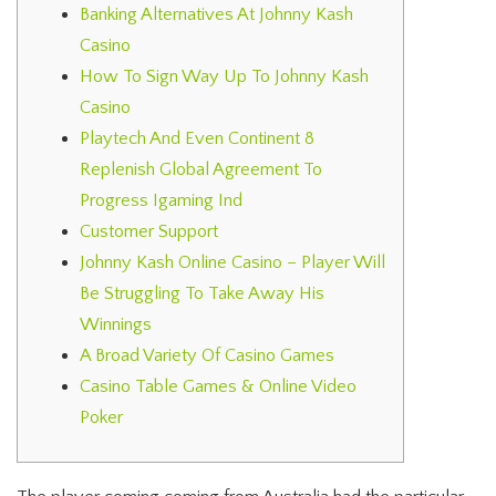
Banking Alternatives At Johnny Kash
Casino
How To Sign Way Up To Johnny Kash
Casino
Playtech And Even Continent 8
Replenish Global Agreement To
Progress Igaming Ind
Customer Support
Johnny Kash Online Casino – Player Will
Be Struggling To Take Away His
Winnings
A Broad Variety Of Casino Games
Casino Table Games & Online Video
Poker