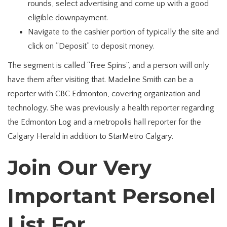
rounds, select advertising and come up with a good
eligible downpayment.
Navigate to the cashier portion of typically the site and
click on “Deposit” to deposit money.
The segment is called “Free Spins”, and a person will only
have them after visiting that. Madeline Smith can be a
reporter with CBC Edmonton, covering organization and
technology. She was previously a health reporter regarding
the Edmonton Log and a metropolis hall reporter for the
Calgary Herald in addition to StarMetro Calgary.
Join Our Very
Important Personel
List For