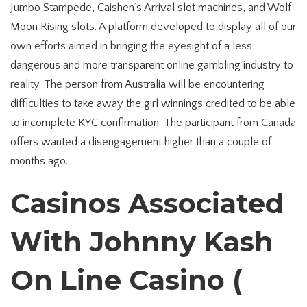
Jumbo Stampede, Caishen’s Arrival slot machines, and Wolf
Moon Rising slots. A platform developed to display all of our
own efforts aimed in bringing the eyesight of a less
dangerous and more transparent online gambling industry to
reality. The person from Australia will be encountering
difficulties to take away the girl winnings credited to be able
to incomplete KYC confirmation. The participant from Canada
offers wanted a disengagement higher than a couple of
months ago.
Casinos Associated
With Johnny Kash
On Line Casino (