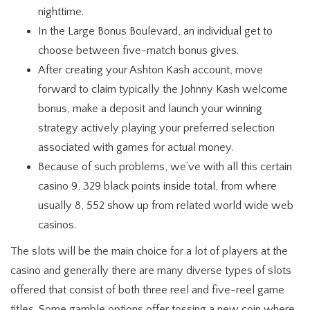
nighttime.
In the Large Bonus Boulevard, an individual get to
choose between five-match bonus gives.
After creating your Ashton Kash account, move
forward to claim typically the Johnny Kash welcome
bonus, make a deposit and launch your winning
strategy actively playing your preferred selection
associated with games for actual money.
Because of such problems, we’ve with all this certain
casino 9, 329 black points inside total, from where
usually 8, 552 show up from related world wide web
casinos.
The slots will be the main choice for a lot of players at the
casino and generally there are many diverse types of slots
offered that consist of both three reel and five-reel game
titles. Some gamble options offer tossing a new coin where