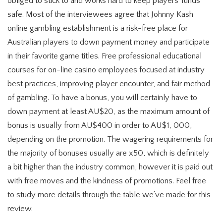
obliged to stick to and works hard to keep players’ funds
safe. Most of the interviewees agree that Johnny Kash
online gambling establishment is a risk-free place for
Australian players to down payment money and participate
in their favorite game titles. Free professional educational
courses for on-line casino employees focused at industry
best practices, improving player encounter, and fair method
of gambling. To have a bonus, you will certainly have to
down payment at least AU$20, as the maximum amount of
bonus is usually from AU$400 in order to AU$1, 000,
depending on the promotion. The wagering requirements for
the majority of bonuses usually are x50, which is definitely
a bit higher than the industry common, however it is paid out
with free moves and the kindness of promotions. Feel free
to study more details through the table we’ve made for this
review.