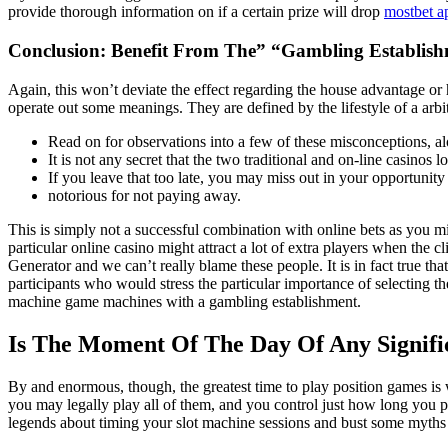
provide thorough information on if a certain prize will drop
mostbet a
Conclusion: Benefit From The” “Gambling Establis
Again, this won’t deviate the effect regarding the house advantage or h
operate out some meanings. They are defined by the lifestyle of a arb
Read on for observations into a few of these misconceptions, 
It is not any secret that the two traditional and on-line casinos l
If you leave that too late, you may miss out in your opportunity
notorious for not paying away.
This is simply not a successful combination with online bets as you m
particular online casino might attract a lot of extra players when the
Generator and we can’t really blame these people. It is in fact true tha
participants who would stress the particular importance of selecting t
machine game machines with a gambling establishment.
Is The Moment Of The Day Of Any Signific
By and enormous, though, the greatest time to play position games is 
you may legally play all of them, and you control just how long you p
legends about timing your slot machine sessions and bust some myths a