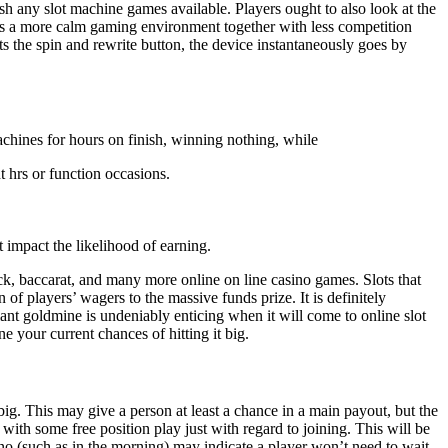
sh any slot machine games available. Players ought to also look at the
ves a more calm gaming environment together with less competition
ts the spin and rewrite button, the device instantaneously goes by
achines for hours on finish, winning nothing, while
 hrs or function occasions.
t impact the likelihood of earning.
ck, baccarat, and many more online on line casino games. Slots that
of players’ wagers to the massive funds prize. It is definitely
iant goldmine is undeniably enticing when it will come to online slot
e your current chances of hitting it big.
ig. This may give a person at least a chance in a main payout, but the
with some free position play just with regard to joining. This will be
no (such as in the morning) may indicate a player won’t need to wait