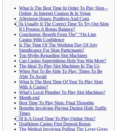
What Is The Best Time In Order To Play Slots –
Online, In Internet Casinos & In Vegas
Afternoon Hours: Positives And Cons
⃣ Is Usually It The Correct Time To Try Out Slots
If I Possess A Bonus Balance?
Conclusion: Benefit From The” “On Line
Casino With Confidence
Is The Time Of The Working Day Of Any
Significance For Slots Participants?
Top Myths Regarding Slot Machines
Can Casino Superstitions Help You Win More?
The Ideal To Play Slot Machines In The Us
When Not To Be Able To Play: Times To Be
Able To Avoid
What Is The Best Time Of Year To Play Slots
With A Casino?
What’s Local Plumber To Play Slot Machines?
Month-end
Best Time To Play Slots: Final Thoughts
Benefits Involving Playing During High Traffic
Times
⃣ If Is A Good Time To Play Online Slots?
Draftkings Casino First Deposit Bonus
The Method Involving Pulling The Lever Gives