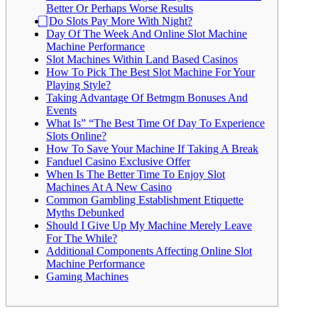
Better Or Perhaps Worse Results
⃣ Do Slots Pay More With Night?
Day Of The Week And Online Slot Machine
Machine Performance
Slot Machines Within Land Based Casinos
How To Pick The Best Slot Machine For Your
Playing Style?
Taking Advantage Of Betmgm Bonuses And
Events
What Is” “The Best Time Of Day To Experience
Slots Online?
How To Save Your Machine If Taking A Break
Fanduel Casino Exclusive Offer
When Is The Better Time To Enjoy Slot
Machines At A New Casino
Common Gambling Establishment Etiquette
Myths Debunked
Should I Give Up My Machine Merely Leave
For The While?
Additional Components Affecting Online Slot
Machine Performance
Gaming Machines