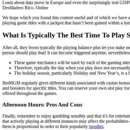
Learn about data move in Europe and even the surprisingly real GDPR f
Desfiladero Rico. Online
We hope which you found this content useful and of which we have an
playing game titles with a jackpot that hasn’t been gained within a lon
What Is Typically The Best Time To Play Sl
After all, they boost typically the playing balance plus let you stake 
person should play that! It can become triggered anytime, nevertheless
These game mechanics will be used by each of the gaming sites,
Therefore, typically the day when you play does not necessaril
The holiday season, particularly Holiday and New Year’s, is a fan
BetMGM regularly gives different kinds associated with casino bonuses
and boosters for specific titles. You can reserve your own slot play f
offered throughout the games.
Afternoon Hours: Pros And Cons
Finally, remember to enjoy gambling sensibly and that it’s for enterta
that actively playing at different instances may affect the probabiliti
them is proportional in order to their popularity
mostbet
.