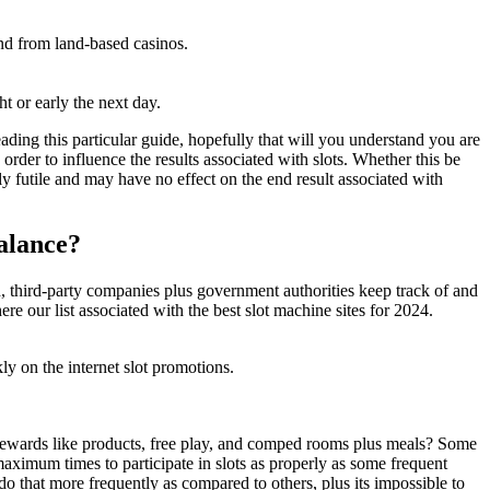
nd from land-based casinos.
ht or early the next day.
ding this particular guide, hopefully that will you understand you are
der to influence the results associated with slots. Whether this be
lly futile and may have no effect on the end result associated with
alance?
ch, third-party companies plus government authorities keep track of and
ere our list associated with the best slot machine sites for 2024.
ly on the internet slot promotions.
t rewards like products, free play, and comped rooms plus meals? Some
aximum times to participate in slots as properly as some frequent
o that more frequently as compared to others, plus its impossible to