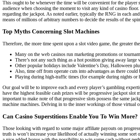
This ought to be whenever the time will be convenient for the player 
audience when choosing the moment to visit any kind of casino floor.
regarding the jackpot. As noted earlier, typically the RNG in each and 
means of millions of arbitrary numbers to decide the results of the spin
Top Myths Concerning Slot Machines
Therefore, the more time spent upon a slot video game, the greater th
Many on the web casinos run marketing promotions or tournament
There’s not any such thing as a hot position giving away large 
Other popular holidays include Valentine’s Day, Halloween plus
Also, time off from operate cuts into advantages as there could b
Playing during high-traffic times (for example during nights or 
Our goal will be to improve each and every player’s gambling expertis
have the highest feasible cash prizes will be progressive jackpot slot 
important to make note of that progressive slots possess the same jack
machine machines. Delving in to the inner workings of those virtual one
Can Casino Superstitions Enable You To Win More?
Those looking with regard to some major affiliate payouts on progress
truth is won’t increase your likelihood of actually winning some sort 
a nice added bonus with the possibility to win some cash without perh