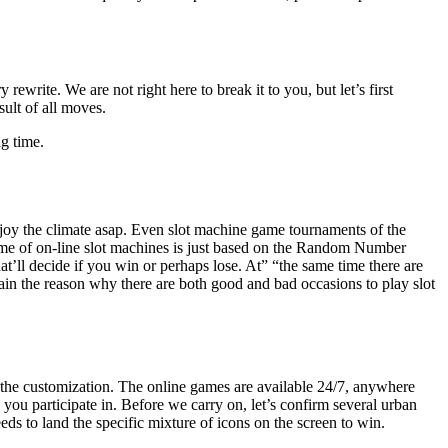
write. We are not right here to break it to you, but let’s first
ult of all moves.
g time.
enjoy the climate asap. Even slot machine game tournaments of the
utcome of on-line slot machines is just based on the Random Number
that’ll decide if you win or perhaps lose. At” “the same time there are
plain the reason why there are both good and bad occasions to play slot
s the customization. The online games are available 24/7, anywhere
you participate in. Before we carry on, let’s confirm several urban
s to land the specific mixture of icons on the screen to win.