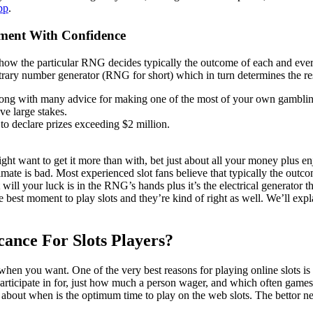
pp
.
hment With Confidence
ow the particular RNG decides typically the outcome of each and every re
itrary number generator (RNG for short) which in turn determines the res
along with many advice for making one of the most of your own gamblin
ove large stakes.
 to declare prizes exceeding $2 million.
ight want to get it more than with, bet just about all your money plus 
 climate is bad. Most experienced slot fans believe that typically the o
t will your luck is in the RNG’s hands plus it’s the electrical generator 
he best moment to play slots and they’re kind of right as well. We’ll ex
ance For Slots Players?
when you want. One of the very best reasons for playing online slots i
articipate in for, just how much a person wager, and which often games 
bout when is the optimum time to play on the web slots. The bettor need