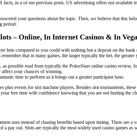
acts, in a of our previous posts. US advertising offers not available 
swered your questions about the topic. Then, we believe that this belo
g period.
ots – Online, In Internet Casinos & In Veg
more bets compared to you could with nothing but a deposit on the bank r
 remember that in many games, the larger typically the bet, the greater 
 as possible read from typically the PokerStars online casino review, f
y affect your chances of winning.
tastic time to perform as it brings out a greater participant base.
 plus events for slot machine players. Besides slot tournaments, these 
or your free time with confidence knowing that you are not hurting the 
inment uses instead of chasing benefits based upon timing. There are a 
es of a pay out. Slots are typically the most widely used casino games a