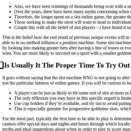
Also, we have seen winnings of thousands being won with a si
Over the years, there have been many myths concerning when cas
Therefore, the longer spent on a slot online game, the greater th
Those seeking to make the most will want to head to individuals
Couple this with all the belief of slot players – i have heard it s
This is the belief how the end result of previous unique events will 
able to in no method influence a position machine. Some slot machines
by looking into making greater bets after having a line of losses or ev
wins. You are more likely to succeed on a sport with a smaller goldmi
⃣ Is Usually It The Proper Time To Try Ou
It goes without saying that the slot machine RNG is not going to alter 
test the particular fairness of online games. If you will be curious to 
A player can be just as likely to hit some sort of slot at noon as
The only réflexion you may have in this specific regard is limite
Use cup holders if they’re available, and try out to avoid puttin
This is especially genuine for progressive goldmine slots, whic
For the most part, typically the best time to be able to play is dete
casinos offer special days and nights and hours through which loyalty
myths and ideal suggestions about when in order to play to score many 