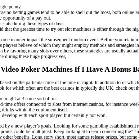
ngle penny.
ino betting games tend to be able to shell out the most, both online a
e opportunity of a pay out.
 slots during these types of days.
aid that the greatest time to try out slot machines is either through the nig
in some manner impact the subsequent random event. Before you retain rea
 players believe of which they might employ methods and strategies in or
en by favoring many slots over others, these strategies are usually actua
ne during these huge progressives,
t Video Poker Machines If I Have A Bonus B
based on the particular time of the time or night. In addition to of whi
look for which often are the best casinos in typically the UK, check out th
 he might at 3 some sort of. m.
d-time offers connected to slots from internet casinos, for instance week
g drinks within the equipment itself.
h develop with each sport played but certainly not won.
rmined by a new player’s goals. Looking for some gambling establishmen
 points could be multiplied. Keep looking at to learn concerning the” “m
other benefits. Long story short, most games release prizes, but some d