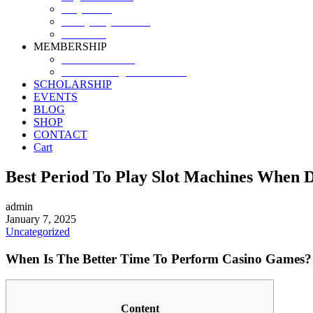
Why SHF?
SHF yearly Booklet
Our Team
MEMBERSHIP
MEMBERSHIP
Volunteer Registration Form
SCHOLARSHIP
EVENTS
BLOG
SHOP
CONTACT
Cart
Best Period To Play Slot Machines When D
admin
January 7, 2025
Uncategorized
When Is The Better Time To Perform Casino Games
Content