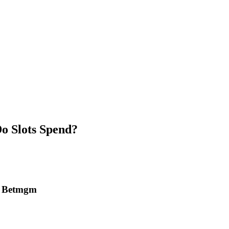
o Slots Spend?
? Betmgm