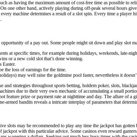
such as having the maximum amount of cost-free time as possible to reli
 On one other hand, actively playing during off-peak several hours gi
every machine determines a result of a slot spin. Every time a player hi
.
e opportunity of a pay out. Some people might sit down and play slot m
s at specific times, for example during holidays, weekends, late-night
wins or a new cold slot that’s done winning.
 Easter.
e the loss of earnings for the time.
holidays) may well raise the goldmine pool faster, nevertheless it doesn’
e and strategies throughout sports betting, holdem poker, slots, blackja
machines due to their very own mechanic of accumulating a small portion 
pot feature prize or payment rate at nighttime and day. The allure of a g
-armed bandits reveals a intricate interplay of parameters that determin
ive slots may be recommended to play any time the jackpot has gotten b
of jackpot with this particular advice. Some casinos even reward gamers 
aps wagering a dollars. Seeking out much less busy times with the casi