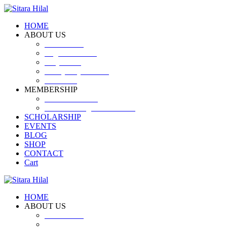
HOME
ABOUT US
Introduction
Logo and Motto
Why SHF?
SHF yearly Booklet
Our Team
MEMBERSHIP
MEMBERSHIP
Volunteer Registration Form
SCHOLARSHIP
EVENTS
BLOG
SHOP
CONTACT
Cart
HOME
ABOUT US
Introduction
Logo and Motto