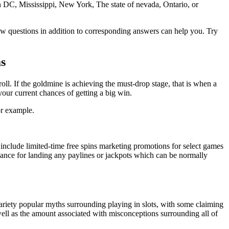
in DC, Mississippi, New York, The state of nevada, Ontario, or
w questions in addition to corresponding answers can help you. Try
as
oll. If the goldmine is achieving the must-drop stage, that is when a
your current chances of getting a big win.
or example.
include limited-time free spins marketing promotions for select games
chance for landing any paylines or jackpots which can be normally
variety popular myths surrounding playing in slots, with some claiming
s well as the amount associated with misconceptions surrounding all of