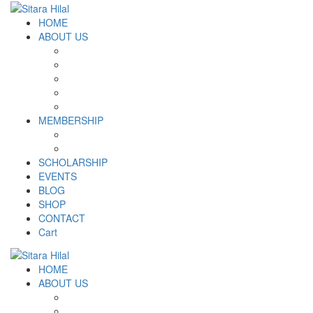
HOME
ABOUT US
Introduction
Logo and Motto
Why SHF?
SHF yearly Booklet
Our Team
MEMBERSHIP
MEMBERSHIP
Volunteer Registration Form
SCHOLARSHIP
EVENTS
BLOG
SHOP
CONTACT
Cart
HOME
ABOUT US
Introduction
Logo and Motto