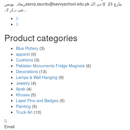
ریحانہ یونسsavvy.ssurdu@savvyschool.edu.pk مارچ 23 کا دن اک
نئی بہار کے...
Product categories
Blue Pottery
(3)
apparel
(0)
Cushions
(3)
Pakistan Monuments Fridge Magnets
(6)
Decorations
(13)
Lamps & Wall Hanging
(9)
Jewelry
(4)
Ajrak
(4)
Khussa
(5)
Lapel Pins and Badges
(5)
Painting
(5)
Truck Art
(13)
Email