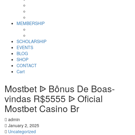
Why SHF?
SHF yearly Booklet
Our Team
MEMBERSHIP
MEMBERSHIP
Volunteer Registration Form
SCHOLARSHIP
EVENTS
BLOG
SHOP
CONTACT
Cart
Mostbet ᐉ Bônus De Boas-
vindas R$5555 ᐉ Oficial
Mostbet Casino Br
admin
January 2, 2025
Uncategorized