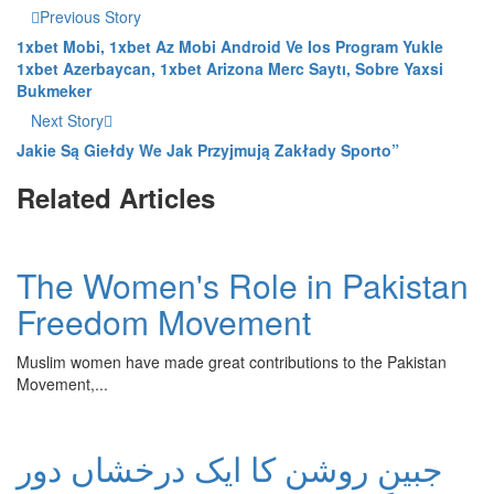
Previous Story
1xbet Mobi, 1xbet Az Mobi Android Ve Ios Program Yukle
1xbet Azerbaycan, 1xbet Arizona Merc Saytı, Sobre Yaxsi
Bukmeker
Next Story
Jakie Są Giełdy We Jak Przyjmują Zakłady Sporto”
Related Articles
The Women's Role in Pakistan
Freedom Movement
Muslim women have made great contributions to the Pakistan
Movement,...
جبینِ روشن کا ایک درخشاں دور