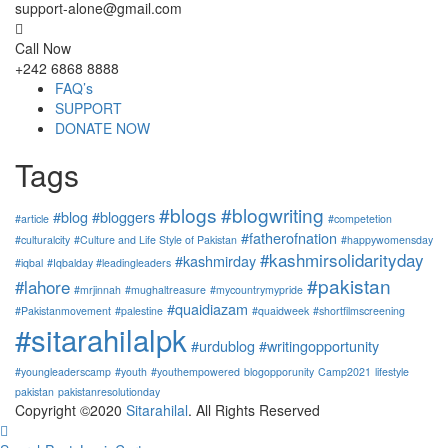
support-alone@gmail.com
Call Now
+242 6868 8888
FAQ’s
SUPPORT
DONATE NOW
Tags
#blogs
#blogwriting
#blog
#bloggers
#article
#competetion
#fatherofnation
#culturalcity
#Culture and Life Style of Pakistan
#happywomensday
#kashmirsolidarityday
#kashmirday
#iqbal
#Iqbalday #leadingleaders
#pakistan
#lahore
#mrjinnah
#mughaltreasure
#mycountrymypride
#quaidiazam
#Pakistanmovement
#palestine
#quaidweek
#shortfilmscreening
#sitarahilalpk
#urdublog
#writingopportunity
#youngleaderscamp
#youth
#youthempowered
blogopporunity
Camp2021
lifestyle
pakistan
pakistanresolutionday
Copyright ©2020
Sitarahilal
. All Rights Reserved