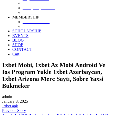
Why SHF?
SHF yearly Booklet
Our Team
MEMBERSHIP
MEMBERSHIP
Volunteer Registration Form
SCHOLARSHIP
EVENTS
BLOG
SHOP
CONTACT
Cart
1xbet Mobi, 1xbet Az Mobi Android Ve
Ios Program Yukle 1xbet Azerbaycan,
1xbet Arizona Merc Saytı, Sobre Yaxsi
Bukmeker
admin
January 3, 2025
1xbet apk
Previous Story