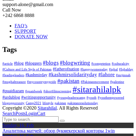
support-alone@gmail.com
Call Now
+242 6868 8888
FAQ’s
SUPPORT
DONATE NOW
Tags
#blogs
#blogwriting
#blog
#bloggers
#article
#competetion
#culturalcity
#fatherofnation
#Culture and Life Style of Pakistan
#happywomensday
#iqbal
#Iqbalday
#kashmirsolidarityday
#lahore
#kashmirday
#leadingleaders
#mrjinnah
#pakistan
#mughaltreasure
#mycountrymypride
#Pakistanmovement
#palestine
#sitarahilalpk
#quaidiazam
#quaidweek
#shortfilmscreening
#urdublog
#writingopportunity
#youngleaderscamp
#youth
#youthempowered
blogopporunity
Camp2021
lifestyle
pakistan
pakistanresolutionday
Copyright ©2020
Sitarahilal
. All Rights Reserved
Search
Posts
Login
Cart
Sunday, 16, Feb
Аналитика матчей: обзор букмекерской конторы 1win