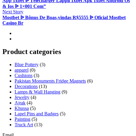
App 1xbet ᐉ Télécharger Lappli 1xbet Apk 1xbet Android Os
& Ios ᐉ 1×001 Com”
Next Story
Mostbet ᐉ Bônus De Boas-vindas R$5555 ᐉ Oficial Mostbet
Casino Br
Product categories
Blue Pottery
(3)
apparel
(0)
Cushions
(3)
Pakistan Monuments Fridge Magnets
(6)
Decorations
(13)
Lamps & Wall Hanging
(9)
Jewelry
(4)
Ajrak
(4)
Khussa
(5)
Lapel Pins and Badges
(5)
Painting
(5)
Truck Art
(13)
Email