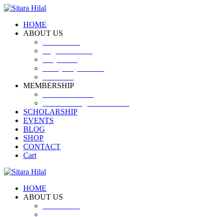
HOME
ABOUT US
Introduction
Logo and Motto
Why SHF?
SHF yearly Booklet
Our Team
MEMBERSHIP
MEMBERSHIP
Volunteer Registration Form
SCHOLARSHIP
EVENTS
BLOG
SHOP
CONTACT
Cart
HOME
ABOUT US
Introduction
Logo and Motto