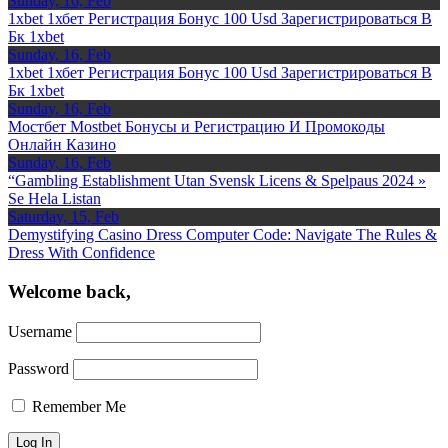
Sunday, 16, Feb
1xbet 1хбет Регистрация Бонус 100 Usd Зарегистрироваться В
Бк 1xbet
Sunday, 16, Feb
1xbet 1хбет Регистрация Бонус 100 Usd Зарегистрироваться В
Бк 1xbet
Sunday, 16, Feb
Мостбет Mostbet Бонусы и Регистрацию И Промокоды
Онлайн Казино
Sunday, 16, Feb
“Gambling Establishment Utan Svensk Licens & Spelpaus 2024 »
Se Hela Listan
Saturday, 15, Feb
Demystifying Casino Dress Computer Code: Navigate The Rules &
Dress With Confidence
Welcome back,
Username
Password
Remember Me