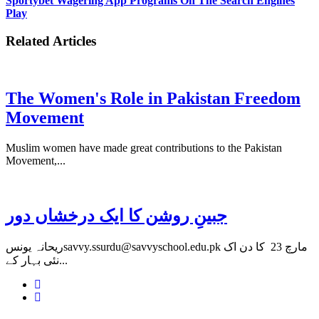
Sportybet Wagering App Programs On The Search Engines
Play
Related Articles
The Women's Role in Pakistan Freedom
Movement
Muslim women have made great contributions to the Pakistan
Movement,...
جبینِ روشن کا ایک درخشاں دور
ریحانہ یونسsavvy.ssurdu@savvyschool.edu.pk مارچ 23 کا دن اک
نئی بہار کے...