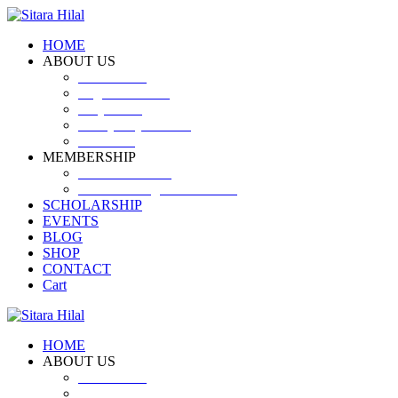
HOME
ABOUT US
Introduction
Logo and Motto
Why SHF?
SHF yearly Booklet
Our Team
MEMBERSHIP
MEMBERSHIP
Volunteer Registration Form
SCHOLARSHIP
EVENTS
BLOG
SHOP
CONTACT
Cart
HOME
ABOUT US
Introduction
Logo and Motto