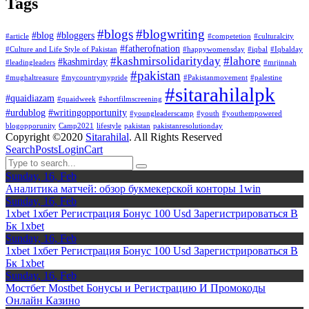
Tags
#blogs
#blogwriting
#blog
#bloggers
#article
#competetion
#culturalcity
#fatherofnation
#Culture and Life Style of Pakistan
#happywomensday
#iqbal
#Iqbalday
#kashmirsolidarityday
#lahore
#kashmirday
#leadingleaders
#mrjinnah
#pakistan
#mughaltreasure
#mycountrymypride
#Pakistanmovement
#palestine
#sitarahilalpk
#quaidiazam
#quaidweek
#shortfilmscreening
#urdublog
#writingopportunity
#youngleaderscamp
#youth
#youthempowered
blogopporunity
Camp2021
lifestyle
pakistan
pakistanresolutionday
Copyright ©2020
Sitarahilal
. All Rights Reserved
Search
Posts
Login
Cart
Sunday, 16, Feb
Аналитика матчей: обзор букмекерской конторы 1win
Sunday, 16, Feb
1xbet 1хбет Регистрация Бонус 100 Usd Зарегистрироваться В
Бк 1xbet
Sunday, 16, Feb
1xbet 1хбет Регистрация Бонус 100 Usd Зарегистрироваться В
Бк 1xbet
Sunday, 16, Feb
Мостбет Mostbet Бонусы и Регистрацию И Промокоды
Онлайн Казино