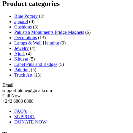
Product categories
Blue Pottery
(3)
apparel
(0)
Cushions
(3)
Pakistan Monuments Fridge Magnets
(6)
Decorations
(13)
Lamps & Wall Hanging
(9)
Jewelry
(4)
Ajrak
(4)
Khussa
(5)
Lapel Pins and Badges
(5)
Painting
(5)
Truck Art
(13)
Email
support-alone@gmail.com
Call Now
+242 6868 8888
FAQ’s
SUPPORT
DONATE NOW