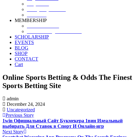
Why SHF?
SHF yearly Booklet
Our Team
MEMBERSHIP
MEMBERSHIP
Volunteer Registration Form
SCHOLARSHIP
EVENTS
BLOG
SHOP
CONTACT
Cart
Online Sports Betting & Odds The Finest
Sports Betting Site
admin
December 24, 2024
Uncategorized
Previous Story
1win Официальный Сайт Букмекера 1вин Идеальный
выбирать Для Ставок в Спорт И Онлайн-игр
Next Story