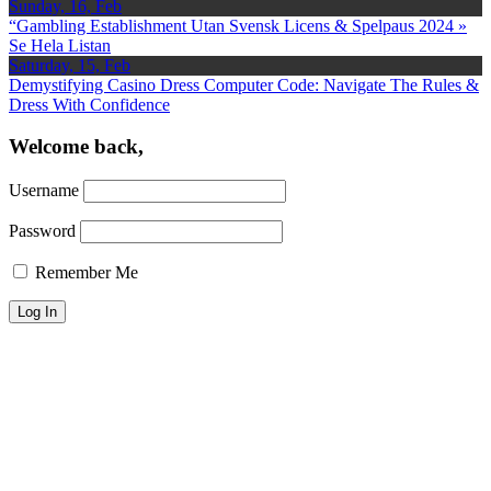
Sunday, 16, Feb
“Gambling Establishment Utan Svensk Licens & Spelpaus 2024 »
Se Hela Listan
Saturday, 15, Feb
Demystifying Casino Dress Computer Code: Navigate The Rules &
Dress With Confidence
Welcome back,
Username
Password
Remember Me