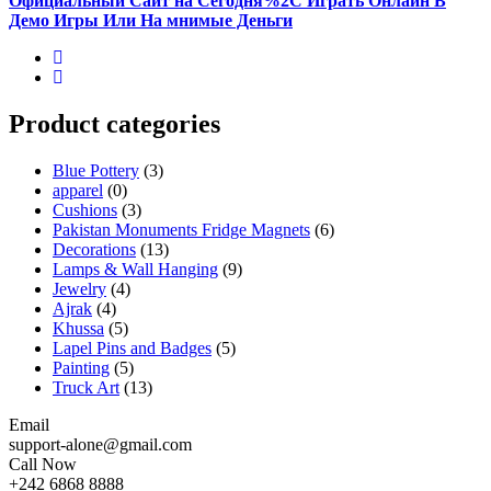
Официальный Сайт на Сегодня%2C Играть Онлайн В
Демо Игры Или На мнимые Деньги
Product categories
Blue Pottery
(3)
apparel
(0)
Cushions
(3)
Pakistan Monuments Fridge Magnets
(6)
Decorations
(13)
Lamps & Wall Hanging
(9)
Jewelry
(4)
Ajrak
(4)
Khussa
(5)
Lapel Pins and Badges
(5)
Painting
(5)
Truck Art
(13)
Email
support-alone@gmail.com
Call Now
+242 6868 8888