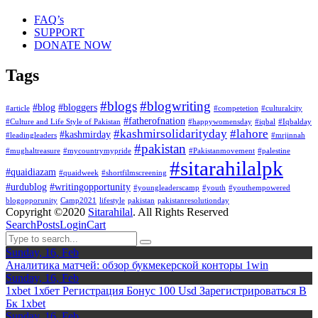
FAQ’s
SUPPORT
DONATE NOW
Tags
#blogs
#blogwriting
#blog
#bloggers
#article
#competetion
#culturalcity
#fatherofnation
#Culture and Life Style of Pakistan
#happywomensday
#iqbal
#Iqbalday
#kashmirsolidarityday
#lahore
#kashmirday
#leadingleaders
#mrjinnah
#pakistan
#mughaltreasure
#mycountrymypride
#Pakistanmovement
#palestine
#sitarahilalpk
#quaidiazam
#quaidweek
#shortfilmscreening
#urdublog
#writingopportunity
#youngleaderscamp
#youth
#youthempowered
blogopporunity
Camp2021
lifestyle
pakistan
pakistanresolutionday
Copyright ©2020
Sitarahilal
. All Rights Reserved
Search
Posts
Login
Cart
Sunday, 16, Feb
Аналитика матчей: обзор букмекерской конторы 1win
Sunday, 16, Feb
1xbet 1хбет Регистрация Бонус 100 Usd Зарегистрироваться В
Бк 1xbet
Sunday, 16, Feb