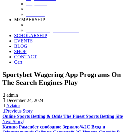
Why SHF?
SHF yearly Booklet
Our Team
MEMBERSHIP
MEMBERSHIP
Volunteer Registration Form
SCHOLARSHIP
EVENTS
BLOG
SHOP
CONTACT
Cart
Sportybet Wagering App Programs On
The Search Engines Play
admin
December 24, 2024
Aviator
Previous Story
Online Sports Betting & Odds The Finest Sports Betting Site
Next Story
Казино Раменбет свободное Зеркало%2C Вход и