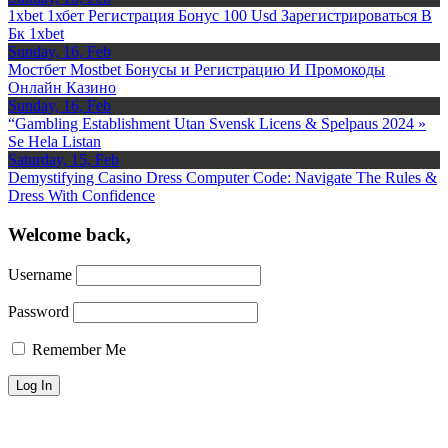
1xbet 1хбет Регистрация Бонус 100 Usd Зарегистрироваться В
Бк 1xbet
Sunday, 16, Feb
Мостбет Mostbet Бонусы и Регистрацию И Промокоды
Онлайн Казино
Sunday, 16, Feb
“Gambling Establishment Utan Svensk Licens & Spelpaus 2024 »
Se Hela Listan
Saturday, 15, Feb
Demystifying Casino Dress Computer Code: Navigate The Rules &
Dress With Confidence
Welcome back,
Username
Password
Remember Me