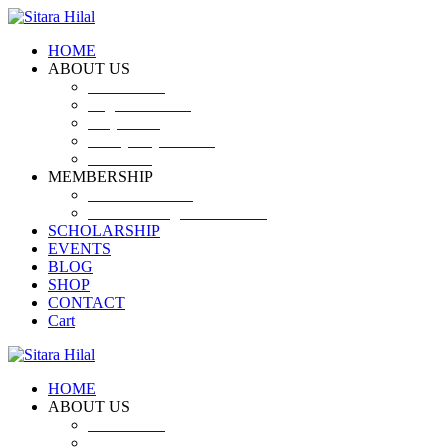
HOME
ABOUT US
Introduction
Logo and Motto
Why SHF?
SHF yearly Booklet
Our Team
MEMBERSHIP
MEMBERSHIP
Volunteer Registration Form
SCHOLARSHIP
EVENTS
BLOG
SHOP
CONTACT
Cart
HOME
ABOUT US
Introduction
Logo and Motto