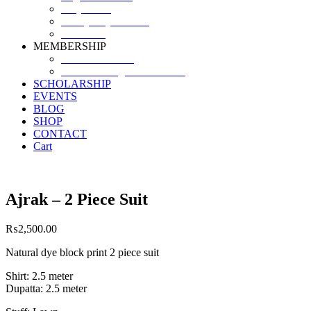
Why SHF?
SHF yearly Booklet
Our Team
MEMBERSHIP
MEMBERSHIP
Volunteer Registration Form
SCHOLARSHIP
EVENTS
BLOG
SHOP
CONTACT
Cart
Ajrak – 2 Piece Suit
₨
2,500.00
Natural dye block print 2 piece suit
Shirt: 2.5 meter
Dupatta: 2.5 meter