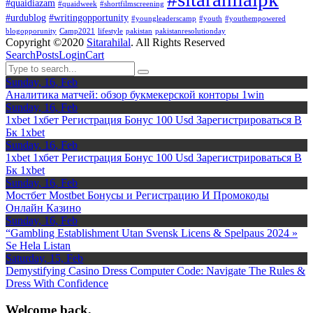
#quaidiazam
#quaidweek
#shortfilmscreening
#urdublog
#writingopportunity
#youngleaderscamp
#youth
#youthempowered
blogopporunity
Camp2021
lifestyle
pakistan
pakistanresolutionday
Copyright ©2020
Sitarahilal
. All Rights Reserved
Search
Posts
Login
Cart
Sunday, 16, Feb
Аналитика матчей: обзор букмекерской конторы 1win
Sunday, 16, Feb
1xbet 1хбет Регистрация Бонус 100 Usd Зарегистрироваться В
Бк 1xbet
Sunday, 16, Feb
1xbet 1хбет Регистрация Бонус 100 Usd Зарегистрироваться В
Бк 1xbet
Sunday, 16, Feb
Мостбет Mostbet Бонусы и Регистрацию И Промокоды
Онлайн Казино
Sunday, 16, Feb
“Gambling Establishment Utan Svensk Licens & Spelpaus 2024 »
Se Hela Listan
Saturday, 15, Feb
Demystifying Casino Dress Computer Code: Navigate The Rules &
Dress With Confidence
Welcome back,