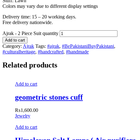
Stuff: Lawn
Colors may vary due to different display settings
Delivery time: 15 – 20 working days.
Free delivery nationwide.
Ajrak - 2 Piece Suit quantity
Add to cart
Category:
Ajrak
Tags:
#ajrak
,
#BePakistaniBuyPakistani
,
#culturalheritage
,
#handcrafted
,
#handmade
Related products
Add to cart
geometric stones cuff
₨
1,600.00
Jewelry
Add to cart