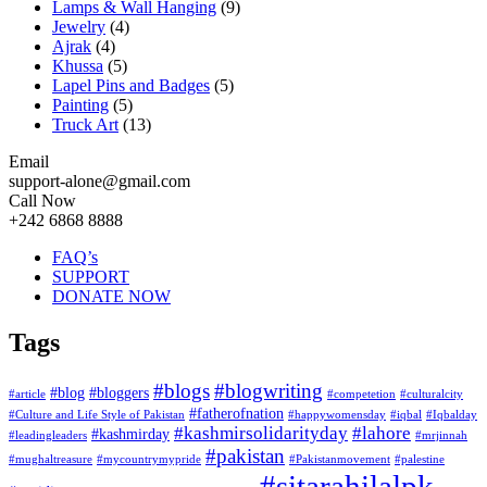
Lamps & Wall Hanging
(9)
Jewelry
(4)
Ajrak
(4)
Khussa
(5)
Lapel Pins and Badges
(5)
Painting
(5)
Truck Art
(13)
Email
support-alone@gmail.com
Call Now
+242 6868 8888
FAQ’s
SUPPORT
DONATE NOW
Tags
#blogs
#blogwriting
#blog
#bloggers
#article
#competetion
#culturalcity
#fatherofnation
#Culture and Life Style of Pakistan
#happywomensday
#iqbal
#Iqbalday
#kashmirsolidarityday
#lahore
#kashmirday
#leadingleaders
#mrjinnah
#pakistan
#mughaltreasure
#mycountrymypride
#Pakistanmovement
#palestine
#sitarahilalpk