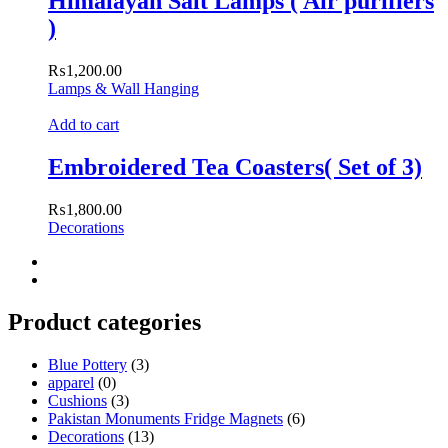
Himalayan Salt Lamps ( Air purifiers
)
₨
1,200.00
Lamps & Wall Hanging
Add to cart
Embroidered Tea Coasters( Set of 3)
₨
1,800.00
Decorations
Product categories
Blue Pottery
(3)
apparel
(0)
Cushions
(3)
Pakistan Monuments Fridge Magnets
(6)
Decorations
(13)