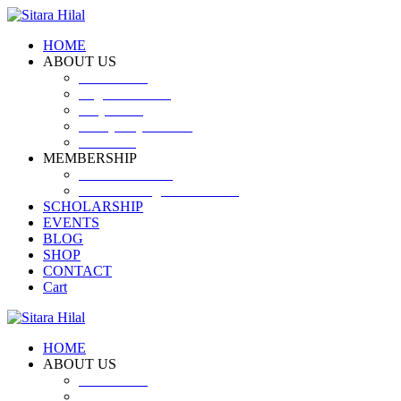
HOME
ABOUT US
Introduction
Logo and Motto
Why SHF?
SHF yearly Booklet
Our Team
MEMBERSHIP
MEMBERSHIP
Volunteer Registration Form
SCHOLARSHIP
EVENTS
BLOG
SHOP
CONTACT
Cart
HOME
ABOUT US
Introduction
Logo and Motto