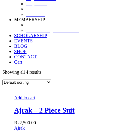
Why SHF?
SHF yearly Booklet
Our Team
MEMBERSHIP
MEMBERSHIP
Volunteer Registration Form
SCHOLARSHIP
EVENTS
BLOG
SHOP
CONTACT
Cart
Showing all 4 results
Add to cart
Ajrak – 2 Piece Suit
₨
2,500.00
Ajrak