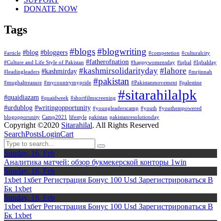
DONATE NOW
Tags
#blogs
#blogwriting
#blog
#bloggers
#article
#competetion
#culturalcity
#fatherofnation
#Culture and Life Style of Pakistan
#happywomensday
#iqbal
#Iqbalday
#kashmirsolidarityday
#lahore
#kashmirday
#leadingleaders
#mrjinnah
#pakistan
#mughaltreasure
#mycountrymypride
#Pakistanmovement
#palestine
#sitarahilalpk
#quaidiazam
#quaidweek
#shortfilmscreening
#urdublog
#writingopportunity
#youngleaderscamp
#youth
#youthempowered
blogopporunity
Camp2021
lifestyle
pakistan
pakistanresolutionday
Copyright ©2020
Sitarahilal
. All Rights Reserved
Search
Posts
Login
Cart
Sunday, 16, Feb
Аналитика матчей: обзор букмекерской конторы 1win
Sunday, 16, Feb
1xbet 1хбет Регистрация Бонус 100 Usd Зарегистрироваться В
Бк 1xbet
Sunday, 16, Feb
1xbet 1хбет Регистрация Бонус 100 Usd Зарегистрироваться В
Бк 1xbet