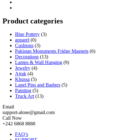
Product categories
Blue Pottery
(3)
apparel
(0)
Cushions
(3)
Pakistan Monuments Fridge Magnets
(6)
Decorations
(13)
Lamps & Wall Hanging
(9)
Jewelry
(4)
Ajrak
(4)
Khussa
(5)
Lapel Pins and Badges
(5)
Painting
(5)
Truck Art
(13)
Email
support-alone@gmail.com
Call Now
+242 6868 8888
FAQ’s
SUPPORT