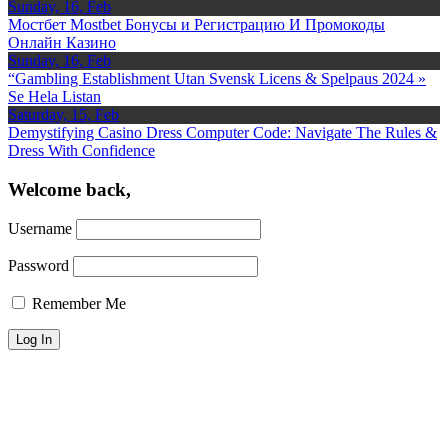
Sunday, 16, Feb
Мостбет Mostbet Бонусы и Регистрацию И Промокоды
Онлайн Казино
Sunday, 16, Feb
“Gambling Establishment Utan Svensk Licens & Spelpaus 2024 »
Se Hela Listan
Saturday, 15, Feb
Demystifying Casino Dress Computer Code: Navigate The Rules &
Dress With Confidence
Welcome back,
Username
Password
Remember Me