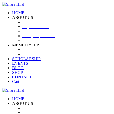
HOME
ABOUT US
Introduction
Logo and Motto
Why SHF?
SHF yearly Booklet
Our Team
MEMBERSHIP
MEMBERSHIP
Volunteer Registration Form
SCHOLARSHIP
EVENTS
BLOG
SHOP
CONTACT
Cart
HOME
ABOUT US
Introduction
Logo and Motto