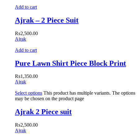
Add to cart
Ajrak – 2 Piece Suit
₨
2,500.00
Ajrak
Add to cart
Pure Lawn Shirt Piece Block Print
₨
1,350.00
Ajrak
Select options
This product has multiple variants. The options
may be chosen on the product page
Ajrak 2 Piece suit
₨
2,500.00
Ajrak