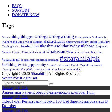
FAQ’s
SUPPORT
DONATE NOW
Tags
#blogs
#blogwriting
#blog
#bloggers
#article
#competetion
#culturalcity
#fatherofnation
#Culture and Life Style of Pakistan
#happywomensday
#iqbal
#Iqbalday
#kashmirsolidarityday
#lahore
#kashmirday
#leadingleaders
#mrjinnah
#pakistan
#mughaltreasure
#mycountrymypride
#Pakistanmovement
#palestine
#sitarahilalpk
#quaidiazam
#quaidweek
#shortfilmscreening
#urdublog
#writingopportunity
#youngleaderscamp
#youth
#youthempowered
blogopporunity
Camp2021
lifestyle
pakistan
pakistanresolutionday
Copyright ©2020
Sitarahilal
. All Rights Reserved
Search
Posts
Login
Cart
Sunday, 16, Feb
Аналитика матчей: обзор букмекерской конторы 1win
Sunday, 16, Feb
1xbet 1хбет Регистрация Бонус 100 Usd Зарегистрироваться В
Бк 1xbet
Sunday, 16, Feb