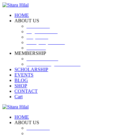
HOME
ABOUT US
Introduction
Logo and Motto
Why SHF?
SHF yearly Booklet
Our Team
MEMBERSHIP
MEMBERSHIP
Volunteer Registration Form
SCHOLARSHIP
EVENTS
BLOG
SHOP
CONTACT
Cart
HOME
ABOUT US
Introduction
Logo and Motto