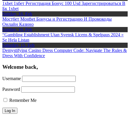
1xbet 1хбет Регистрация Бонус 100 Usd Зарегистрироваться В
Бк 1xbet
Sunday, 16, Feb
Мостбет Mostbet Бонусы и Регистрацию И Промокоды
Онлайн Казино
Sunday, 16, Feb
“Gambling Establishment Utan Svensk Licens & Spelpaus 2024 »
Se Hela Listan
Saturday, 15, Feb
Demystifying Casino Dress Computer Code: Navigate The Rules &
Dress With Confidence
Welcome back,
Username
Password
Remember Me