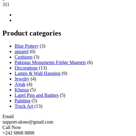
311
Product categories
Blue Pottery
(3)
apparel
(0)
Cushions
(3)
Pakistan Monuments Fridge Magnets
(6)
Decorations
(13)
Lamps & Wall Hanging
(9)
Jewelry
(4)
Ajrak
(4)
Khussa
(5)
Lapel Pins and Badges
(5)
Painting
(5)
Truck Art
(13)
Email
support-alone@gmail.com
Call Now
+242 6868 8888