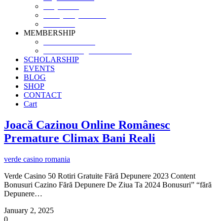
Why SHF?
SHF yearly Booklet
Our Team
MEMBERSHIP
MEMBERSHIP
Volunteer Registration Form
SCHOLARSHIP
EVENTS
BLOG
SHOP
CONTACT
Cart
Joacă Cazinou Online Românesc
Premature Climax Bani Reali
verde casino romania
Verde Casino 50 Rotiri Gratuite Fără Depunere 2023 Content
Bonusuri Cazino Fără Depunere De Ziua Ta 2024 Bonusuri” “fără
Depunere…
January 2, 2025
0