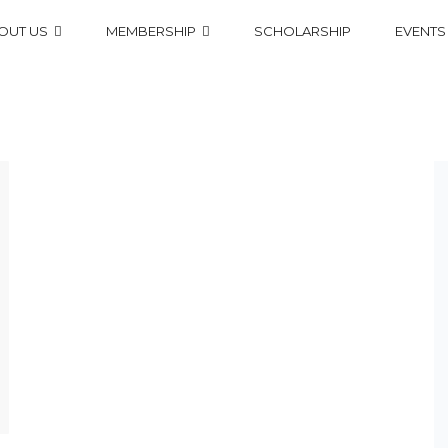
OUT US
MEMBERSHIP
SCHOLARSHIP
EVENTS