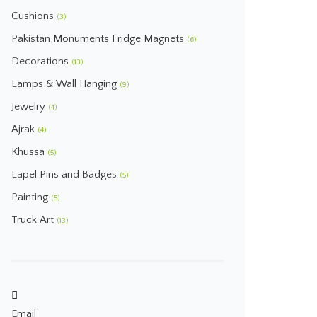
Cushions
(3)
Pakistan Monuments Fridge Magnets
(6)
Decorations
(13)
Lamps & Wall Hanging
(9)
Jewelry
(4)
Ajrak
(4)
Khussa
(5)
Lapel Pins and Badges
(5)
Painting
(5)
Truck Art
(13)
Email