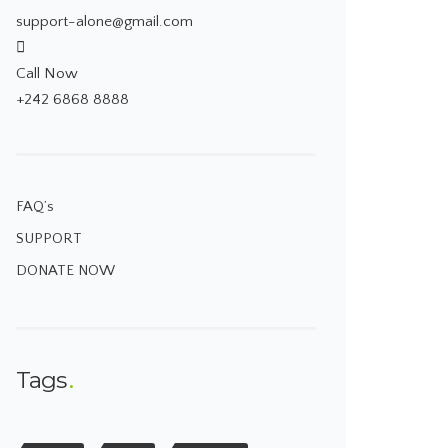
support-alone@gmail.com
Call Now
+242 6868 8888
FAQ’s
SUPPORT
DONATE NOW
Tags