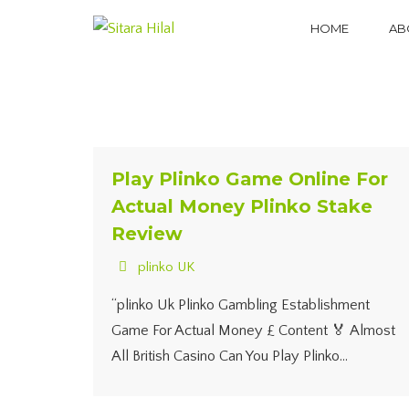
HOME
AB
Play Plinko Game Online For
Actual Money Plinko Stake
Review
plinko UK
“plinko Uk Plinko Gambling Establishment
Game For Actual Money £ Content 🏅 Almost
All British Casino Can You Play Plinko…