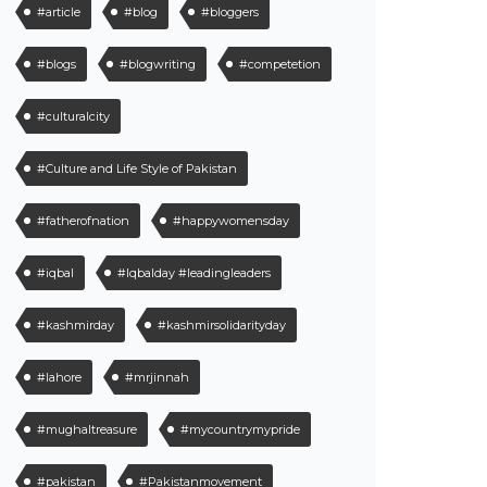
#article
#blog
#bloggers
#blogs
#blogwriting
#competetion
#culturalcity
#Culture and Life Style of Pakistan
#fatherofnation
#happywomensday
#iqbal
#Iqbalday #leadingleaders
#kashmirday
#kashmirsolidarityday
#lahore
#mrjinnah
#mughaltreasure
#mycountrymypride
#pakistan
#Pakistanmovement