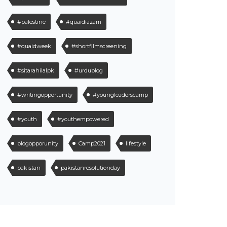
#palestine
#quaidiazam
#quaidweek
#shortfilmscreening
#sitarahilalpk
#urdublog
#writingopportunity
#youngleaderscamp
#youth
#youthempowered
blogopporunity
Camp2021
lifestyle
pakistan
pakistanresolutionday