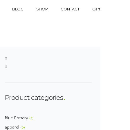
BLOG
SHOP
CONTACT
Cart
Product categories
Blue Pottery
(3)
apparel
(0)