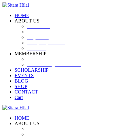
HOME
ABOUT US
Introduction
Logo and Motto
Why SHF?
SHF yearly Booklet
Our Team
MEMBERSHIP
MEMBERSHIP
Volunteer Registration Form
SCHOLARSHIP
EVENTS
BLOG
SHOP
CONTACT
Cart
HOME
ABOUT US
Introduction
Logo and Motto