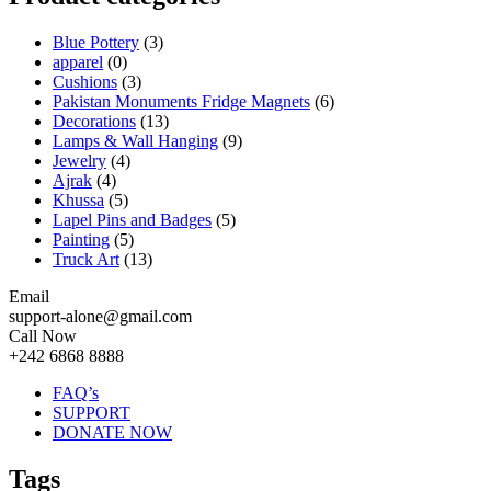
Blue Pottery
(3)
apparel
(0)
Cushions
(3)
Pakistan Monuments Fridge Magnets
(6)
Decorations
(13)
Lamps & Wall Hanging
(9)
Jewelry
(4)
Ajrak
(4)
Khussa
(5)
Lapel Pins and Badges
(5)
Painting
(5)
Truck Art
(13)
Email
support-alone@gmail.com
Call Now
+242 6868 8888
FAQ’s
SUPPORT
DONATE NOW
Tags