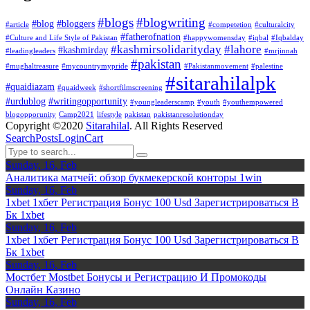
#blogs
#blogwriting
#blog
#bloggers
#article
#competetion
#culturalcity
#fatherofnation
#Culture and Life Style of Pakistan
#happywomensday
#iqbal
#Iqbalday
#kashmirsolidarityday
#lahore
#kashmirday
#leadingleaders
#mrjinnah
#pakistan
#mughaltreasure
#mycountrymypride
#Pakistanmovement
#palestine
#sitarahilalpk
#quaidiazam
#quaidweek
#shortfilmscreening
#urdublog
#writingopportunity
#youngleaderscamp
#youth
#youthempowered
blogopporunity
Camp2021
lifestyle
pakistan
pakistanresolutionday
Copyright ©2020
Sitarahilal
. All Rights Reserved
Search
Posts
Login
Cart
Sunday, 16, Feb
Аналитика матчей: обзор букмекерской конторы 1win
Sunday, 16, Feb
1xbet 1хбет Регистрация Бонус 100 Usd Зарегистрироваться В
Бк 1xbet
Sunday, 16, Feb
1xbet 1хбет Регистрация Бонус 100 Usd Зарегистрироваться В
Бк 1xbet
Sunday, 16, Feb
Мостбет Mostbet Бонусы и Регистрацию И Промокоды
Онлайн Казино
Sunday, 16, Feb