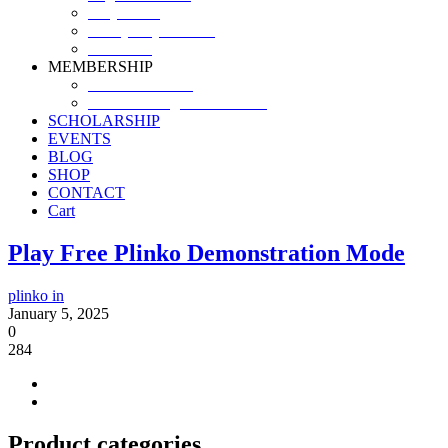
Why SHF?
SHF yearly Booklet
Our Team
MEMBERSHIP
MEMBERSHIP
Volunteer Registration Form
SCHOLARSHIP
EVENTS
BLOG
SHOP
CONTACT
Cart
Play Free Plinko Demonstration Mode
plinko in
January 5, 2025
0
284
Product categories