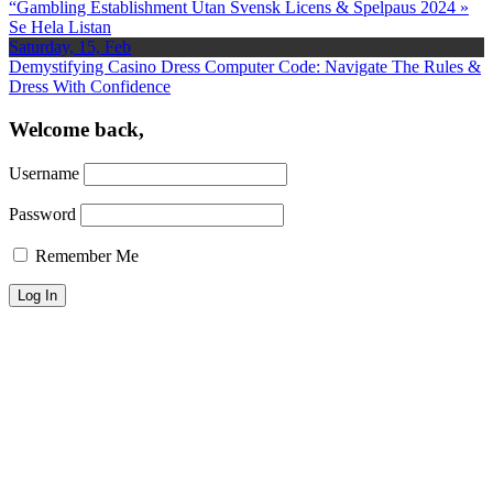
“Gambling Establishment Utan Svensk Licens & Spelpaus 2024 »
Se Hela Listan
Saturday, 15, Feb
Demystifying Casino Dress Computer Code: Navigate The Rules &
Dress With Confidence
Welcome back,
Username
Password
Remember Me