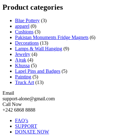
Product categories
Blue Pottery
(3)
apparel
(0)
Cushions
(3)
Pakistan Monuments Fridge Magnets
(6)
Decorations
(13)
Lamps & Wall Hanging
(9)
Jewelry
(4)
Ajrak
(4)
Khussa
(5)
Lapel Pins and Badges
(5)
Painting
(5)
Truck Art
(13)
Email
support-alone@gmail.com
Call Now
+242 6868 8888
FAQ’s
SUPPORT
DONATE NOW