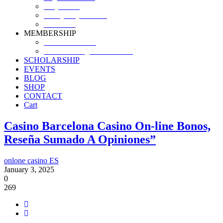
Why SHF?
SHF yearly Booklet
Our Team
MEMBERSHIP
MEMBERSHIP
Volunteer Registration Form
SCHOLARSHIP
EVENTS
BLOG
SHOP
CONTACT
Cart
Casino Barcelona Casino On-line Bonos,
Reseña Sumado A Opiniones”
onlone casino ES
January 3, 2025
0
269