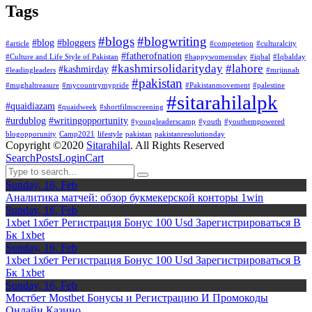
Tags
#blogs
#blogwriting
#blog
#bloggers
#article
#competetion
#culturalcity
#fatherofnation
#Culture and Life Style of Pakistan
#happywomensday
#iqbal
#Iqbalday
#kashmirsolidarityday
#lahore
#kashmirday
#leadingleaders
#mrjinnah
#pakistan
#mughaltreasure
#mycountrymypride
#Pakistanmovement
#palestine
#sitarahilalpk
#quaidiazam
#quaidweek
#shortfilmscreening
#urdublog
#writingopportunity
#youngleaderscamp
#youth
#youthempowered
blogopporunity
Camp2021
lifestyle
pakistan
pakistanresolutionday
Copyright ©2020
Sitarahilal
. All Rights Reserved
Search
Posts
Login
Cart
Sunday, 16, Feb
Аналитика матчей: обзор букмекерской конторы 1win
Sunday, 16, Feb
1xbet 1хбет Регистрация Бонус 100 Usd Зарегистрироваться В
Бк 1xbet
Sunday, 16, Feb
1xbet 1хбет Регистрация Бонус 100 Usd Зарегистрироваться В
Бк 1xbet
Sunday, 16, Feb
Мостбет Mostbet Бонусы и Регистрацию И Промокоды
Онлайн Казино