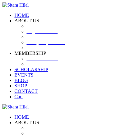
HOME
ABOUT US
Introduction
Logo and Motto
Why SHF?
SHF yearly Booklet
Our Team
MEMBERSHIP
MEMBERSHIP
Volunteer Registration Form
SCHOLARSHIP
EVENTS
BLOG
SHOP
CONTACT
Cart
HOME
ABOUT US
Introduction
Logo and Motto