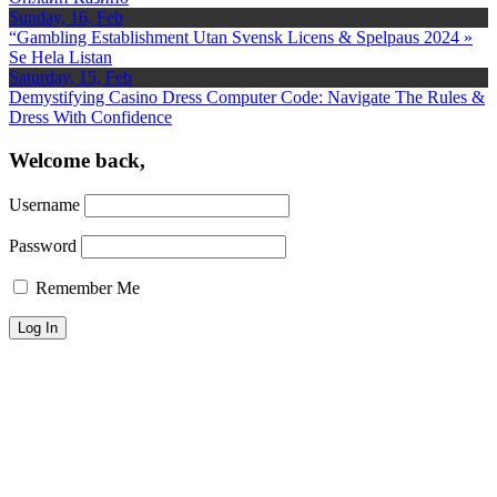
Sunday, 16, Feb
“Gambling Establishment Utan Svensk Licens & Spelpaus 2024 »
Se Hela Listan
Saturday, 15, Feb
Demystifying Casino Dress Computer Code: Navigate The Rules &
Dress With Confidence
Welcome back,
Username
Password
Remember Me