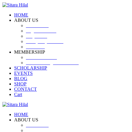
HOME
ABOUT US
Introduction
Logo and Motto
Why SHF?
SHF yearly Booklet
Our Team
MEMBERSHIP
MEMBERSHIP
Volunteer Registration Form
SCHOLARSHIP
EVENTS
BLOG
SHOP
CONTACT
Cart
HOME
ABOUT US
Introduction
Logo and Motto