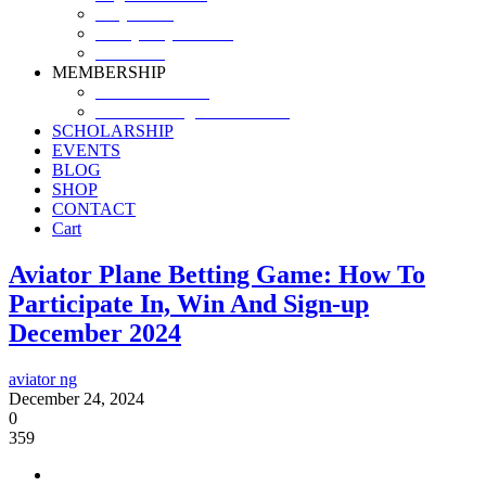
Why SHF?
SHF yearly Booklet
Our Team
MEMBERSHIP
MEMBERSHIP
Volunteer Registration Form
SCHOLARSHIP
EVENTS
BLOG
SHOP
CONTACT
Cart
Aviator Plane Betting Game: How To
Participate In, Win And Sign-up
December 2024
aviator ng
December 24, 2024
0
359