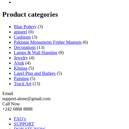
Product categories
Blue Pottery
(3)
apparel
(0)
Cushions
(3)
Pakistan Monuments Fridge Magnets
(6)
Decorations
(13)
Lamps & Wall Hanging
(9)
Jewelry
(4)
Ajrak
(4)
Khussa
(5)
Lapel Pins and Badges
(5)
Painting
(5)
Truck Art
(13)
Email
support-alone@gmail.com
Call Now
+242 6868 8888
FAQ’s
SUPPORT