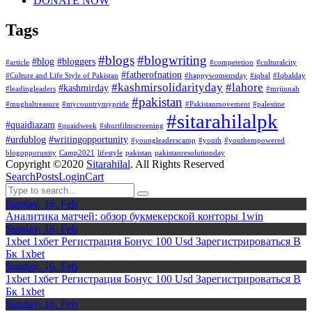
DONATE NOW
Tags
#blogs
#blogwriting
#blog
#bloggers
#article
#competetion
#culturalcity
#fatherofnation
#Culture and Life Style of Pakistan
#happywomensday
#iqbal
#Iqbalday
#kashmirsolidarityday
#lahore
#kashmirday
#leadingleaders
#mrjinnah
#pakistan
#mughaltreasure
#mycountrymypride
#Pakistanmovement
#palestine
#sitarahilalpk
#quaidiazam
#quaidweek
#shortfilmscreening
#urdublog
#writingopportunity
#youngleaderscamp
#youth
#youthempowered
blogopporunity
Camp2021
lifestyle
pakistan
pakistanresolutionday
Copyright ©2020
Sitarahilal
. All Rights Reserved
Search
Posts
Login
Cart
Sunday, 16, Feb
Аналитика матчей: обзор букмекерской конторы 1win
Sunday, 16, Feb
1xbet 1хбет Регистрация Бонус 100 Usd Зарегистрироваться В
Бк 1xbet
Sunday, 16, Feb
1xbet 1хбет Регистрация Бонус 100 Usd Зарегистрироваться В
Бк 1xbet
Sunday, 16, Feb