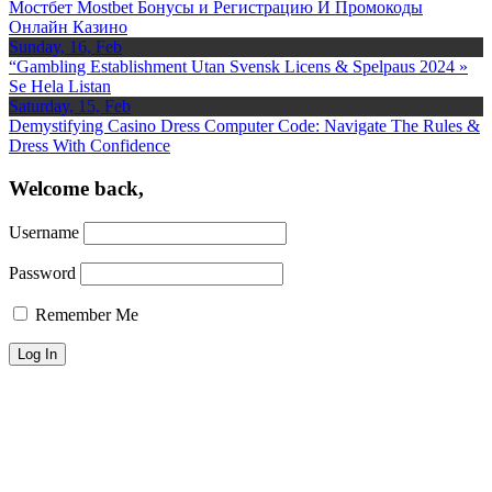
Мостбет Mostbet Бонусы и Регистрацию И Промокоды
Онлайн Казино
Sunday, 16, Feb
“Gambling Establishment Utan Svensk Licens & Spelpaus 2024 »
Se Hela Listan
Saturday, 15, Feb
Demystifying Casino Dress Computer Code: Navigate The Rules &
Dress With Confidence
Welcome back,
Username
Password
Remember Me