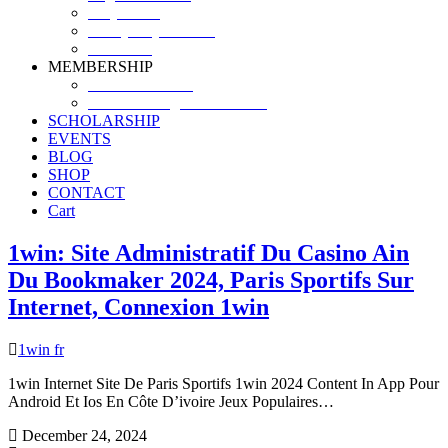
Why SHF?
SHF yearly Booklet
Our Team
MEMBERSHIP
MEMBERSHIP
Volunteer Registration Form
SCHOLARSHIP
EVENTS
BLOG
SHOP
CONTACT
Cart
1win: Site Administratif Du Casino Ain
Du Bookmaker 2024, Paris Sportifs Sur
Internet, Connexion 1win
1win fr
1win Internet Site De Paris Sportifs 1win 2024 Content In App Pour
Android Et Ios En Côte D’ivoire Jeux Populaires…
December 24, 2024