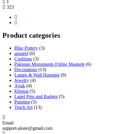
1
323
Product categories
Blue Pottery
(3)
apparel
(0)
Cushions
(3)
Pakistan Monuments Fridge Magnets
(6)
Decorations
(13)
Lamps & Wall Hanging
(9)
Jewelry
(4)
Ajrak
(4)
Khussa
(5)
Lapel Pins and Badges
(5)
Painting
(5)
Truck Art
(13)
Email
support-alone@gmail.com