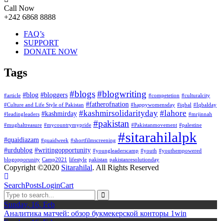
Call Now
+242 6868 8888
FAQ’s
SUPPORT
DONATE NOW
Tags
#blogs
#blogwriting
#blog
#bloggers
#article
#competetion
#culturalcity
#fatherofnation
#Culture and Life Style of Pakistan
#happywomensday
#iqbal
#Iqbalday
#kashmirsolidarityday
#lahore
#kashmirday
#leadingleaders
#mrjinnah
#pakistan
#mughaltreasure
#mycountrymypride
#Pakistanmovement
#palestine
#sitarahilalpk
#quaidiazam
#quaidweek
#shortfilmscreening
#urdublog
#writingopportunity
#youngleaderscamp
#youth
#youthempowered
blogopporunity
Camp2021
lifestyle
pakistan
pakistanresolutionday
Copyright ©2020
Sitarahilal
. All Rights Reserved
Search
Posts
Login
Cart
Sunday, 16, Feb
Аналитика матчей: обзор букмекерской конторы 1win