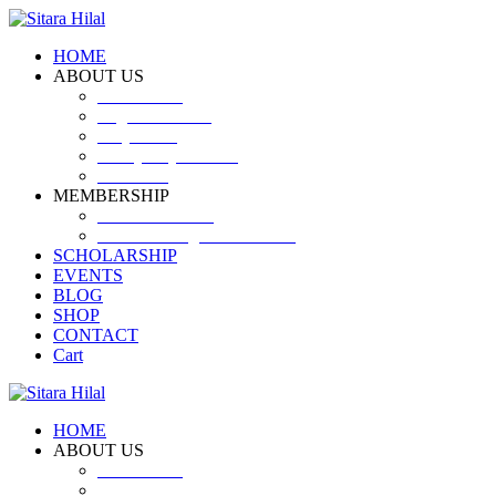
HOME
ABOUT US
Introduction
Logo and Motto
Why SHF?
SHF yearly Booklet
Our Team
MEMBERSHIP
MEMBERSHIP
Volunteer Registration Form
SCHOLARSHIP
EVENTS
BLOG
SHOP
CONTACT
Cart
HOME
ABOUT US
Introduction
Logo and Motto