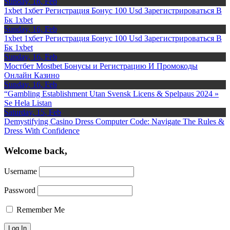
Sunday, 16, Feb
1xbet 1хбет Регистрация Бонус 100 Usd Зарегистрироваться В
Бк 1xbet
Sunday, 16, Feb
1xbet 1хбет Регистрация Бонус 100 Usd Зарегистрироваться В
Бк 1xbet
Sunday, 16, Feb
Мостбет Mostbet Бонусы и Регистрацию И Промокоды
Онлайн Казино
Sunday, 16, Feb
“Gambling Establishment Utan Svensk Licens & Spelpaus 2024 »
Se Hela Listan
Saturday, 15, Feb
Demystifying Casino Dress Computer Code: Navigate The Rules &
Dress With Confidence
Welcome back,
Username
Password
Remember Me