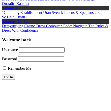
Онлайн Казино
Sunday, 16, Feb
“Gambling Establishment Utan Svensk Licens & Spelpaus 2024 »
Se Hela Listan
Saturday, 15, Feb
Demystifying Casino Dress Computer Code: Navigate The Rules &
Dress With Confidence
Welcome back,
Username
Password
Remember Me