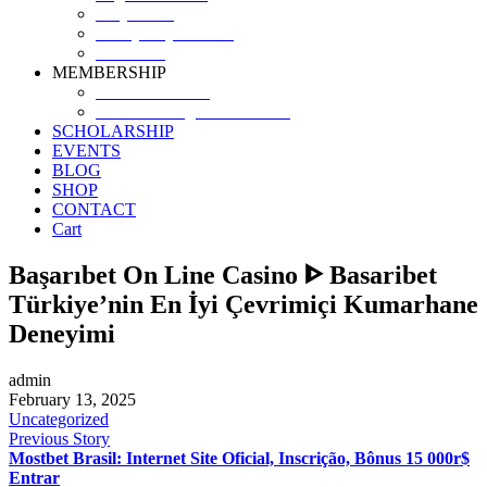
Why SHF?
SHF yearly Booklet
Our Team
MEMBERSHIP
MEMBERSHIP
Volunteer Registration Form
SCHOLARSHIP
EVENTS
BLOG
SHOP
CONTACT
Cart
Başarıbet On Line Casino ᐈ Basaribet
Türkiye’nin En İyi Çevrimiçi Kumarhane
Deneyimi
admin
February 13, 2025
Uncategorized
Previous Story
Mostbet Brasil: Internet Site Oficial, Inscrição, Bônus 15 000r$
Entrar