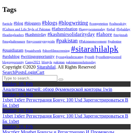
Tags
#blogs
#blogwriting
#blog
#bloggers
#article
#competetion
#culturalcity
#fatherofnation
#Culture and Life Style of Pakistan
#happywomensday
#iqbal
#Iqbalday
#kashmirsolidarityday
#lahore
#kashmirday
#leadingleaders
#mrjinnah
#pakistan
#mughaltreasure
#mycountrymypride
#Pakistanmovement
#palestine
#sitarahilalpk
#quaidiazam
#quaidweek
#shortfilmscreening
#urdublog
#writingopportunity
#youngleaderscamp
#youth
#youthempowered
blogopporunity
Camp2021
lifestyle
pakistan
pakistanresolutionday
Copyright ©2020
Sitarahilal
. All Rights Reserved
Search
Posts
Login
Cart
Sunday, 16, Feb
Аналитика матчей: обзор букмекерской конторы 1win
Sunday, 16, Feb
1xbet 1хбет Регистрация Бонус 100 Usd Зарегистрироваться В
Бк 1xbet
Sunday, 16, Feb
1xbet 1хбет Регистрация Бонус 100 Usd Зарегистрироваться В
Бк 1xbet
Sunday, 16, Feb
Мостбет Mostbet Бонусы и Регистрацию И Промокоды