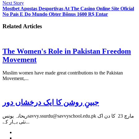
Next Story
Mostbet Apostas Desportivas At The Casino Online Site Oficial
No País E Do Mundo Obter Bônus 1600 R$ Entar
Related Articles
The Women's Role in Pakistan Freedom
Movement
Muslim women have made great contributions to the Pakistan
Movement,...
جبینِ روشن کا ایک درخشاں دور
ریحانہ یونسsavvy.ssurdu@savvyschool.edu.pk مارچ 23 کا دن اک
نئی بہار کے...