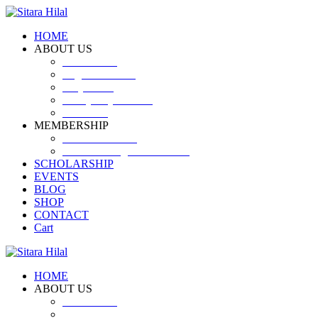
HOME
ABOUT US
Introduction
Logo and Motto
Why SHF?
SHF yearly Booklet
Our Team
MEMBERSHIP
MEMBERSHIP
Volunteer Registration Form
SCHOLARSHIP
EVENTS
BLOG
SHOP
CONTACT
Cart
HOME
ABOUT US
Introduction
Logo and Motto