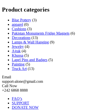
Product categories
Blue Pottery
(3)
apparel
(0)
Cushions
(3)
Pakistan Monuments Fridge Magnets
(6)
Decorations
(13)
Lamps & Wall Hanging
(9)
Jewelry
(4)
Ajrak
(4)
Khussa
(5)
Lapel Pins and Badges
(5)
Painting
(5)
Truck Art
(13)
Email
support-alone@gmail.com
Call Now
+242 6868 8888
FAQ’s
SUPPORT
DONATE NOW