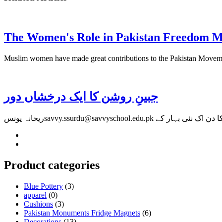
The Women's Role in Pakistan Freedom 
Muslim women have made great contributions to the Pakistan Moveme
جبینِ روشن کا ایک درخشاں دور
Product categories
Blue Pottery
(3)
apparel
(0)
Cushions
(3)
Pakistan Monuments Fridge Magnets
(6)
Decorations
(13)