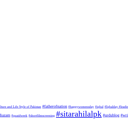
#fatherofnation
lture and Life Style of Pakistan
#happywomensday
#iqbal
#Iqbalday #leadi
#sitarahilalpk
diazam
#urdublog
#wri
#quaidweek
#shortfilmscreening