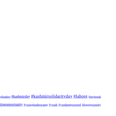
#kashmirsolidarityday
#lahore
#kashmirday
ngleaders
#mrjinnah
tingopportunity
#youngleaderscamp
#youth
#youthempowered
blogopporunity