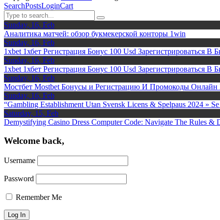
Search
Posts
Login
Cart
Sunday, 16, Feb
Аналитика матчей: обзор букмекерской конторы 1win
Sunday, 16, Feb
1xbet 1хбет Регистрация Бонус 100 Usd Зарегистрироваться В Б
Sunday, 16, Feb
1xbet 1хбет Регистрация Бонус 100 Usd Зарегистрироваться В Б
Sunday, 16, Feb
Мостбет Mostbet Бонусы и Регистрацию И Промокоды Онлайн
Sunday, 16, Feb
“Gambling Establishment Utan Svensk Licens & Spelpaus 2024 » Se 
Saturday, 15, Feb
Demystifying Casino Dress Computer Code: Navigate The Rules & 
Welcome back,
Username
Password
Remember Me