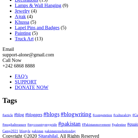
Lamps & Wall Hanging
(9)
Jewelry
(4)
Ajrak
(4)
Khussa
(5)
Lapel Pins and Badges
(5)
Painting
(5)
Truck Art
(13)
Email
support-alone@gmail.com
Call Now
+242 6868 8888
FAQ’s
SUPPORT
DONATE NOW
Tags
#blogs
#blogwriting
#blog
#bloggers
#article
#competetion
#culturalcity
#Cu
#pakistan
#quai
#mughaltreasure
#mycountrymypride
#Pakistanmovement
#palestine
Camp2021
lifestyle
pakistan
pakistanresolutionday
Copyright ©2020
Sitarahilal
. All Rights Reserved