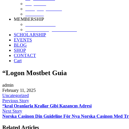
Why SHF?
SHF yearly Booklet
Our Team
MEMBERSHIP
MEMBERSHIP
Volunteer Registration Form
SCHOLARSHIP
EVENTS
BLOG
SHOP
CONTACT
Cart
“Logon Mostbet Guia
admin
February 11, 2025
Uncategorized
Previous Story
“kral Oranlarla Krallar Gibi Kazancın Adresi
Next Story
Norska Casinon Din Guideline För Nya Norska Casinon Med Tr
Related Articles