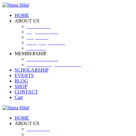
HOME
ABOUT US
Introduction
Logo and Motto
Why SHF?
SHF yearly Booklet
Our Team
MEMBERSHIP
MEMBERSHIP
Volunteer Registration Form
SCHOLARSHIP
EVENTS
BLOG
SHOP
CONTACT
Cart
HOME
ABOUT US
Introduction
Logo and Motto