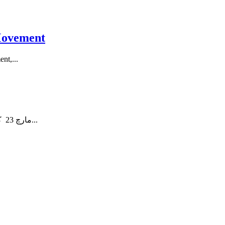
Movement
nt,...
ریحانہ یونسsavvy.ssurdu@savvyschool.edu.pk مارچ 23 کا دن اک نئی بہار کے...