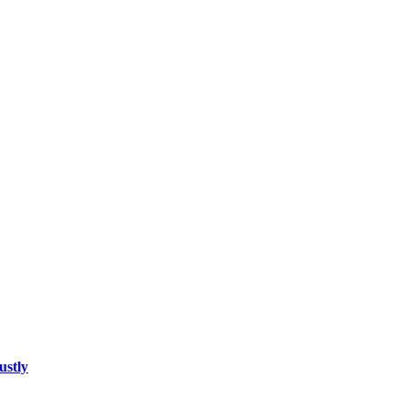
ustly