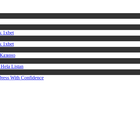
к 1xbet
к 1xbet
 Казино
Hela Listan
Dress With Confidence