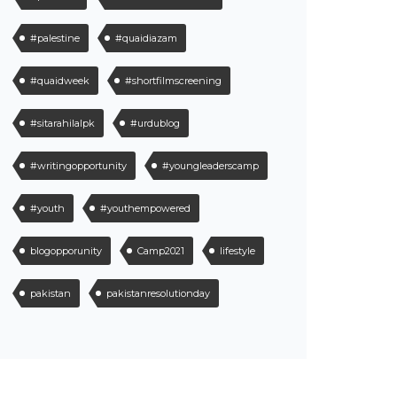
#palestine
#quaidiazam
#quaidweek
#shortfilmscreening
#sitarahilalpk
#urdublog
#writingopportunity
#youngleaderscamp
#youth
#youthempowered
blogopporunity
Camp2021
lifestyle
pakistan
pakistanresolutionday