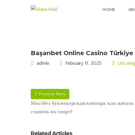
HOME
AB
Başarıbet Online Casino Türkiye V
admin
February 11, 2025
Uncateg
Previous Story
Мостбет букмекерская контора: как начать
ставить на спорт?
Related Articles