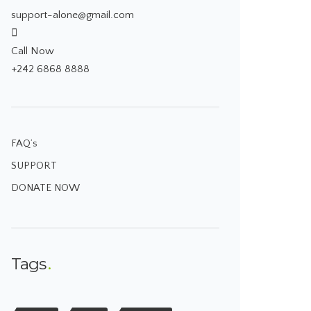
support-alone@gmail.com
Call Now
+242 6868 8888
FAQ’s
SUPPORT
DONATE NOW
Tags