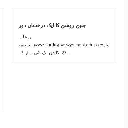
جبینِ روشن کا ایک درخشاں دور
ریحانہ
یونسsavvy.ssurdu@savvyschool.edu.pk مارچ
23 کا دن اک نئی بہار کے...