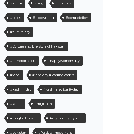
#article
#blog
#bloggers
#blogs
#blogwriting
#competetion
#culturalcity
#Culture and Life Style of Pakistan
#fatherofnation
#happywomensday
#iqbal
#Iqbalday #leadingleaders
#kashmirday
#kashmirsolidarityday
#lahore
#mrjinnah
#mughaltreasure
#mycountrymypride
#pakistan
#Pakistanmovement