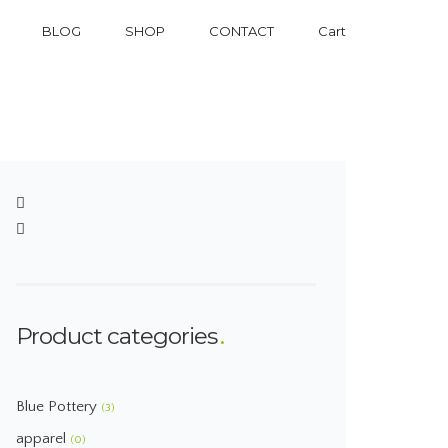
BLOG
SHOP
CONTACT
Cart
Product categories
Blue Pottery
(3)
apparel
(0)