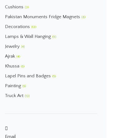
Cushions
(3)
Pakistan Monuments Fridge Magnets
(6)
Decorations
(13)
Lamps & Wall Hanging
(9)
Jewelry
(4)
Ajrak
(4)
Khussa
(5)
Lapel Pins and Badges
(5)
Painting
(5)
Truck Art
(13)
Email