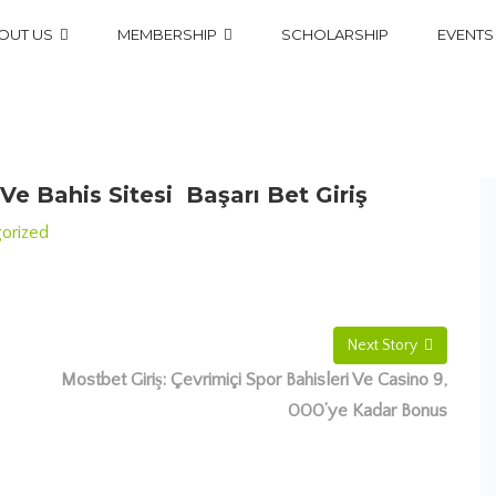
OUT US
MEMBERSHIP
SCHOLARSHIP
EVENTS
e Bahis Sitesi ️ Başarı Bet Giriş
orized
Next Story
Mostbet Giriş: Çevrimiçi Spor Bahisleri Ve Casino 9,
000’ye Kadar Bonus