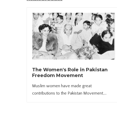
The Women's Role in Pakistan
Freedom Movement
Muslim women have made great
contributions to the Pakistan Movement,...