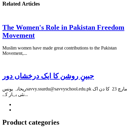
Related Articles
The Women's Role in Pakistan Freedom
Movement
Muslim women have made great contributions to the Pakistan
Movement,...
جبینِ روشن کا ایک درخشاں دور
ریحانہ یونسsavvy.ssurdu@savvyschool.edu.pk مارچ 23 کا دن اک
نئی بہار کے...
Product categories