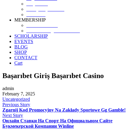
Why SHF?
SHF yearly Booklet
Our Team
MEMBERSHIP
MEMBERSHIP
Volunteer Registration Form
SCHOLARSHIP
EVENTS
BLOG
SHOP
CONTACT
Cart
Başarıbet Giriş Başarıbet Casino
admin
February 7, 2025
Uncategorized
Previous Story
Zgarnij Kod Promocyjny Na Zakłady Sportowe Gg Gamble!
Next Story
Онлайн Ставки На Спорт На Официальном Сайте
Букмекерской Компании Winline