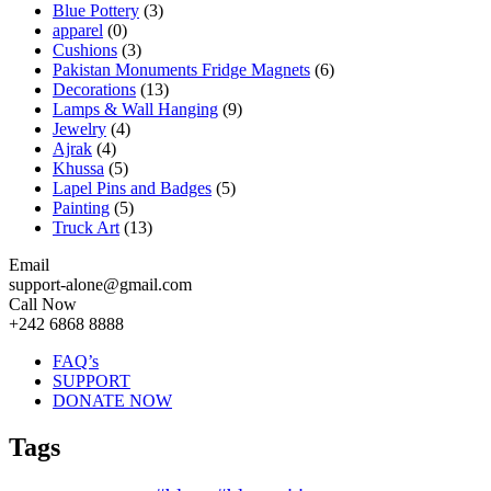
Blue Pottery
(3)
apparel
(0)
Cushions
(3)
Pakistan Monuments Fridge Magnets
(6)
Decorations
(13)
Lamps & Wall Hanging
(9)
Jewelry
(4)
Ajrak
(4)
Khussa
(5)
Lapel Pins and Badges
(5)
Painting
(5)
Truck Art
(13)
Email
support-alone@gmail.com
Call Now
+242 6868 8888
FAQ’s
SUPPORT
DONATE NOW
Tags