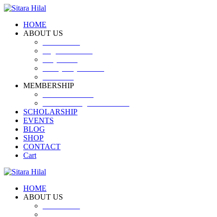
HOME
ABOUT US
Introduction
Logo and Motto
Why SHF?
SHF yearly Booklet
Our Team
MEMBERSHIP
MEMBERSHIP
Volunteer Registration Form
SCHOLARSHIP
EVENTS
BLOG
SHOP
CONTACT
Cart
HOME
ABOUT US
Introduction
Logo and Motto