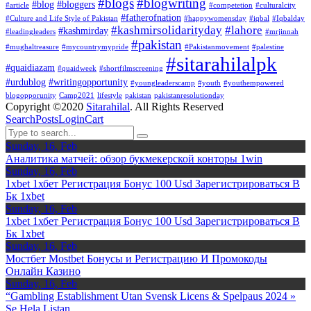
#blogs
#blogwriting
#blog
#bloggers
#article
#competetion
#culturalcity
#fatherofnation
#Culture and Life Style of Pakistan
#happywomensday
#iqbal
#Iqbalday
#kashmirsolidarityday
#lahore
#kashmirday
#leadingleaders
#mrjinnah
#pakistan
#mughaltreasure
#mycountrymypride
#Pakistanmovement
#palestine
#sitarahilalpk
#quaidiazam
#quaidweek
#shortfilmscreening
#urdublog
#writingopportunity
#youngleaderscamp
#youth
#youthempowered
blogopporunity
Camp2021
lifestyle
pakistan
pakistanresolutionday
Copyright ©2020
Sitarahilal
. All Rights Reserved
Search
Posts
Login
Cart
Sunday, 16, Feb
Аналитика матчей: обзор букмекерской конторы 1win
Sunday, 16, Feb
1xbet 1хбет Регистрация Бонус 100 Usd Зарегистрироваться В
Бк 1xbet
Sunday, 16, Feb
1xbet 1хбет Регистрация Бонус 100 Usd Зарегистрироваться В
Бк 1xbet
Sunday, 16, Feb
Мостбет Mostbet Бонусы и Регистрацию И Промокоды
Онлайн Казино
Sunday, 16, Feb
“Gambling Establishment Utan Svensk Licens & Spelpaus 2024 »
Se Hela Listan