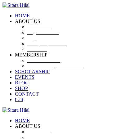
HOME
ABOUT US
Introduction
Logo and Motto
Why SHF?
SHF yearly Booklet
Our Team
MEMBERSHIP
MEMBERSHIP
Volunteer Registration Form
SCHOLARSHIP
EVENTS
BLOG
SHOP
CONTACT
Cart
HOME
ABOUT US
Introduction
Logo and Motto