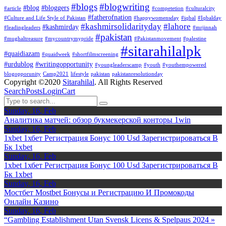
#blogs
#blogwriting
#blog
#bloggers
#article
#competetion
#culturalcity
#fatherofnation
#Culture and Life Style of Pakistan
#happywomensday
#iqbal
#Iqbalday
#kashmirsolidarityday
#lahore
#kashmirday
#leadingleaders
#mrjinnah
#pakistan
#mughaltreasure
#mycountrymypride
#Pakistanmovement
#palestine
#sitarahilalpk
#quaidiazam
#quaidweek
#shortfilmscreening
#urdublog
#writingopportunity
#youngleaderscamp
#youth
#youthempowered
blogopporunity
Camp2021
lifestyle
pakistan
pakistanresolutionday
Copyright ©2020
Sitarahilal
. All Rights Reserved
Search
Posts
Login
Cart
Sunday, 16, Feb
Аналитика матчей: обзор букмекерской конторы 1win
Sunday, 16, Feb
1xbet 1хбет Регистрация Бонус 100 Usd Зарегистрироваться В
Бк 1xbet
Sunday, 16, Feb
1xbet 1хбет Регистрация Бонус 100 Usd Зарегистрироваться В
Бк 1xbet
Sunday, 16, Feb
Мостбет Mostbet Бонусы и Регистрацию И Промокоды
Онлайн Казино
Sunday, 16, Feb
“Gambling Establishment Utan Svensk Licens & Spelpaus 2024 »