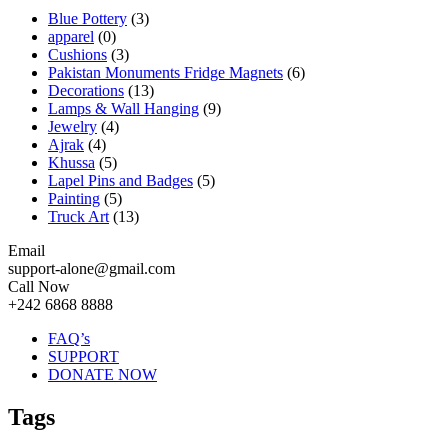
Blue Pottery
(3)
apparel
(0)
Cushions
(3)
Pakistan Monuments Fridge Magnets
(6)
Decorations
(13)
Lamps & Wall Hanging
(9)
Jewelry
(4)
Ajrak
(4)
Khussa
(5)
Lapel Pins and Badges
(5)
Painting
(5)
Truck Art
(13)
Email
support-alone@gmail.com
Call Now
+242 6868 8888
FAQ’s
SUPPORT
DONATE NOW
Tags