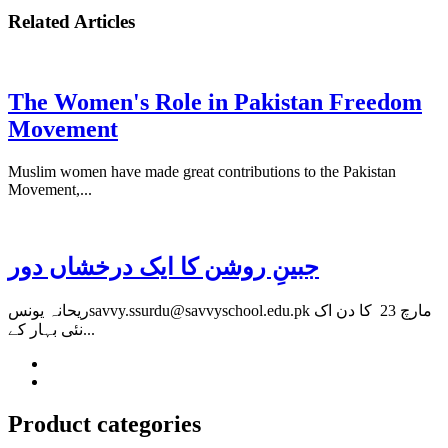
Related Articles
The Women's Role in Pakistan Freedom
Movement
Muslim women have made great contributions to the Pakistan
Movement,...
جبینِ روشن کا ایک درخشاں دور
ریحانہ یونسsavvy.ssurdu@savvyschool.edu.pk مارچ 23 کا دن اک
نئی بہار کے...
Product categories