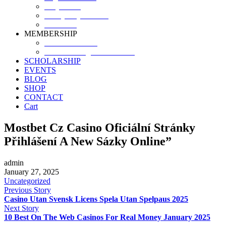
Why SHF?
SHF yearly Booklet
Our Team
MEMBERSHIP
MEMBERSHIP
Volunteer Registration Form
SCHOLARSHIP
EVENTS
BLOG
SHOP
CONTACT
Cart
Mostbet Cz Casino Oficiální Stránky
Přihlášení A New Sázky Online”
admin
January 27, 2025
Uncategorized
Previous Story
Casino Utan Svensk Licens Spela Utan Spelpaus 2025
Next Story
10 Best On The Web Casinos For Real Money January 2025