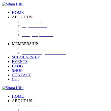
HOME
ABOUT US
Introduction
Logo and Motto
Why SHF?
SHF yearly Booklet
Our Team
MEMBERSHIP
MEMBERSHIP
Volunteer Registration Form
SCHOLARSHIP
EVENTS
BLOG
SHOP
CONTACT
Cart
HOME
ABOUT US
Introduction
Logo and Motto