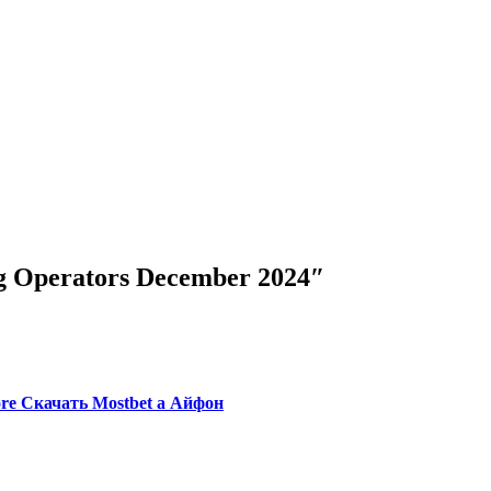
g Оperators December 2024″
re Скачать Mostbet а Айфон