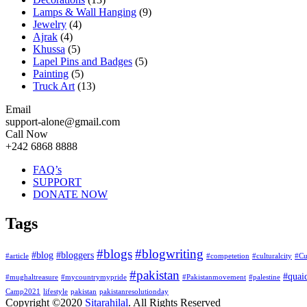
Lamps & Wall Hanging
(9)
Jewelry
(4)
Ajrak
(4)
Khussa
(5)
Lapel Pins and Badges
(5)
Painting
(5)
Truck Art
(13)
Email
support-alone@gmail.com
Call Now
+242 6868 8888
FAQ’s
SUPPORT
DONATE NOW
Tags
#blogs
#blogwriting
#blog
#bloggers
#article
#competetion
#culturalcity
#Cu
#pakistan
#quai
#mughaltreasure
#mycountrymypride
#Pakistanmovement
#palestine
Camp2021
lifestyle
pakistan
pakistanresolutionday
Copyright ©2020
Sitarahilal
. All Rights Reserved