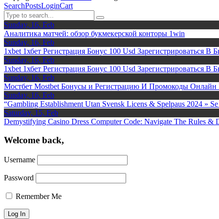
Search
Posts
Login
Cart
Sunday, 16, Feb
Аналитика матчей: обзор букмекерской конторы 1win
Sunday, 16, Feb
1xbet 1хбет Регистрация Бонус 100 Usd Зарегистрироваться В Б
Sunday, 16, Feb
1xbet 1хбет Регистрация Бонус 100 Usd Зарегистрироваться В Б
Sunday, 16, Feb
Мостбет Mostbet Бонусы и Регистрацию И Промокоды Онлайн
Sunday, 16, Feb
“Gambling Establishment Utan Svensk Licens & Spelpaus 2024 » Se 
Saturday, 15, Feb
Demystifying Casino Dress Computer Code: Navigate The Rules & 
Welcome back,
Username
Password
Remember Me