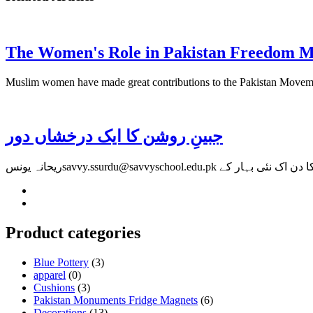
The Women's Role in Pakistan Freedom 
Muslim women have made great contributions to the Pakistan Moveme
جبینِ روشن کا ایک درخشاں دور
Product categories
Blue Pottery
(3)
apparel
(0)
Cushions
(3)
Pakistan Monuments Fridge Magnets
(6)
Decorations
(13)