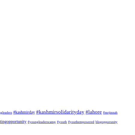
#kashmirsolidarityday
#lahore
#kashmirday
ngleaders
#mrjinnah
tingopportunity
#youngleaderscamp
#youth
#youthempowered
blogopporunity