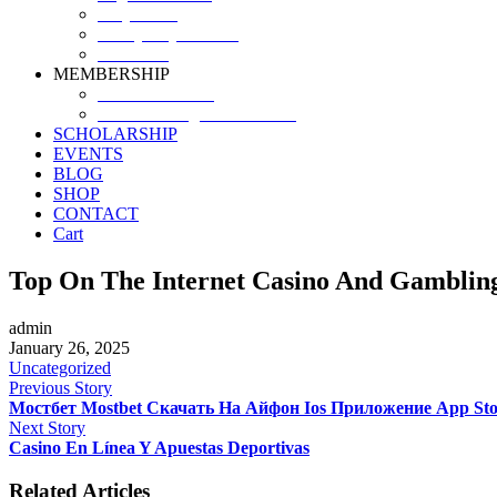
Why SHF?
SHF yearly Booklet
Our Team
MEMBERSHIP
MEMBERSHIP
Volunteer Registration Form
SCHOLARSHIP
EVENTS
BLOG
SHOP
CONTACT
Cart
Top On The Internet Casino And Gamblin
admin
January 26, 2025
Uncategorized
Previous Story
Мостбет Mostbet Скачать На Айфон Ios Приложение App Sto
Next Story
Casino En Línea Y Apuestas Deportivas
Related Articles