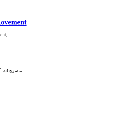
Movement
nt,...
ریحانہ یونسsavvy.ssurdu@savvyschool.edu.pk مارچ 23 کا دن اک نئی بہار کے...