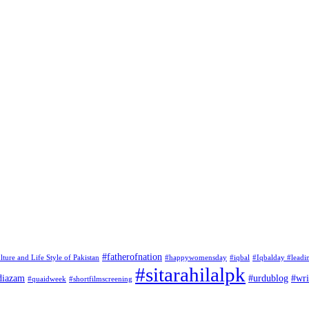
#fatherofnation
lture and Life Style of Pakistan
#happywomensday
#iqbal
#Iqbalday #leadi
#sitarahilalpk
diazam
#urdublog
#wri
#quaidweek
#shortfilmscreening