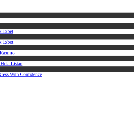
к 1xbet
к 1xbet
 Казино
Hela Listan
Dress With Confidence