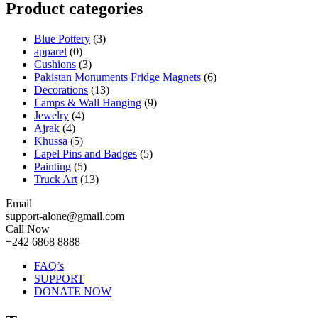
Product categories
Blue Pottery
(3)
apparel
(0)
Cushions
(3)
Pakistan Monuments Fridge Magnets
(6)
Decorations
(13)
Lamps & Wall Hanging
(9)
Jewelry
(4)
Ajrak
(4)
Khussa
(5)
Lapel Pins and Badges
(5)
Painting
(5)
Truck Art
(13)
Email
support-alone@gmail.com
Call Now
+242 6868 8888
FAQ’s
SUPPORT
DONATE NOW