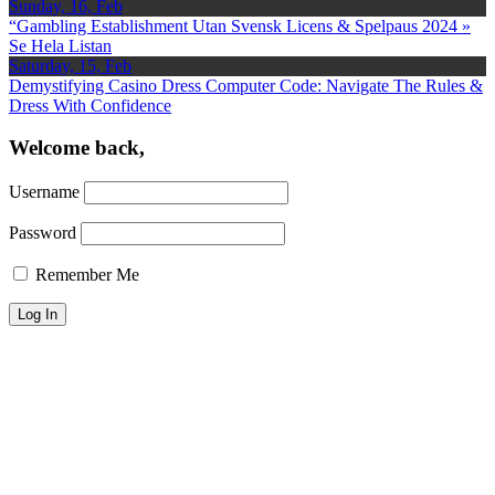
Sunday, 16, Feb
“Gambling Establishment Utan Svensk Licens & Spelpaus 2024 »
Se Hela Listan
Saturday, 15, Feb
Demystifying Casino Dress Computer Code: Navigate The Rules &
Dress With Confidence
Welcome back,
Username
Password
Remember Me