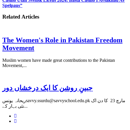
Casino Utan Svensk Licens 2024: Bästa Casino I Avsaknad Av
Spelpaus”
Related Articles
The Women's Role in Pakistan Freedom
Movement
Muslim women have made great contributions to the Pakistan
Movement,...
جبینِ روشن کا ایک درخشاں دور
ریحانہ یونسsavvy.ssurdu@savvyschool.edu.pk مارچ 23 کا دن اک
نئی بہار کے...