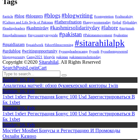
Tags
#blogs
#blogwriting
#blog
#bloggers
#article
#competetion
#culturalcity
#fatherofnation
#Culture and Life Style of Pakistan
#happywomensday
#iqbal
#Iqbalday
#kashmirsolidarityday
#lahore
#kashmirday
#leadingleaders
#mrjinnah
#pakistan
#mughaltreasure
#mycountrymypride
#Pakistanmovement
#palestine
#sitarahilalpk
#quaidiazam
#quaidweek
#shortfilmscreening
#urdublog
#writingopportunity
#youngleaderscamp
#youth
#youthempowered
blogopporunity
Camp2021
lifestyle
pakistan
pakistanresolutionday
Copyright ©2020
Sitarahilal
. All Rights Reserved
Search
Posts
Login
Cart
Sunday, 16, Feb
Аналитика матчей: обзор букмекерской конторы 1win
Sunday, 16, Feb
1xbet 1хбет Регистрация Бонус 100 Usd Зарегистрироваться В
Бк 1xbet
Sunday, 16, Feb
1xbet 1хбет Регистрация Бонус 100 Usd Зарегистрироваться В
Бк 1xbet
Sunday, 16, Feb
Мостбет Mostbet Бонусы и Регистрацию И Промокоды
Онлайн Казино