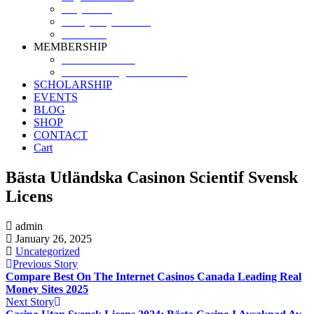
Why SHF?
SHF yearly Booklet
Our Team
MEMBERSHIP
MEMBERSHIP
Volunteer Registration Form
SCHOLARSHIP
EVENTS
BLOG
SHOP
CONTACT
Cart
Bästa Utländska Casinon Scientif Svensk
Licens
admin
January 26, 2025
Uncategorized
Previous Story
Compare Best On The Internet Casinos Canada Leading Real
Money Sites 2025
Next Story