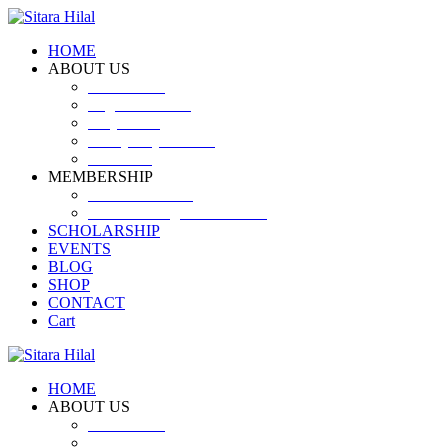
HOME
ABOUT US
Introduction
Logo and Motto
Why SHF?
SHF yearly Booklet
Our Team
MEMBERSHIP
MEMBERSHIP
Volunteer Registration Form
SCHOLARSHIP
EVENTS
BLOG
SHOP
CONTACT
Cart
HOME
ABOUT US
Introduction
Logo and Motto