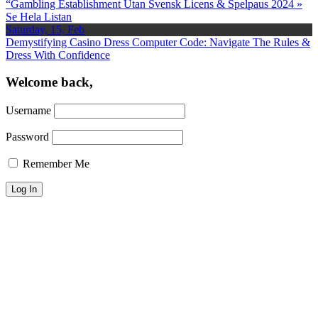
“Gambling Establishment Utan Svensk Licens & Spelpaus 2024 »
Se Hela Listan
Saturday, 15, Feb
Demystifying Casino Dress Computer Code: Navigate The Rules &
Dress With Confidence
Welcome back,
Username
Password
Remember Me