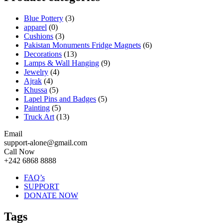
Blue Pottery
(3)
apparel
(0)
Cushions
(3)
Pakistan Monuments Fridge Magnets
(6)
Decorations
(13)
Lamps & Wall Hanging
(9)
Jewelry
(4)
Ajrak
(4)
Khussa
(5)
Lapel Pins and Badges
(5)
Painting
(5)
Truck Art
(13)
Email
support-alone@gmail.com
Call Now
+242 6868 8888
FAQ’s
SUPPORT
DONATE NOW
Tags