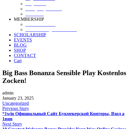
Why SHF?
SHF yearly Booklet
Our Team
MEMBERSHIP
MEMBERSHIP
Volunteer Registration Form
SCHOLARSHIP
EVENTS
BLOG
SHOP
CONTACT
Cart
Big Bass Bonanza Sensible Play Kostenlos
Zocken!
admin
January 23, 2025
Uncategorized
Previous Story
“1win Официальный Сайт Букмекерской Конторы, Вход а
1вин
Next Story