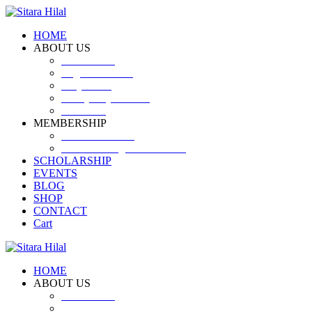
HOME
ABOUT US
Introduction
Logo and Motto
Why SHF?
SHF yearly Booklet
Our Team
MEMBERSHIP
MEMBERSHIP
Volunteer Registration Form
SCHOLARSHIP
EVENTS
BLOG
SHOP
CONTACT
Cart
HOME
ABOUT US
Introduction
Logo and Motto