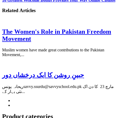
10 Greatest Welcome Bonus Provides Your Way Online Casinos
Related Articles
The Women's Role in Pakistan Freedom
Movement
Muslim women have made great contributions to the Pakistan
Movement,...
جبینِ روشن کا ایک درخشاں دور
ریحانہ یونسsavvy.ssurdu@savvyschool.edu.pk مارچ 23 کا دن اک
نئی بہار کے...
Product categories