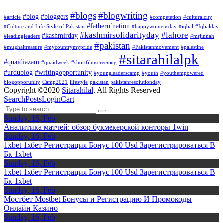
#blogs
#blogwriting
#blog
#bloggers
#article
#competetion
#culturalcity
#fatherofnation
#Culture and Life Style of Pakistan
#happywomensday
#iqbal
#Iqbalday
#kashmirsolidarityday
#lahore
#kashmirday
#leadingleaders
#mrjinnah
#pakistan
#mughaltreasure
#mycountrymypride
#Pakistanmovement
#palestine
#sitarahilalpk
#quaidiazam
#quaidweek
#shortfilmscreening
#urdublog
#writingopportunity
#youngleaderscamp
#youth
#youthempowered
blogopporunity
Camp2021
lifestyle
pakistan
pakistanresolutionday
Copyright ©2020
Sitarahilal
. All Rights Reserved
Search
Posts
Login
Cart
Sunday, 16, Feb
Аналитика матчей: обзор букмекерской конторы 1win
Sunday, 16, Feb
1xbet 1хбет Регистрация Бонус 100 Usd Зарегистрироваться В
Бк 1xbet
Sunday, 16, Feb
1xbet 1хбет Регистрация Бонус 100 Usd Зарегистрироваться В
Бк 1xbet
Sunday, 16, Feb
Мостбет Mostbet Бонусы и Регистрацию И Промокоды
Онлайн Казино
Sunday, 16, Feb