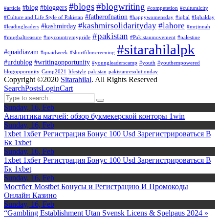
#blogs
#blogwriting
#blog
#bloggers
#article
#competetion
#culturalcity
#fatherofnation
#Culture and Life Style of Pakistan
#happywomensday
#iqbal
#Iqbalday
#kashmirsolidarityday
#lahore
#kashmirday
#leadingleaders
#mrjinnah
#pakistan
#mughaltreasure
#mycountrymypride
#Pakistanmovement
#palestine
#sitarahilalpk
#quaidiazam
#quaidweek
#shortfilmscreening
#urdublog
#writingopportunity
#youngleaderscamp
#youth
#youthempowered
blogopporunity
Camp2021
lifestyle
pakistan
pakistanresolutionday
Copyright ©2020
Sitarahilal
. All Rights Reserved
Search
Posts
Login
Cart
Sunday, 16, Feb
Аналитика матчей: обзор букмекерской конторы 1win
Sunday, 16, Feb
1xbet 1хбет Регистрация Бонус 100 Usd Зарегистрироваться В
Бк 1xbet
Sunday, 16, Feb
1xbet 1хбет Регистрация Бонус 100 Usd Зарегистрироваться В
Бк 1xbet
Sunday, 16, Feb
Мостбет Mostbet Бонусы и Регистрацию И Промокоды
Онлайн Казино
Sunday, 16, Feb
“Gambling Establishment Utan Svensk Licens & Spelpaus 2024 »