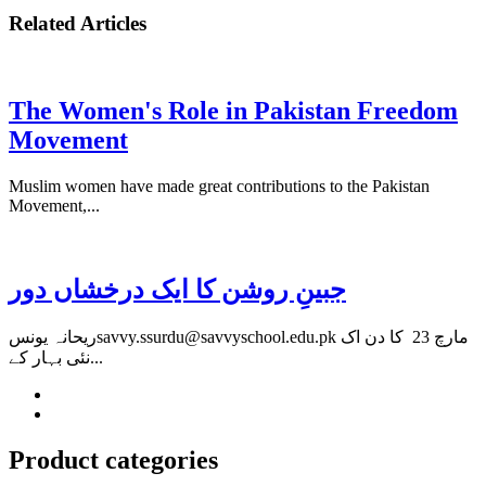
Related Articles
The Women's Role in Pakistan Freedom
Movement
Muslim women have made great contributions to the Pakistan
Movement,...
جبینِ روشن کا ایک درخشاں دور
ریحانہ یونسsavvy.ssurdu@savvyschool.edu.pk مارچ 23 کا دن اک
نئی بہار کے...
Product categories