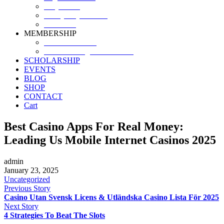
Why SHF?
SHF yearly Booklet
Our Team
MEMBERSHIP
MEMBERSHIP
Volunteer Registration Form
SCHOLARSHIP
EVENTS
BLOG
SHOP
CONTACT
Cart
Best Casino Apps For Real Money:
Leading Us Mobile Internet Casinos 2025
admin
January 23, 2025
Uncategorized
Previous Story
Casino Utan Svensk Licens & Utländska Casino Lista För 2025
Next Story
4 Strategies To Beat The Slots