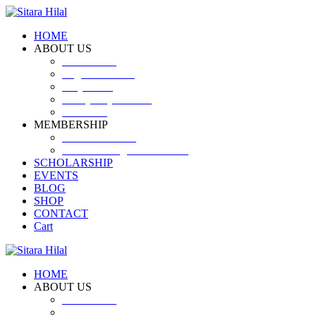
HOME
ABOUT US
Introduction
Logo and Motto
Why SHF?
SHF yearly Booklet
Our Team
MEMBERSHIP
MEMBERSHIP
Volunteer Registration Form
SCHOLARSHIP
EVENTS
BLOG
SHOP
CONTACT
Cart
HOME
ABOUT US
Introduction
Logo and Motto