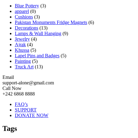
Blue Pottery
(3)
apparel
(0)
Cushions
(3)
Pakistan Monuments Fridge Magnets
(6)
Decorations
(13)
Lamps & Wall Hanging
(9)
Jewelry
(4)
Ajrak
(4)
Khussa
(5)
Lapel Pins and Badges
(5)
Painting
(5)
Truck Art
(13)
Email
support-alone@gmail.com
Call Now
+242 6868 8888
FAQ’s
SUPPORT
DONATE NOW
Tags